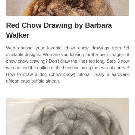
Red Chow Drawing by Barbara
Walker
Web choose your favorite chow chow drawings from 98
available designs. Web are you looking for the best images of
chow chow drawing? Don't draw the lines too long. Step 3 now
we can add the outline of the head including the ears of course!
How to draw a dog (chow chow) tutorial library a aardvark
african cape buffalo african.