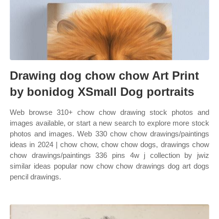
Drawing dog chow chow Art Print
by bonidog XSmall Dog portraits
Web browse 310+ chow chow drawing stock photos and
images available, or start a new search to explore more stock
photos and images. Web 330 chow chow drawings/paintings
ideas in 2024 | chow chow, chow chow dogs, drawings chow
chow drawings/paintings 336 pins 4w j collection by jwiz
similar ideas popular now chow chow drawings dog art dogs
pencil drawings.