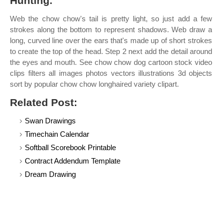
Hunting.
Web the chow chow's tail is pretty light, so just add a few
strokes along the bottom to represent shadows. Web draw a
long, curved line over the ears that's made up of short strokes
to create the top of the head. Step 2 next add the detail around
the eyes and mouth. See chow chow dog cartoon stock video
clips filters all images photos vectors illustrations 3d objects
sort by popular chow chow longhaired variety clipart.
Related Post:
Swan Drawings
Timechain Calendar
Softball Scorebook Printable
Contract Addendum Template
Dream Drawing