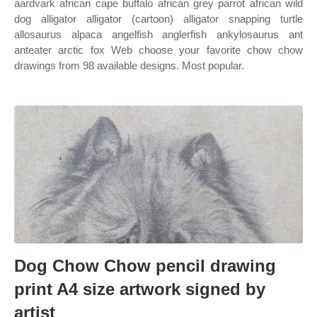
aardvark african cape buffalo african grey parrot african wild
dog alligator alligator (cartoon) alligator snapping turtle
allosaurus alpaca angelfish anglerfish ankylosaurus ant
anteater arctic fox Web choose your favorite chow chow
drawings from 98 available designs. Most popular.
Dog Chow Chow pencil drawing
print A4 size artwork signed by
artist