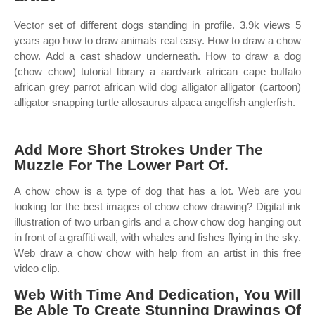
Vector set of different dogs standing in profile. 3.9k views 5
years ago how to draw animals real easy. How to draw a chow
chow. Add a cast shadow underneath. How to draw a dog
(chow chow) tutorial library a aardvark african cape buffalo
african grey parrot african wild dog alligator alligator (cartoon)
alligator snapping turtle allosaurus alpaca angelfish anglerfish.
Add More Short Strokes Under The
Muzzle For The Lower Part Of.
A chow chow is a type of dog that has a lot. Web are you
looking for the best images of chow chow drawing? Digital ink
illustration of two urban girls and a chow chow dog hanging out
in front of a graffiti wall, with whales and fishes flying in the sky.
Web draw a chow chow with help from an artist in this free
video clip.
Web With Time And Dedication, You Will
Be Able To Create Stunning Drawings Of