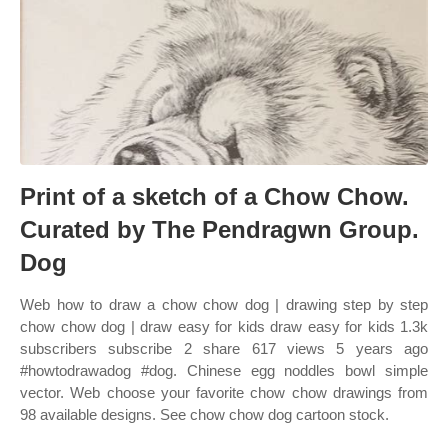
Print of a sketch of a Chow Chow.
Curated by The Pendragwn Group.
Dog
Web how to draw a chow chow dog | drawing step by step
chow chow dog | draw easy for kids draw easy for kids 1.3k
subscribers subscribe 2 share 617 views 5 years ago
#howtodrawadog #dog. Chinese egg noddles bowl simple
vector. Web choose your favorite chow chow drawings from
98 available designs. See chow chow dog cartoon stock.