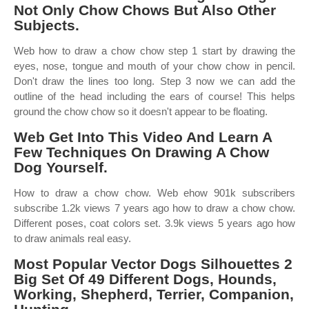
Not Only Chow Chows But Also Other
Subjects.
Web how to draw a chow chow step 1 start by drawing the
eyes, nose, tongue and mouth of your chow chow in pencil.
Don't draw the lines too long. Step 3 now we can add the
outline of the head including the ears of course! This helps
ground the chow chow so it doesn't appear to be floating.
Web Get Into This Video And Learn A
Few Techniques On Drawing A Chow
Dog Yourself.
How to draw a chow chow. Web ehow 901k subscribers
subscribe 1.2k views 7 years ago how to draw a chow chow.
Different poses, coat colors set. 3.9k views 5 years ago how
to draw animals real easy.
Most Popular Vector Dogs Silhouettes 2
Big Set Of 49 Different Dogs, Hounds,
Working, Shepherd, Terrier, Companion,