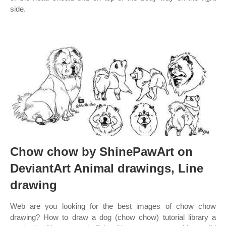
side.
Chow chow by ShinePawArt on
DeviantArt Animal drawings, Line
drawing
Web are you looking for the best images of chow chow
drawing? How to draw a dog (chow chow) tutorial library a