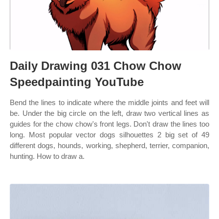
Daily Drawing 031 Chow Chow
Speedpainting YouTube
Bend the lines to indicate where the middle joints and feet will
be. Under the big circle on the left, draw two vertical lines as
guides for the chow chow's front legs. Don't draw the lines too
long. Most popular vector dogs silhouettes 2 big set of 49
different dogs, hounds, working, shepherd, terrier, companion,
hunting. How to draw a.