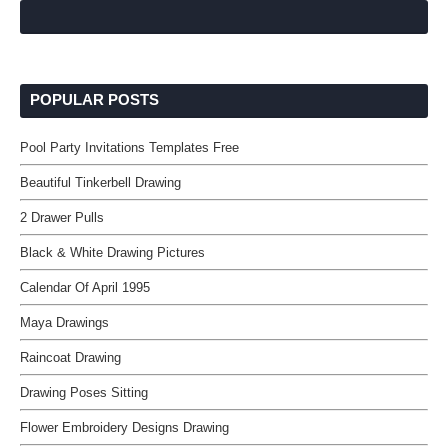
POPULAR POSTS
Pool Party Invitations Templates Free
Beautiful Tinkerbell Drawing
2 Drawer Pulls
Black & White Drawing Pictures
Calendar Of April 1995
Maya Drawings
Raincoat Drawing
Drawing Poses Sitting
Flower Embroidery Designs Drawing