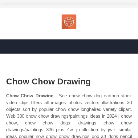
Chow Chow Drawing
Chow Chow Drawing
- See chow chow dog cartoon stock
video clips filters all images photos vectors illustrations 3d
objects sort by popular chow chow longhaired variety clipart.
Web 330 chow chow drawings/paintings ideas in 2024 | chow
chow, chow chow dogs, drawings chow chow
drawings/paintings 336 pins 4w j collection by jwiz similar
ideas popular now chow chow drawings dog art dogs pencil