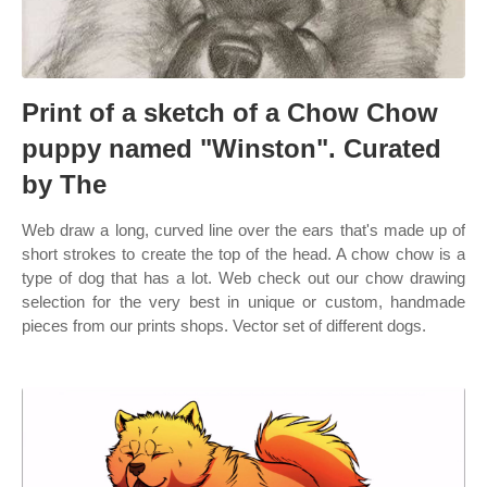
Print of a sketch of a Chow Chow
puppy named "Winston". Curated
by The
Web draw a long, curved line over the ears that's made up of
short strokes to create the top of the head. A chow chow is a
type of dog that has a lot. Web check out our chow drawing
selection for the very best in unique or custom, handmade
pieces from our prints shops. Vector set of different dogs.