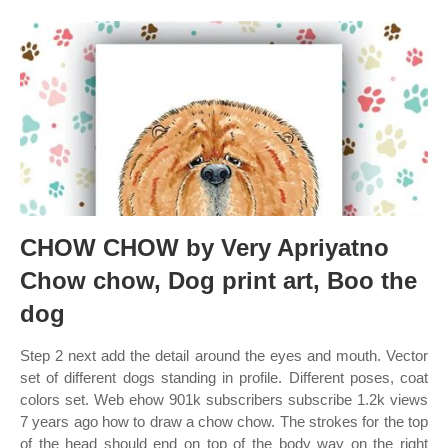
CHOW CHOW by Very Apriyatno
Chow chow, Dog print art, Boo the
dog
Step 2 next add the detail around the eyes and mouth. Vector
set of different dogs standing in profile. Different poses, coat
colors set. Web ehow 901k subscribers subscribe 1.2k views
7 years ago how to draw a chow chow. The strokes for the top
of the head should end on top of the body way on the right