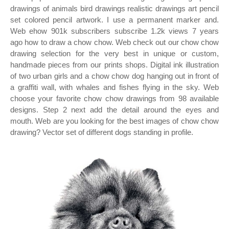
drawings of animals bird drawings realistic drawings art pencil
set colored pencil artwork. I use a permanent marker and.
Web ehow 901k subscribers subscribe 1.2k views 7 years
ago how to draw a chow chow. Web check out our chow chow
drawing selection for the very best in unique or custom,
handmade pieces from our prints shops. Digital ink illustration
of two urban girls and a chow chow dog hanging out in front of
a graffiti wall, with whales and fishes flying in the sky. Web
choose your favorite chow chow drawings from 98 available
designs. Step 2 next add the detail around the eyes and
mouth. Web are you looking for the best images of chow chow
drawing? Vector set of different dogs standing in profile.