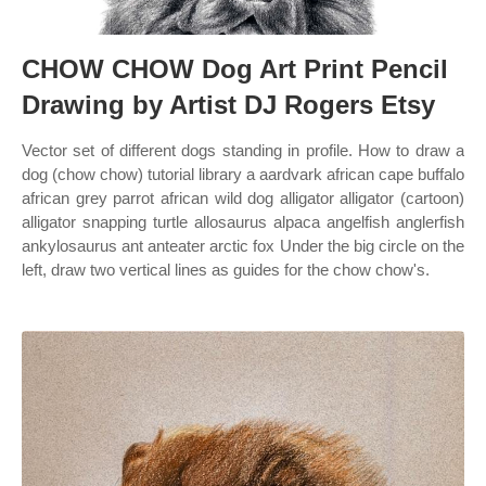
CHOW CHOW Dog Art Print Pencil
Drawing by Artist DJ Rogers Etsy
Vector set of different dogs standing in profile. How to draw a
dog (chow chow) tutorial library a aardvark african cape buffalo
african grey parrot african wild dog alligator alligator (cartoon)
alligator snapping turtle allosaurus alpaca angelfish anglerfish
ankylosaurus ant anteater arctic fox Under the big circle on the
left, draw two vertical lines as guides for the chow chow's.