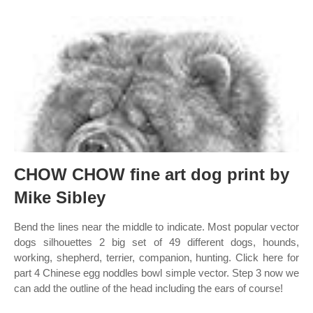
CHOW CHOW fine art dog print by
Mike Sibley
Bend the lines near the middle to indicate. Most popular vector
dogs silhouettes 2 big set of 49 different dogs, hounds,
working, shepherd, terrier, companion, hunting. Click here for
part 4 Chinese egg noddles bowl simple vector. Step 3 now we
can add the outline of the head including the ears of course!