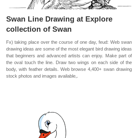
Swan Line Drawing at Explore
collection of Swan
Fx) taking place over the course of one day, feud: Web swan
drawing ideas are some of the most elegant bird drawing ideas
that beginners and advanced artists can enjoy. Make part of
the oval touch the line. Draw two wings on each side of the
body, with feather details. Web browse 4,400+ swan drawing
stock photos and images available,.