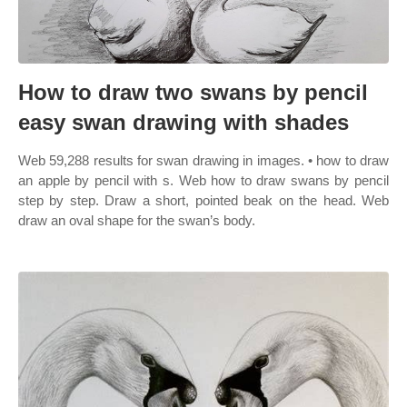
How to draw two swans by pencil
easy swan drawing with shades
Web 59,288 results for swan drawing in images. • how to draw
an apple by pencil with s. Web how to draw swans by pencil
step by step. Draw a short, pointed beak on the head. Web
draw an oval shape for the swan’s body.