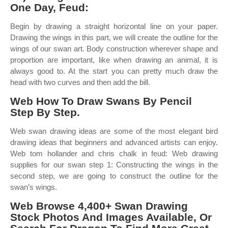
One Day, Feud:
Begin by drawing a straight horizontal line on your paper.
Drawing the wings in this part, we will create the outline for the
wings of our swan art. Body construction wherever shape and
proportion are important, like when drawing an animal, it is
always good to. At the start you can pretty much draw the
head with two curves and then add the bill.
Web How To Draw Swans By Pencil
Step By Step.
Web swan drawing ideas are some of the most elegant bird
drawing ideas that beginners and advanced artists can enjoy.
Web tom hollander and chris chalk in feud: Web drawing
supplies for our swan step 1: Constructing the wings in the
second step, we are going to construct the outline for the
swan’s wings.
Web Browse 4,400+ Swan Drawing
Stock Photos And Images Available, Or