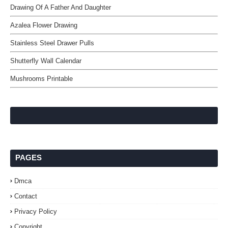
Drawing Of A Father And Daughter
Azalea Flower Drawing
Stainless Steel Drawer Pulls
Shutterfly Wall Calendar
Mushrooms Printable
PAGES
Dmca
Contact
Privacy Policy
Copyright