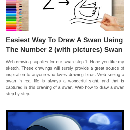
Easiest Way To Draw A Swan Using
The Number 2 (with pictures) Swan
Web drawing supplies for our swan step 1: Hope you like my
sketch. These drawings will surely provide a great source of
inspiration to anyone who loves drawing birds. Web seeing a
swan in real life is always a wonderful sight, and that is
captured in this drawing of a swan. Web how to draw a swan
step by step.