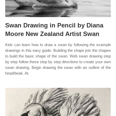
Swan Drawing in Pencil by Diana
Moore New Zealand Artist Swan
Kids can learn how to draw a swan by following the example
drawings in this easy guide. Building the shape join the shapes
to build the basic shape of the swan. Web swan drawing step
by step follow these step by step directions to create your own
swan drawing. Begin drawing the swan with an outline of the
head/beak. At.