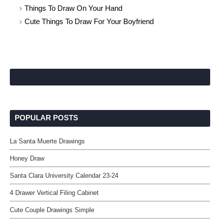
Things To Draw On Your Hand
Cute Things To Draw For Your Boyfriend
POPULAR POSTS
La Santa Muerte Drawings
Honey Draw
Santa Clara University Calendar 23-24
4 Drawer Vertical Filing Cabinet
Cute Couple Drawings Simple