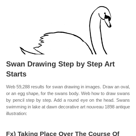
Swan Drawing Step by Step Art
Starts
Web 59,288 results for swan drawing in images. Draw an oval,
or an egg shape, for the swans body. Web how to draw swans
by pencil step by step. Add a round eye on the head. Swans
swimming in lake at dawn decorative art nouveau 1898 antique
illustration:
Fx) Taking Place Over The Course Of