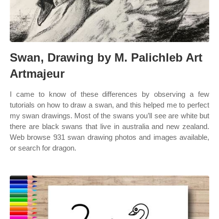
Swan, Drawing by M. Palichleb Art
Artmajeur
I came to know of these differences by observing a few
tutorials on how to draw a swan, and this helped me to perfect
my swan drawings. Most of the swans you’ll see are white but
there are black swans that live in australia and new zealand.
Web browse 931 swan drawing photos and images available,
or search for dragon.