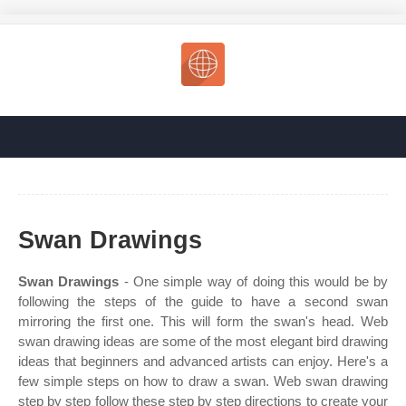
Swan Drawings
Swan Drawings
- One simple way of doing this would be by
following the steps of the guide to have a second swan
mirroring the first one. This will form the swan's head. Web
swan drawing ideas are some of the most elegant bird drawing
ideas that beginners and advanced artists can enjoy. Here's a
few simple steps on how to draw a swan. Web swan drawing
step by step follow these step by step directions to create your