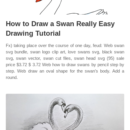
How to Draw a Swan Really Easy
Drawing Tutorial
Fx) taking place over the course of one day, feud: Web swan
svg bundle, swan logo clip art, love swans svg, black swan
svg, swan vector, swan cut files, swan head svg (95) sale
price $3.72 $ 3.72 Web how to draw swans by pencil step by
step. Web draw an oval shape for the swan’s body. Add a
round.