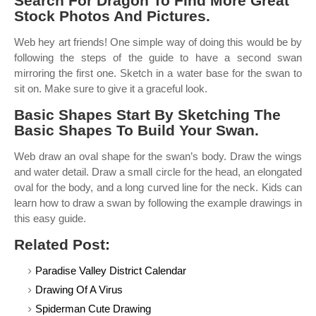
Search For Dragon To Find More Great
Stock Photos And Pictures.
Web hey art friends! One simple way of doing this would be by
following the steps of the guide to have a second swan
mirroring the first one. Sketch in a water base for the swan to
sit on. Make sure to give it a graceful look.
Basic Shapes Start By Sketching The
Basic Shapes To Build Your Swan.
Web draw an oval shape for the swan’s body. Draw the wings
and water detail. Draw a small circle for the head, an elongated
oval for the body, and a long curved line for the neck. Kids can
learn how to draw a swan by following the example drawings in
this easy guide.
Related Post:
Paradise Valley District Calendar
Drawing Of A Virus
Spiderman Cute Drawing