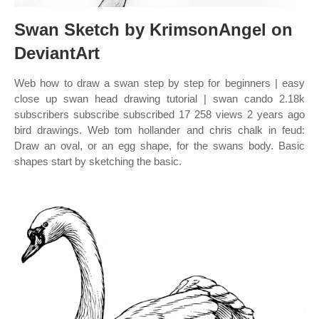
Swan Sketch by KrimsonAngel on
DeviantArt
Web how to draw a swan step by step for beginners | easy
close up swan head drawing tutorial | swan cando 2.18k
subscribers subscribe subscribed 17 258 views 2 years ago
bird drawings. Web tom hollander and chris chalk in feud:
Draw an oval, or an egg shape, for the swans body. Basic
shapes start by sketching the basic.