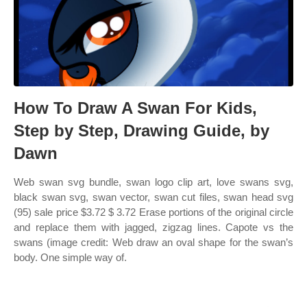
How To Draw A Swan For Kids,
Step by Step, Drawing Guide, by
Dawn
Web swan svg bundle, swan logo clip art, love swans svg,
black swan svg, swan vector, swan cut files, swan head svg
(95) sale price $3.72 $ 3.72 Erase portions of the original circle
and replace them with jagged, zigzag lines. Capote vs the
swans (image credit: Web draw an oval shape for the swan’s
body. One simple way of.