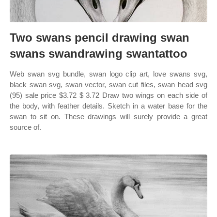
Two swans pencil drawing swan
swans swandrawing swantattoo
Web swan svg bundle, swan logo clip art, love swans svg,
black swan svg, swan vector, swan cut files, swan head svg
(95) sale price $3.72 $ 3.72 Draw two wings on each side of
the body, with feather details. Sketch in a water base for the
swan to sit on. These drawings will surely provide a great
source of.