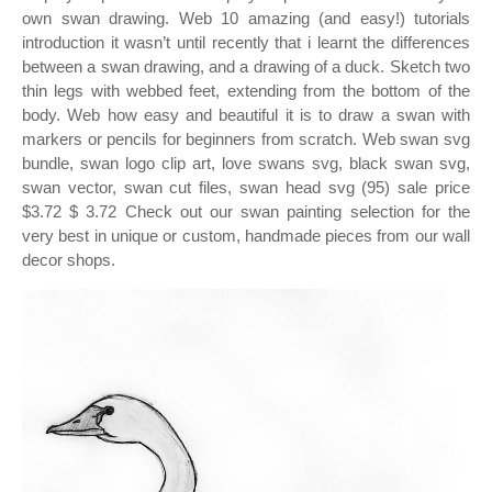
own swan drawing. Web 10 amazing (and easy!) tutorials
introduction it wasn’t until recently that i learnt the differences
between a swan drawing, and a drawing of a duck. Sketch two
thin legs with webbed feet, extending from the bottom of the
body. Web how easy and beautiful it is to draw a swan with
markers or pencils for beginners from scratch. Web swan svg
bundle, swan logo clip art, love swans svg, black swan svg,
swan vector, swan cut files, swan head svg (95) sale price
$3.72 $ 3.72 Check out our swan painting selection for the
very best in unique or custom, handmade pieces from our wall
decor shops.