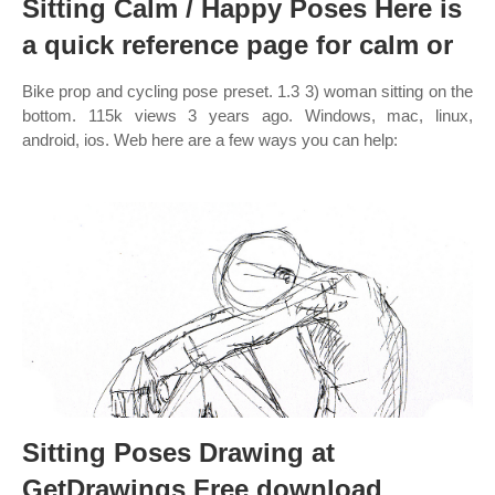
Sitting Calm / Happy Poses Here is
a quick reference page for calm or
Bike prop and cycling pose preset. 1.3 3) woman sitting on the
bottom. 115k views 3 years ago. Windows, mac, linux,
android, ios. Web here are a few ways you can help:
Sitting Poses Drawing at
GetDrawings Free download