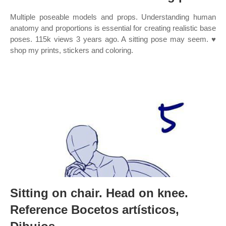
Multiple poseable models and props. Understanding human
anatomy and proportions is essential for creating realistic base
poses. 115k views 3 years ago. A sitting pose may seem. ♥
shop my prints, stickers and coloring.
Sitting on chair. Head on knee.
Reference Bocetos artísticos,