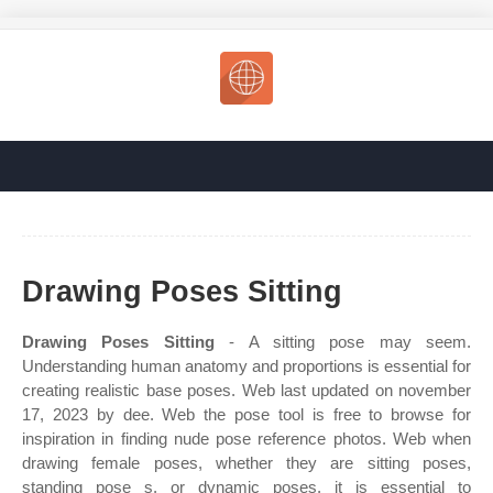
Drawing Poses Sitting
Drawing Poses Sitting
- A sitting pose may seem.
Understanding human anatomy and proportions is essential for
creating realistic base poses. Web last updated on november
17, 2023 by dee. Web the pose tool is free to browse for
inspiration in finding nude pose reference photos. Web when
drawing female poses, whether they are sitting poses,
standing pose s, or dynamic poses, it is essential to