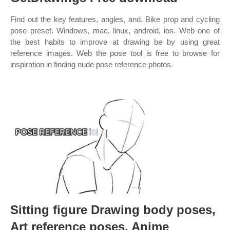
Find out the key features, angles, and. Bike prop and cycling
pose preset. Windows, mac, linux, android, ios. Web one of
the best habits to improve at drawing be by using great
reference images. Web the pose tool is free to browse for
inspiration in finding nude pose reference photos.
Sitting figure Drawing body poses,
Art reference poses, Anime