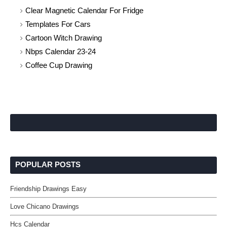
Clear Magnetic Calendar For Fridge
Templates For Cars
Cartoon Witch Drawing
Nbps Calendar 23-24
Coffee Cup Drawing
POPULAR POSTS
Friendship Drawings Easy
Love Chicano Drawings
Hcs Calendar