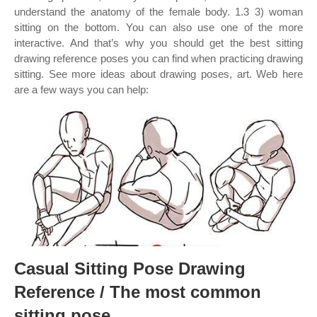
understand the anatomy of the female body. 1.3 3) woman
sitting on the bottom. You can also use one of the more
interactive. And that’s why you should get the best sitting
drawing reference poses you can find when practicing drawing
sitting. See more ideas about drawing poses, art. Web here
are a few ways you can help:
Casual Sitting Pose Drawing
Reference / The most common
sitting pose