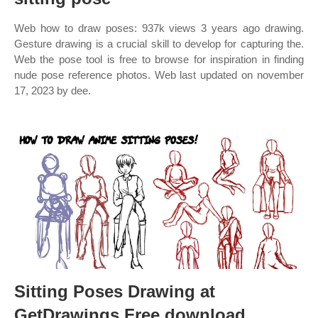
Web how to draw poses: 937k views 3 years ago drawing.
Gesture drawing is a crucial skill to develop for capturing the.
Web the pose tool is free to browse for inspiration in finding
nude pose reference photos. Web last updated on november
17, 2023 by dee.
Sitting Poses Drawing at
GetDrawings Free download