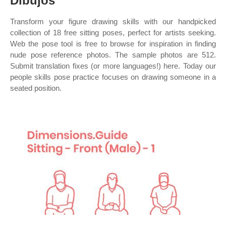
Dibujos
Transform your figure drawing skills with our handpicked
collection of 18 free sitting poses, perfect for artists seeking.
Web the pose tool is free to browse for inspiration in finding
nude pose reference photos. The sample photos are 512.
Submit translation fixes (or more languages!) here. Today our
people skills pose practice focuses on drawing someone in a
seated position.