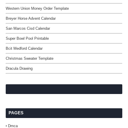
Western Union Money Order Template
Breyer Horse Advent Calendar
San Marcos Cisd Calendar
Super Bowl Pool Printable
Bcit Medford Calendar
Christmas Sweater Template
Dracula Drawing
PAGES
Dmca