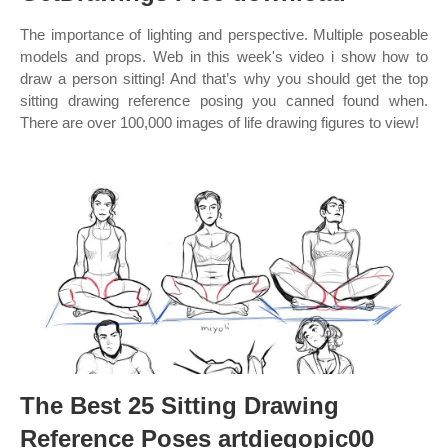
The importance of lighting and perspective. Multiple poseable
models and props. Web in this week's video i show how to
draw a person sitting! And that’s why you should get the top
sitting drawing reference posing you canned found when.
There are over 100,000 images of life drawing figures to view!
The Best 25 Sitting Drawing
Reference Poses artdiegopic00