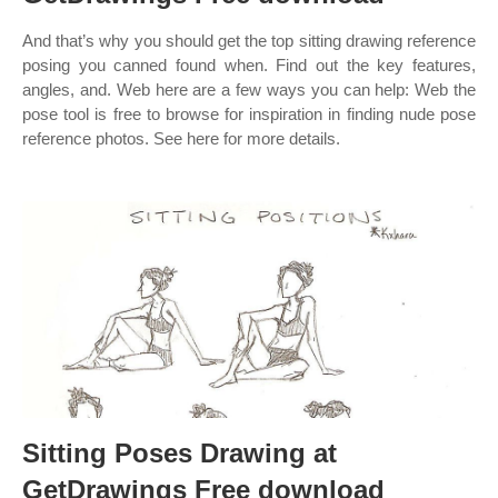
And that’s why you should get the top sitting drawing reference
posing you canned found when. Find out the key features,
angles, and. Web here are a few ways you can help: Web the
pose tool is free to browse for inspiration in finding nude pose
reference photos. See here for more details.
Sitting Poses Drawing at
GetDrawings Free download