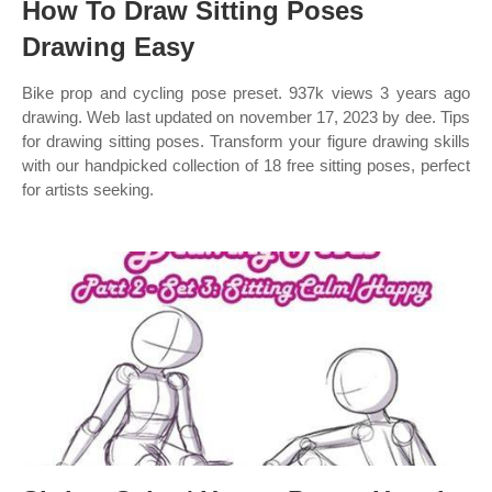
How To Draw Sitting Poses
Drawing Easy
Bike prop and cycling pose preset. 937k views 3 years ago
drawing. Web last updated on november 17, 2023 by dee. Tips
for drawing sitting poses. Transform your figure drawing skills
with our handpicked collection of 18 free sitting poses, perfect
for artists seeking.