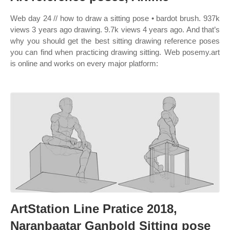
Web day 24 // how to draw a sitting pose • bardot brush. 937k
views 3 years ago drawing. 9.7k views 4 years ago. And that’s
why you should get the best sitting drawing reference poses
you can find when practicing drawing sitting. Web posemy.art
is online and works on every major platform:
ArtStation Line Pratice 2018,
Naranbaatar Ganbold Sitting pose