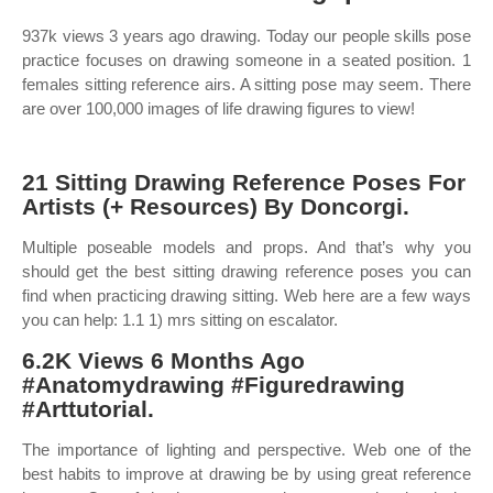
937k views 3 years ago drawing. Today our people skills pose
practice focuses on drawing someone in a seated position. 1
females sitting reference airs. A sitting pose may seem. There
are over 100,000 images of life drawing figures to view!
21 Sitting Drawing Reference Poses For
Artists (+ Resources) By Doncorgi.
Multiple poseable models and props. And that’s why you
should get the best sitting drawing reference poses you can
find when practicing drawing sitting. Web here are a few ways
you can help: 1.1 1) mrs sitting on escalator.
6.2K Views 6 Months Ago
#Anatomydrawing #Figuredrawing
#Arttutorial.
The importance of lighting and perspective. Web one of the
best habits to improve at drawing be by using great reference