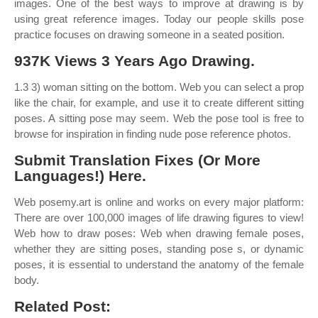
images. One of the best ways to improve at drawing is by
using great reference images. Today our people skills pose
practice focuses on drawing someone in a seated position.
937K Views 3 Years Ago Drawing.
1.3 3) woman sitting on the bottom. Web you can select a prop
like the chair, for example, and use it to create different sitting
poses. A sitting pose may seem. Web the pose tool is free to
browse for inspiration in finding nude pose reference photos.
Submit Translation Fixes (Or More
Languages!) Here.
Web posemy.art is online and works on every major platform:
There are over 100,000 images of life drawing figures to view!
Web how to draw poses: Web when drawing female poses,
whether they are sitting poses, standing pose s, or dynamic
poses, it is essential to understand the anatomy of the female
body.
Related Post: