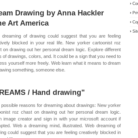
Co
eam Drawing by Anna Hackler
Pr
ne Art America
Co
Si
dreaming of drawing could suggest that you are feeling
tively blocked in your real life. New yorker cartoonist roz
t on drawing out her personal dream logic. Explore different
s of drawings, colors, and. It could be a sign that you need to
ess yourself more freely. Web learn what it means to dream
rawing something, someone else.
REAMS / Hand drawing"
possible reasons for dreaming about drawings: New yorker
oonist roz chast on drawing out her personal dream logic.
 image creator and sign in with your microsoft account if
pted. Web a dreaming mind, illustrated. Web dreaming of
ing could suggest that you are feeling creatively blocked in