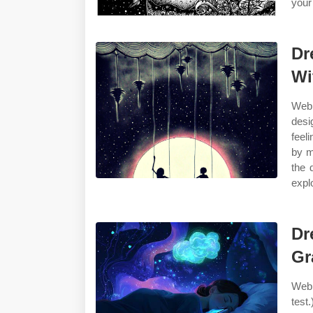
your 
Dr
Wi
Web 
desi
feel
by m
the 
expl
Dr
Gr
Web 
test