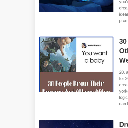
you'
drea
idea
prom
30
Ot
We
20, 
for 
crea
york
logi
can 
Dr