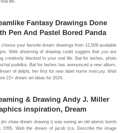
real life.
eamlike Fantasy Drawings Done
th Pen And Pastel Bored Panda
choose your favorite dream drawings from 12,506 available
gns. Web dreaming of drawing could suggest that you are
ing creatively blocked in your real life. Bat for lashes, photo
ichal pudelka. Bat for lashes has announced a new album,
dream of delphi, her first for new label home mercury. Web
ore 22+ dream art ideas for 2024.
eaming & Drawing Andy J. Miller
aphics inspiration, Dream
jim shaw dream drawing (i was seeing an old atomic bomb
.) 1995. Web the dream of jacob (ca. Describe the image