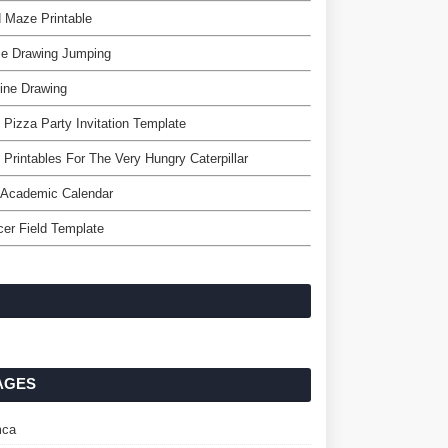
 Maze Printable
se Drawing Jumping
ine Drawing
 Pizza Party Invitation Template
 Printables For The Very Hungry Caterpillar
 Academic Calendar
er Field Template
AGES
ca