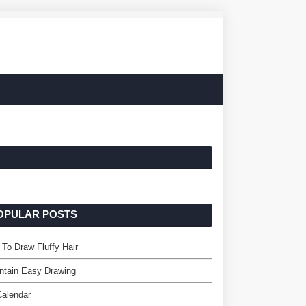
OPULAR POSTS
To Draw Fluffy Hair
ntain Easy Drawing
Calendar