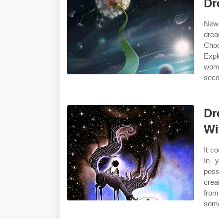
Dr
New 
drea
Choo
Expl
womb
seco
Dr
Wi
It c
In y
poss
crea
from
some