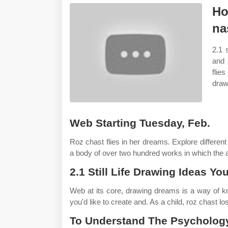
Ho
na
2.1 
and 
flie
draw
Web Starting Tuesday, Feb.
Roz chast flies in her dreams. Explore differen
a body of over two hundred works in which the a
2.1 Still Life Drawing Ideas Yo
Web at its core, drawing dreams is a way of k
you'd like to create and. As a child, roz chast lo
To Understand The Psychology