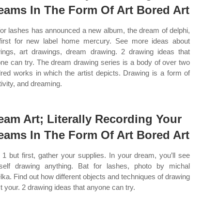
eams In The Form Of Art Bored Art
for lashes has announced a new album, the dream of delphi,
first for new label home mercury. See more ideas about
ings, art drawings, dream drawing. 2 drawing ideas that
ne can try. The dream drawing series is a body of over two
red works in which the artist depicts. Drawing is a form of
tivity, and dreaming.
eam Art; Literally Recording Your
eams In The Form Of Art Bored Art
1 but first, gather your supplies. In your dream, you’ll see
self drawing anything. Bat for lashes, photo by michal
lka. Find out how different objects and techniques of drawing
ct your. 2 drawing ideas that anyone can try.