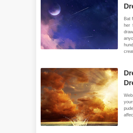
Dr
Bat 
her 
draw
anyo
hund
crea
Dr
Dr
Web 
your
pude
affe