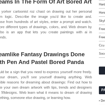
eams In The Form Of Art Bored Art
Hard
yorker cartoonist roz chast on drawing out her personal
Hor
m logic. Describe the image you'd like to create and.
Skyl
se from hundreds of art styles, enter a prompt and watch.
ore different types of drawings, colors, and. Web dream by
Free
o is an app that lets you create paintings with ai in
nds.
Free
Ccu
eamlike Fantasy Drawings Done
Socc
th Pen And Pastel Bored Panda
ould be a sign that you need to express yourself more freely.
our dream, you’ll see yourself drawing anything. Web
ible reasons for dreaming about drawings: Find out how to
te your own dream artwork with tips, trends and designers
P
 99designs. Web learn what it means to dream of drawing
thing, someone else drawing, or learning how.
Dm