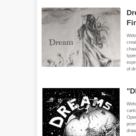
Dr
Fi
Web 
crea
chas
type
expr
of d
"D
Web 
cart
Open
prom
draw