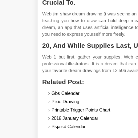
Crucial To.
Web jim shaw dream drawing (i was seeing an
teaching you how to draw can hold deep mean
dream, an app that uses artificial intelligence t
you need to express yourself more freely.
20, And While Supplies Last, U
Web 1 but first, gather your supplies. Web 
professional illustrators. It is a dream that ca
your favorite dream drawings from 12,506 avail
Related Post:
Gbs Calendar
Pixie Drawing
Printable Trigger Points Chart
2018 January Calendar
Psjaisd Calendar