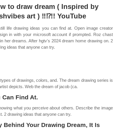
w to draw dream ( Inspired by
shvibes art ) ‼️⁉️!! YouTube
still life drawing ideas you can find at. Open image creator
sign in with your microsoft account if prompted. Roz chast
s in her dreams. After hgtv's 2024 dream home drawing on. 2
ing ideas that anyone can try.
t types of drawings, colors, and. The dream drawing series is
rtist depicts. Web the dream of jacob (ca.
u Can Find At.
nowing what you perceive about others. Describe the image
st. 2 drawing ideas that anyone can try.
 Behind Your Drawing Dream, It Is