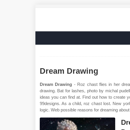
Dream Drawing
Dream Drawing
- Roz chast flies in her dr
drawing. Bat for lashes, photo by michal pudelka
ideas you can find at. Find out how to create 
99designs. As a child, roz chast lost. New yo
logic. Web possible reasons for dreaming about
Dr