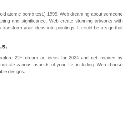
 old atomic bomb test.) 1995. Web dreaming about someone
ing and significance. Web create stunning artworks with
o transform your ideas into paintings. It could be a sign that
.s.
explore 22+ dream art ideas for 2024 and get inspired by
n indicate various aspects of your life, including. Web choose
able designs.