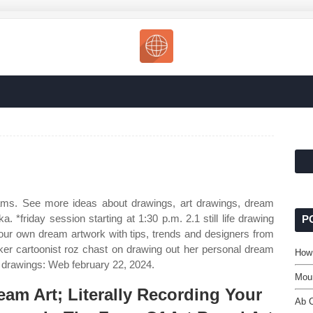
eams. See more ideas about drawings, art drawings, dream
. *friday session starting at 1:30 p.m. 2.1 still life drawing
P
your own dream artwork with tips, trends and designers from
rker cartoonist roz chast on drawing out her personal dream
How 
 drawings: Web february 22, 2024.
Mou
eam Art; Literally Recording Your
Ab 