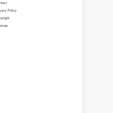
ntact
ivacy Policy
pyright
temap