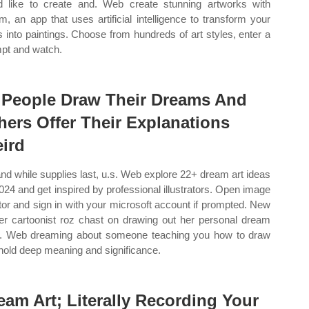
d like to create and. Web create stunning artworks with
m, an app that uses artificial intelligence to transform your
s into paintings. Choose from hundreds of art styles, enter a
pt and watch.
 People Draw Their Dreams And
hers Offer Their Explanations
ird
and while supplies last, u.s. Web explore 22+ dream art ideas
2024 and get inspired by professional illustrators. Open image
tor and sign in with your microsoft account if prompted. New
er cartoonist roz chast on drawing out her personal dream
c. Web dreaming about someone teaching you how to draw
hold deep meaning and significance.
eam Art; Literally Recording Your