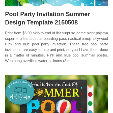
Pool Party Invitation Summer
Design Template 2150508
Print from $5.00 skip to end of list surprise game night pajama
superhero fiesta circus boarding pass nautical emoji hollywood
Pink and blue pool party invitation. These free pool party
invitations are easy to use and print, so you’ll have them done
in a matter of minutes. Pink and blue pool summer poster.
Web hang overfilled water balloons (3 or.