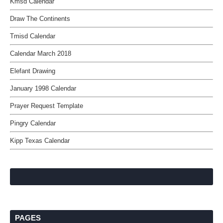
Kmsd Calendar
Draw The Continents
Tmisd Calendar
Calendar March 2018
Elefant Drawing
January 1998 Calendar
Prayer Request Template
Pingry Calendar
Kipp Texas Calendar
PAGES