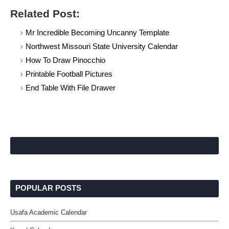
Related Post:
Mr Incredible Becoming Uncanny Template
Northwest Missouri State University Calendar
How To Draw Pinocchio
Printable Football Pictures
End Table With File Drawer
POPULAR POSTS
Usafa Academic Calendar