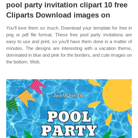
pool party invitation clipart 10 free
Cliparts Download images on
You’ll love them so much. Download your template for free in
png or pdf file format. These free pool party invitations are
easy to use and print, so you’ll have them done in a matter of
minutes. The designs are interesting with a vacation theme,
dominated in blue and pink for the borders, and cute images on
the bottom. Web.