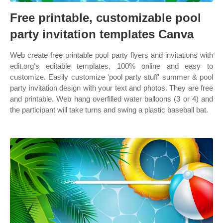
Free printable, customizable pool
party invitation templates Canva
Web create free printable pool party flyers and invitations with
edit.org's editable templates, 100% online and easy to
customize. Easily customize 'pool party stuff' summer & pool
party invitation design with your text and photos. They are free
and printable. Web hang overfilled water balloons (3 or 4) and
the participant will take turns and swing a plastic baseball bat.