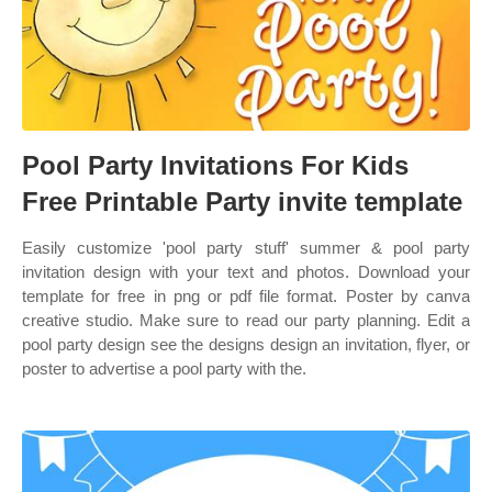
Pool Party Invitations For Kids
Free Printable Party invite template
Easily customize 'pool party stuff' summer & pool party
invitation design with your text and photos. Download your
template for free in png or pdf file format. Poster by canva
creative studio. Make sure to read our party planning. Edit a
pool party design see the designs design an invitation, flyer, or
poster to advertise a pool party with the.