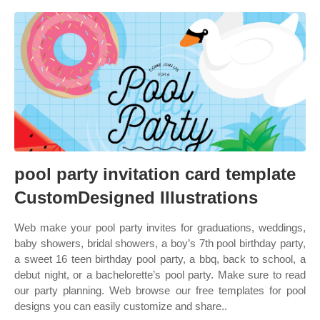
pool party invitation card template
CustomDesigned Illustrations
Web make your pool party invites for graduations, weddings,
baby showers, bridal showers, a boy’s 7th pool birthday party,
a sweet 16 teen birthday pool party, a bbq, back to school, a
debut night, or a bachelorette’s pool party. Make sure to read
our party planning. Web browse our free templates for pool
designs you can easily customize and share..