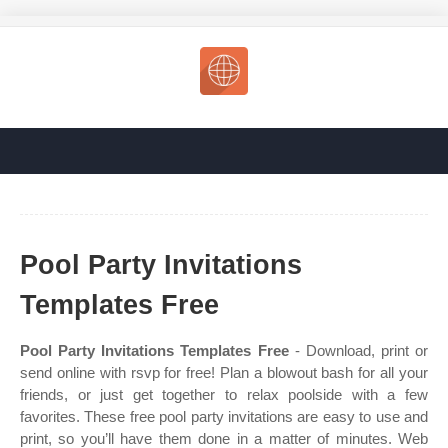
Pool Party Invitations
Templates Free
Pool Party Invitations Templates Free
- Download, print or
send online with rsvp for free! Plan a blowout bash for all your
friends, or just get together to relax poolside with a few
favorites. These free pool party invitations are easy to use and
print, so you’ll have them done in a matter of minutes. Web