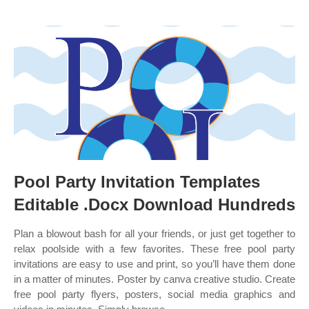
Pool Party Invitation Templates
Editable .Docx Download Hundreds
Plan a blowout bash for all your friends, or just get together to
relax poolside with a few favorites. These free pool party
invitations are easy to use and print, so you’ll have them done
in a matter of minutes. Poster by canva creative studio. Create
free pool party flyers, posters, social media graphics and