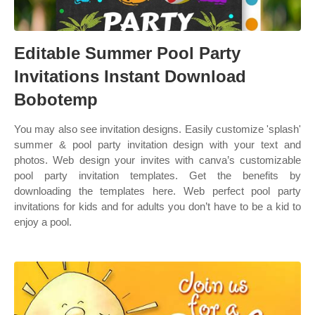
Editable Summer Pool Party
Invitations Instant Download
Bobotemp
You may also see invitation designs. Easily customize 'splash'
summer & pool party invitation design with your text and
photos. Web design your invites with canva’s customizable
pool party invitation templates. Get the benefits by
downloading the templates here. Web perfect pool party
invitations for kids and for adults you don’t have to be a kid to
enjoy a pool.