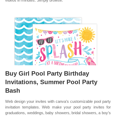
videos in minutes. Simply browse.
Buy Girl Pool Party Birthday
Invitations, Summer Pool Party
Bash
Web design your invites with canva’s customizable pool party
invitation templates. Web make your pool party invites for
graduations, weddings, baby showers, bridal showers, a boy’s