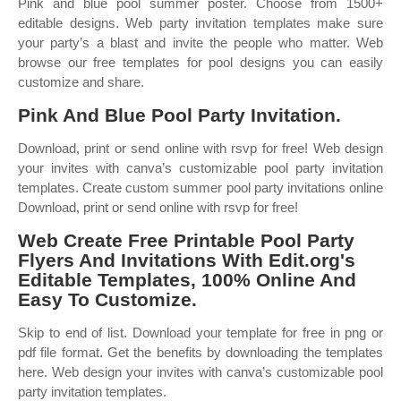
Pink and blue pool summer poster. Choose from 1500+
editable designs. Web party invitation templates make sure
your party’s a blast and invite the people who matter. Web
browse our free templates for pool designs you can easily
customize and share.
Pink And Blue Pool Party Invitation.
Download, print or send online with rsvp for free! Web design
your invites with canva’s customizable pool party invitation
templates. Create custom summer pool party invitations online
Download, print or send online with rsvp for free!
Web Create Free Printable Pool Party
Flyers And Invitations With Edit.org's
Editable Templates, 100% Online And
Easy To Customize.
Skip to end of list. Download your template for free in png or
pdf file format. Get the benefits by downloading the templates
here. Web design your invites with canva’s customizable pool
party invitation templates.