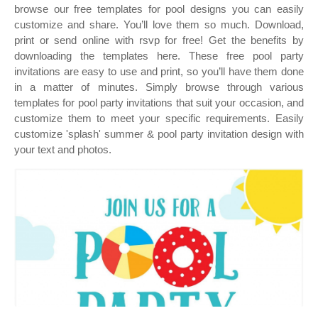
browse our free templates for pool designs you can easily
customize and share. You’ll love them so much. Download,
print or send online with rsvp for free! Get the benefits by
downloading the templates here. These free pool party
invitations are easy to use and print, so you’ll have them done
in a matter of minutes. Simply browse through various
templates for pool party invitations that suit your occasion, and
customize them to meet your specific requirements. Easily
customize 'splash' summer & pool party invitation design with
your text and photos.