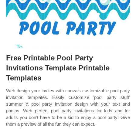
Free Printable Pool Party
Invitations Template Printable
Templates
Web design your invites with canva’s customizable pool party
invitation templates. Easily customize 'pool party stuff'
summer & pool party invitation design with your text and
photos. Web perfect pool party invitations for kids and for
adults you don’t have to be a kid to enjoy a pool party! Give
them a preview of all the fun they can expect.