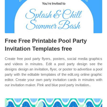
Free Free Printable Pool Party
Invitation Templates free
Create free pool party flyers, posters, social media graphics
and videos in minutes. Edit a pool party design see the
designs design an invitation, flyer, or poster to advertise a pool
party with the editable templates of the edit.org online graphic
editor. Create your own party invitation cards in minutes with
our invitation maker. Pink and blue pool party invitation..