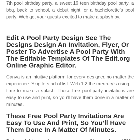
7th pool birthday party, a sweet 16 teen birthday pool party, a
bbq, back to school, a debut night, or a bachelorette’s pool
party. Web get your guests excited to make a splash by.
Edit A Pool Party Design See The
Designs Design An Invitation, Flyer, Or
Poster To Advertise A Pool Party With
The Editable Templates Of The Edit.org
Online Graphic Editor.
Canva is an intuitive platform for every designer, no matter the
experience. Skip to start of list. Web 1 2 the mercury's rising—
time to make a splash. These free pool party invitations are
easy to use and print, so you’ll have them done in a matter of
minutes.
These Free Pool Party Invitations Are
Easy To Use And Print, So You’ll Have
Them Done In A Matter Of Minutes.