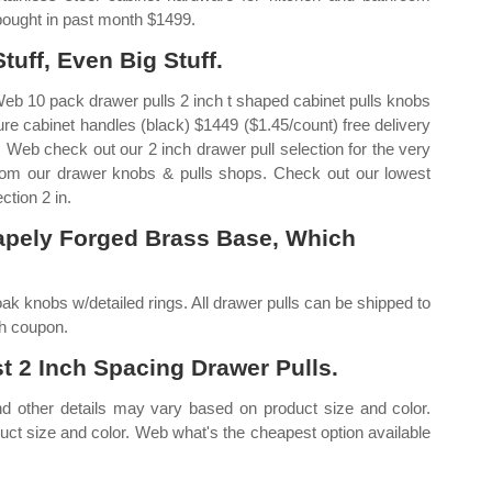
 bought in past month $1499.
uff, Even Big Stuff.
Web 10 pack drawer pulls 2 inch t shaped cabinet pulls knobs
ture cabinet handles (black) $1449 ($1.45/count) free delivery
 Web check out our 2 inch drawer pull selection for the very
rom our drawer knobs & pulls shops. Check out our lowest
ction 2 in.
apely Forged Brass Base, Which
ak knobs w/detailed rings. All drawer pulls can be shipped to
th coupon.
 2 Inch Spacing Drawer Pulls.
and other details may vary based on product size and color.
uct size and color. Web what's the cheapest option available