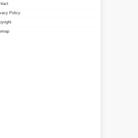
ntact
ivacy Policy
pyright
temap