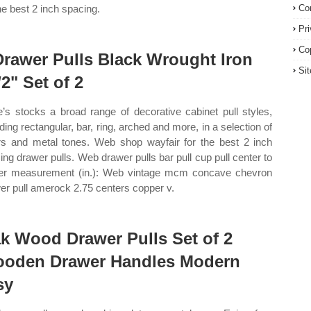
the best 2 inch spacing.
Co
Pr
Co
Drawer Pulls Black Wrought Iron
Si
/2" Set of 2
’s stocks a broad range of decorative cabinet pull styles,
uding rectangular, bar, ring, arched and more, in a selection of
rs and metal tones. Web shop wayfair for the best 2 inch
ing drawer pulls. Web drawer pulls bar pull cup pull center to
er measurement (in.): Web vintage mcm concave chevron
er pull amerock 2.75 centers copper v.
k Wood Drawer Pulls Set of 2
oden Drawer Handles Modern
sy