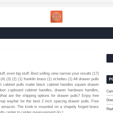
uff, even big stuff. Best selling view narrow your results (17)
) (4) (3) (2) (1) franklin brass (1) richelieu (1) All drawer pulls
P
 cabinet pulls matte black cabinet handles square drawer
 door cupboard cabinet handles, drawer hardware handles,
Cam
at are the shipping options for drawer pulls? Enjoy free
Draw
hop wayfair for the best 2 inch spacing drawer pulls. Free
by amazon. The knob is mounted on a shapely forged brass
Rept
ults center to center measurement (in.):