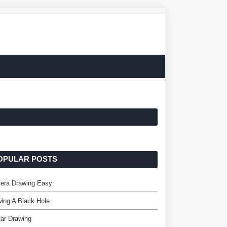
OPULAR POSTS
era Drawing Easy
ing A Black Hole
ar Drawing