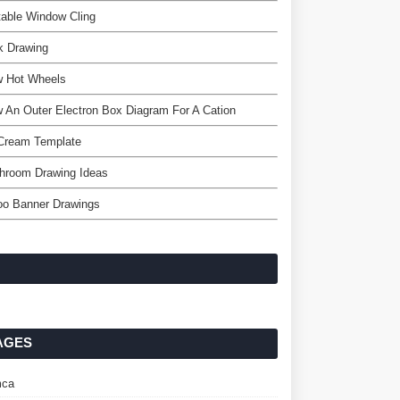
table Window Cling
k Drawing
w Hot Wheels
 An Outer Electron Box Diagram For A Cation
 Cream Template
hroom Drawing Ideas
oo Banner Drawings
AGES
ca