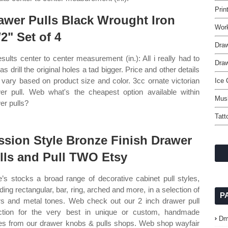
Prin
awer Pulls Black Wrought Iron
Wor
/2" Set of 4
Dra
esults center to center measurement (in.): All i really had to
Draw
s drill the original holes a tad bigger. Price and other details
vary based on product size and color. 3cc ornate victorian
Ice
er pull. Web what's the cheapest option available within
Mus
er pulls?
Tatt
ssion Style Bronze Finish Drawer
lls and Pull TWO Etsy
’s stocks a broad range of decorative cabinet pull styles,
uding rectangular, bar, ring, arched and more, in a selection of
P
rs and metal tones. Web check out our 2 inch drawer pull
ction for the very best in unique or custom, handmade
Dm
es from our drawer knobs & pulls shops. Web shop wayfair