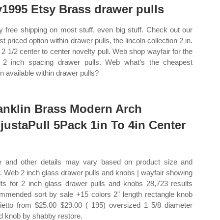
v1995 Etsy Brass drawer pulls
y free shipping on most stuff, even big stuff. Check out our
t priced option within drawer pulls, the lincoln collection 2 in.
2 1/2 center to center novelty pull. Web shop wayfair for the
 2 inch spacing drawer pulls. Web what's the cheapest
on available within drawer pulls?
anklin Brass Modern Arch
justaPull 5Pack 1in To 4in Center
e and other details may vary based on product size and
r. Web 2 inch glass drawer pulls and knobs | wayfair showing
lts for 2 inch glass drawer pulls and knobs 28,723 results
mmended sort by sale +15 colors 2” length rectangle knob
ietto from $25.00 $29.00 ( 195) oversized 1 5/8 diameter
d knob by shabby restore.