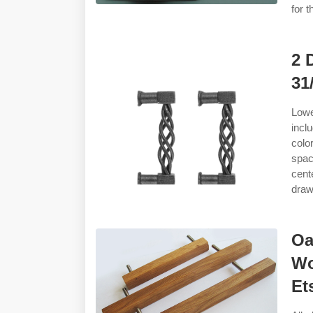
for 
2 
31
Lowe
incl
colo
spac
cent
draw
Oa
Wo
Et