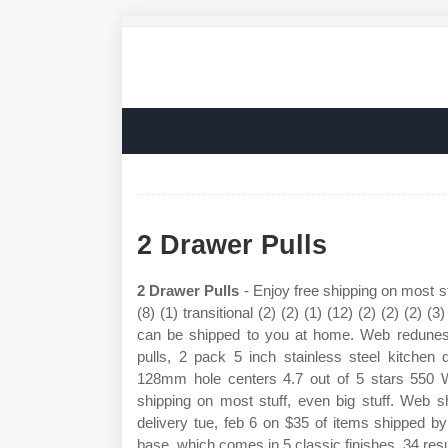
2 Drawer Pulls
2 Drawer Pulls
- Enjoy free shipping on most st
(8) (1) transitional (2) (2) (1) (12) (2) (2) (2) (3
can be shipped to you at home. Web redunest
pulls, 2 pack 5 inch stainless steel kitchen
128mm hole centers 4.7 out of 5 stars 550 Wh
shipping on most stuff, even big stuff. Web s
delivery tue, feb 6 on $35 of items shipped 
base, which comes in 5 classic finishes. 34 res