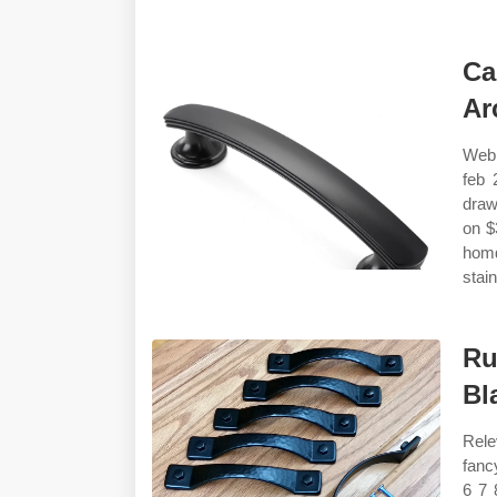
Ca
Ar
Web 
feb 
draw
on $
homd
stain
Ru
Bl
Rele
fanc
6 7 