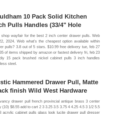
uldham 10 Pack Solid Kitchen
ch Pulls Handles (33/4" Hole
shop wayfair for the best 2 inch center drawer pulls. Web
22, 2024. Web what's the cheapest option available within
er pulls? 3.8 out of 5 stars. $10.99 free delivery tue, feb 27
35 of items shipped by amazon or fastest delivery fri, feb 23
iy 15 pack brushed nickel cabinet pulls 3 inch handles
less steel.
stic Hammered Drawer Pull, Matte
ack finish Wild West Hardware
vancy drawer pull french provincial antique brass 3 center
y (10) $8.55 add to cart 2 3 3.25 3.5 3.75 4 4.25 4.5 3 1/2 5.5
8 acrylic cabinet pulls glass look lucite drawer pull dresser