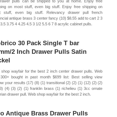
drawer pulls can be shipped to you at home. Enjoy free
ping on most stuff, even big stuff. Enjoy free shipping on
 stuff, even big stuff. Relevancy drawer pull french
incial antique brass 3 center fancy (10) $8.55 add to cart 2 3
3.5 3.75 4 4.25 4.5 3 1/2 5.5 6 7 8 acrylic cabinet pulls.
brico 30 Pack Single T bar
mm/2 Inch Drawer Pulls Satin
ckel
shop wayfair for the best 2 inch center drawer pulls. Web
300+ bought in past month $699 list: Best selling view
w your results (17) (8) (1) transitional (2) (2) (1) (12) (2) (2)
(3) (4) (3) (2) (1) franklin brass (1) richelieu (1) 3cc ornate
orian drawer pull. Web shop wayfair for the best 2 inch.
o Antique Brass Drawer Pulls