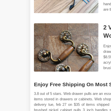
hand
are 
2 
Wo
Enjo
draw
$8.5
acry
brus
Enjoy Free Shipping On Most St
3.8 out of 5 stars. Web drawer pulls are an esse
items stored in drawers or cabinets. Web shop 
delivery tue, feb 27 on $35 of items shipped
brushed nickel cabinet pulls 3 inch handles 