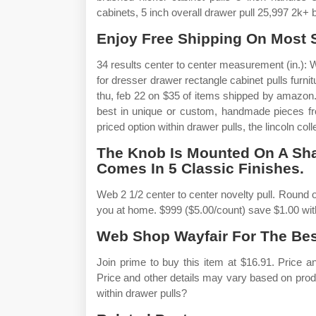
cabinets, 5 inch overall drawer pull 25,997 2k+
Enjoy Free Shipping On Most St
34 results center to center measurement (in.): 
for dresser drawer rectangle cabinet pulls furni
thu, feb 22 on $35 of items shipped by amazon.
best in unique or custom, handmade pieces f
priced option within drawer pulls, the lincoln colle
The Knob Is Mounted On A Sh
Comes In 5 Classic Finishes.
Web 2 1/2 center to center novelty pull. Round o
you at home. $999 ($5.00/count) save $1.00 wi
Web Shop Wayfair For The Best
Join prime to buy this item at $16.91. Price 
Price and other details may vary based on prod
within drawer pulls?