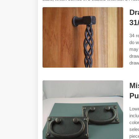
Dr
31
34 r
do wa
may 
draw
draw
Mi
Pu
Lowe
incl
colo
sele
piec