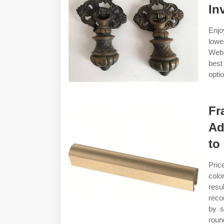
In
Enjo
lowes
Web 
best
opti
Fr
Ad
to
Pric
colo
resu
reco
by s
roun