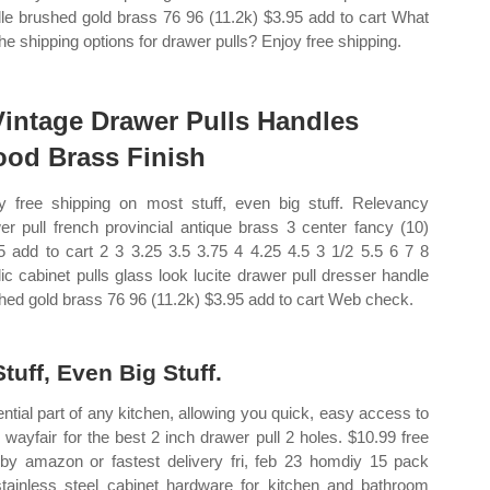
le brushed gold brass 76 96 (11.2k) $3.95 add to cart What
the shipping options for drawer pulls? Enjoy free shipping.
Vintage Drawer Pulls Handles
od Brass Finish
y free shipping on most stuff, even big stuff. Relevancy
er pull french provincial antique brass 3 center fancy (10)
5 add to cart 2 3 3.25 3.5 3.75 4 4.25 4.5 3 1/2 5.5 6 7 8
lic cabinet pulls glass look lucite drawer pull dresser handle
hed gold brass 76 96 (11.2k) $3.95 add to cart Web check.
uff, Even Big Stuff.
ntial part of any kitchen, allowing you quick, easy access to
wayfair for the best 2 inch drawer pull 2 holes. $10.99 free
 by amazon or fastest delivery fri, feb 23 homdiy 15 pack
stainless steel cabinet hardware for kitchen and bathroom