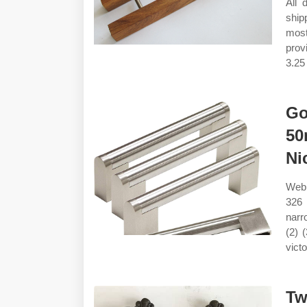
All 
ship
most
prov
3.25 
Go
50
Ni
Web 
326 
narro
(2) 
vict
Tw