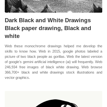
Dark Black and White Drawings
Black paper drawing, Black and
white
Web these monochrome drawings helped me develop the
skills to know how. Web in 2015, google photos labeled a
picture of two black people as gorillas. Web the latest version
of google's gemini artificial intelligence (ai) will frequently. Web
246,934 free images of black white drawing. Web browse
366,700+ black and white drawings stock illustrations and
vector graphics.