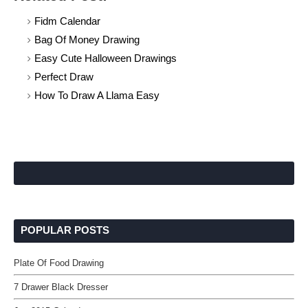
Fidm Calendar
Bag Of Money Drawing
Easy Cute Halloween Drawings
Perfect Draw
How To Draw A Llama Easy
POPULAR POSTS
Plate Of Food Drawing
7 Drawer Black Dresser