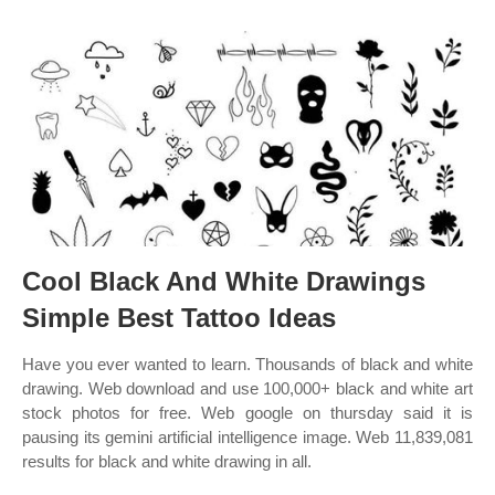
Cool Black And White Drawings
Simple Best Tattoo Ideas
Have you ever wanted to learn. Thousands of black and white
drawing. Web download and use 100,000+ black and white art
stock photos for free. Web google on thursday said it is
pausing its gemini artificial intelligence image. Web 11,839,081
results for black and white drawing in all.