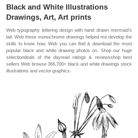
Black and White Illustrations
Drawings, Art, Art prints
Web typography lettering design with hand drawn mermaid's
tail. Web these monochrome drawings helped me develop the
skills to know how. Web you can find & download the most
popular black and white drawing photos on. Shop our huge
selectiondeals of the dayread ratings & reviewsshop best
sellers Web browse 366,700+ black and white drawings stock
illustrations and vector graphics.