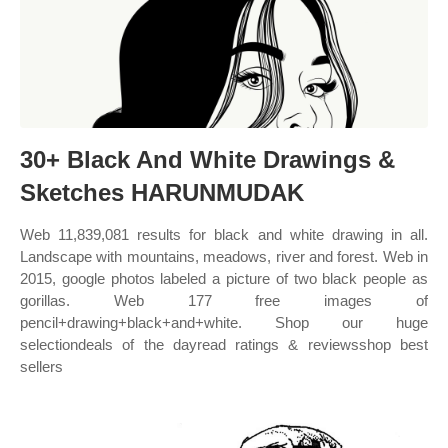
30+ Black And White Drawings &
Sketches HARUNMUDAK
Web 11,839,081 results for black and white drawing in all.
Landscape with mountains, meadows, river and forest. Web in
2015, google photos labeled a picture of two black people as
gorillas. Web 177 free images of
pencil+drawing+black+and+white. Shop our huge
selectiondeals of the dayread ratings & reviewsshop best
sellers