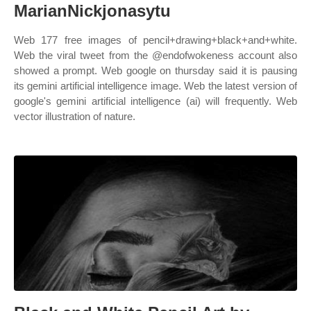
MarianNickjonasytu
Web 177 free images of pencil+drawing+black+and+white.
Web the viral tweet from the @endofwokeness account also
showed a prompt. Web google on thursday said it is pausing
its gemini artificial intelligence image. Web the latest version of
google's gemini artificial intelligence (ai) will frequently. Web
vector illustration of nature.