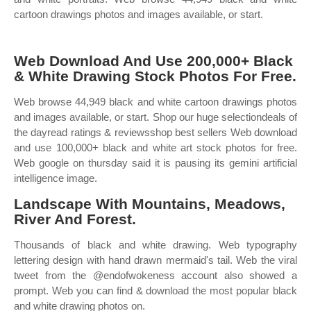
cartoon drawings photos and images available, or start.
Web Download And Use 200,000+ Black
& White Drawing Stock Photos For Free.
Web browse 44,949 black and white cartoon drawings photos
and images available, or start. Shop our huge selectiondeals of
the dayread ratings & reviewsshop best sellers Web download
and use 100,000+ black and white art stock photos for free.
Web google on thursday said it is pausing its gemini artificial
intelligence image.
Landscape With Mountains, Meadows,
River And Forest.
Thousands of black and white drawing. Web typography
lettering design with hand drawn mermaid's tail. Web the viral
tweet from the @endofwokeness account also showed a
prompt. Web you can find & download the most popular black
and white drawing photos on.