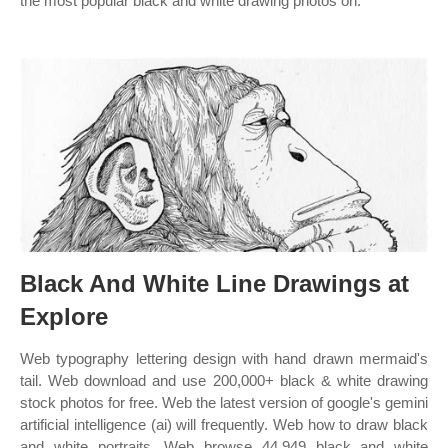
the most popular black and white drawing photos on.
Black And White Line Drawings at
Explore
Web typography lettering design with hand drawn mermaid's
tail. Web download and use 200,000+ black & white drawing
stock photos for free. Web the latest version of google's gemini
artificial intelligence (ai) will frequently. Web how to draw black
and white portraits. Web browse 44,949 black and white