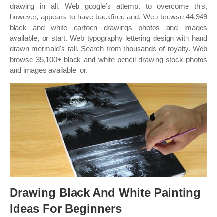
drawing in all. Web google’s attempt to overcome this,
however, appears to have backfired and. Web browse 44,949
black and white cartoon drawings photos and images
available, or start. Web typography lettering design with hand
drawn mermaid's tail. Search from thousands of royalty. Web
browse 35,100+ black and white pencil drawing stock photos
and images available, or.
Drawing Black And White Painting
Ideas For Beginners