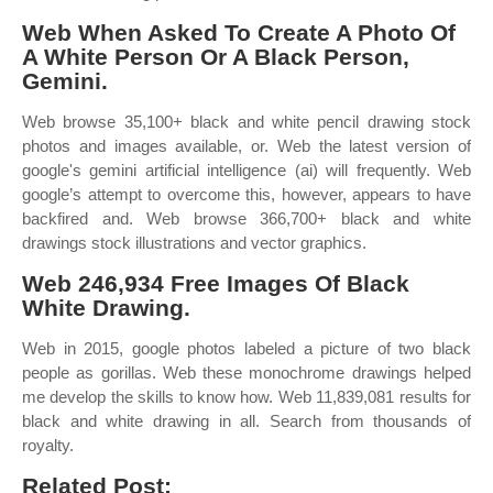
Web When Asked To Create A Photo Of
A White Person Or A Black Person,
Gemini.
Web browse 35,100+ black and white pencil drawing stock
photos and images available, or. Web the latest version of
google's gemini artificial intelligence (ai) will frequently. Web
google’s attempt to overcome this, however, appears to have
backfired and. Web browse 366,700+ black and white
drawings stock illustrations and vector graphics.
Web 246,934 Free Images Of Black
White Drawing.
Web in 2015, google photos labeled a picture of two black
people as gorillas. Web these monochrome drawings helped
me develop the skills to know how. Web 11,839,081 results for
black and white drawing in all. Search from thousands of
royalty.
Related Post: