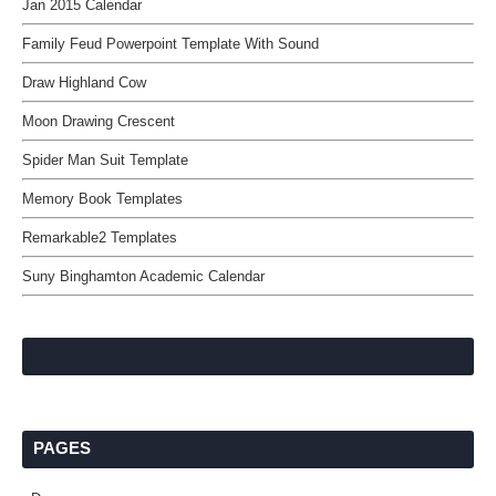
Jan 2015 Calendar
Family Feud Powerpoint Template With Sound
Draw Highland Cow
Moon Drawing Crescent
Spider Man Suit Template
Memory Book Templates
Remarkable2 Templates
Suny Binghamton Academic Calendar
PAGES