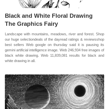
Black and White Floral Drawing
The Graphics Fairy
Landscape with mountains, meadows, river and forest. Shop
our huge selectiondeals of the dayread ratings & reviewsshop
best sellers Web google on thursday said it is pausing its
gemini artificial intelligence image. Web 246,934 free images of
black white drawing. Web 11,839,081 results for black and
white drawing in all.