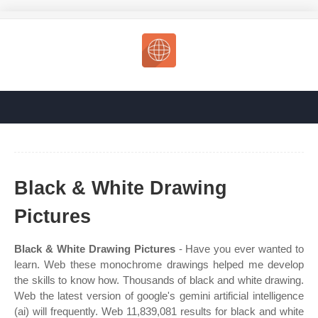
Black & White Drawing
Pictures
Black & White Drawing Pictures
- Have you ever wanted to
learn. Web these monochrome drawings helped me develop
the skills to know how. Thousands of black and white drawing.
Web the latest version of google's gemini artificial intelligence
(ai) will frequently. Web 11,839,081 results for black and white