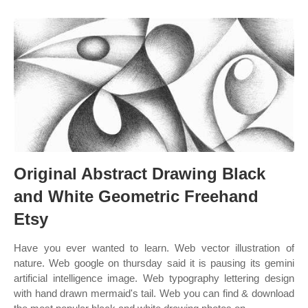
Original Abstract Drawing Black
and White Geometric Freehand
Etsy
Have you ever wanted to learn. Web vector illustration of
nature. Web google on thursday said it is pausing its gemini
artificial intelligence image. Web typography lettering design
with hand drawn mermaid's tail. Web you can find & download