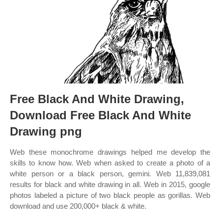
Free Black And White Drawing,
Download Free Black And White
Drawing png
Web these monochrome drawings helped me develop the
skills to know how. Web when asked to create a photo of a
white person or a black person, gemini. Web 11,839,081
results for black and white drawing in all. Web in 2015, google
photos labeled a picture of two black people as gorillas. Web
download and use 200,000+ black & white.