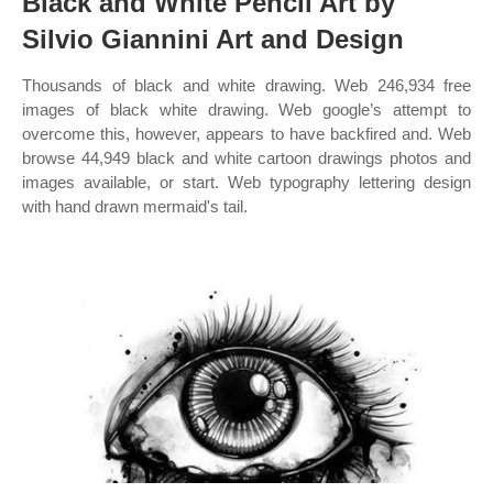
Black and White Pencil Art by
Silvio Giannini Art and Design
Thousands of black and white drawing. Web 246,934 free
images of black white drawing. Web google’s attempt to
overcome this, however, appears to have backfired and. Web
browse 44,949 black and white cartoon drawings photos and
images available, or start. Web typography lettering design
with hand drawn mermaid's tail.