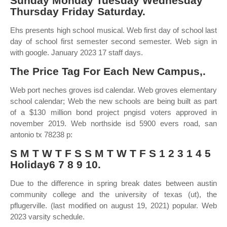
Sunday Monday Tuesday Wednesday
Thursday Friday Saturday.
Ehs presents high school musical. Web first day of school last
day of school first semester second semester. Web sign in
with google. January 2023 17 staff days.
The Price Tag For Each New Campus,.
Web port neches groves isd calendar. Web groves elementary
school calendar; Web the new schools are being built as part
of a $130 million bond project pngisd voters approved in
november 2019. Web northside isd 5900 evers road, san
antonio tx 78238 p:
S M T W T F S S M T W T F S 1 2 3 1 4 5
Holiday6 7 8 9 10.
Due to the difference in spring break dates between austin
community college and the university of texas (ut), the
pflugerville. (last modified on august 19, 2021) popular. Web
2023 varsity schedule.