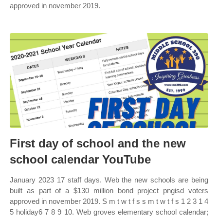
approved in november 2019.
First day of school and the new
school calendar YouTube
January 2023 17 staff days. Web the new schools are being
built as part of a $130 million bond project pngisd voters
approved in november 2019. S m t w t f s s m t w t f s 1 2 3 1 4
5 holiday6 7 8 9 10. Web groves elementary school calendar;