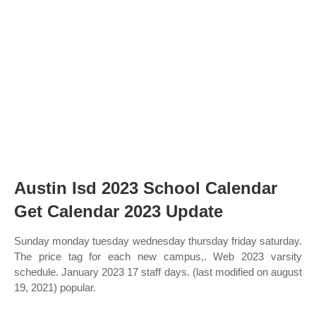
Austin Isd 2023 School Calendar
Get Calendar 2023 Update
Sunday monday tuesday wednesday thursday friday saturday.
The price tag for each new campus,. Web 2023 varsity
schedule. January 2023 17 staff days. (last modified on august
19, 2021) popular.