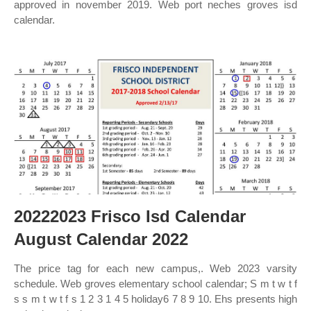
approved in november 2019. Web port neches groves isd
calendar.
20222023 Frisco Isd Calendar
August Calendar 2022
The price tag for each new campus,. Web 2023 varsity
schedule. Web groves elementary school calendar; S m t w t f
s s m t w t f s 1 2 3 1 4 5 holiday6 7 8 9 10. Ehs presents high