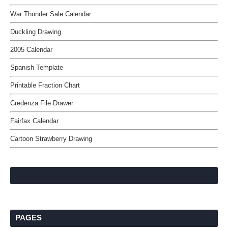
War Thunder Sale Calendar
Duckling Drawing
2005 Calendar
Spanish Template
Printable Fraction Chart
Credenza File Drawer
Fairfax Calendar
Cartoon Strawberry Drawing
PAGES