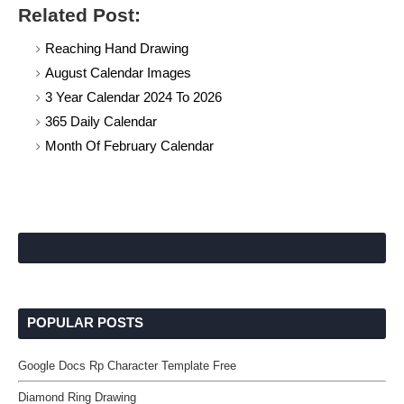
Related Post:
Reaching Hand Drawing
August Calendar Images
3 Year Calendar 2024 To 2026
365 Daily Calendar
Month Of February Calendar
POPULAR POSTS
Google Docs Rp Character Template Free
Diamond Ring Drawing