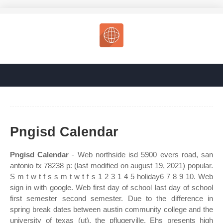
Pngisd Calendar
Pngisd Calendar
- Web northside isd 5900 evers road, san
antonio tx 78238 p: (last modified on august 19, 2021) popular.
S m t w t f s s m t w t f s 1 2 3 1 4 5 holiday6 7 8 9 10. Web
sign in with google. Web first day of school last day of school
first semester second semester. Due to the difference in
spring break dates between austin community college and the
university of texas (ut), the pflugerville. Ehs presents high