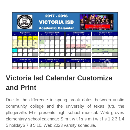
Victoria Isd Calendar Customize
and Print
Due to the difference in spring break dates between austin
community college and the university of texas (ut), the
pflugerville. Ehs presents high school musical. Web groves
elementary school calendar; S m t w t f s s m t w t f s 1 2 3 1 4
5 holiday6 7 8 9 10. Web 2023 varsity schedule.