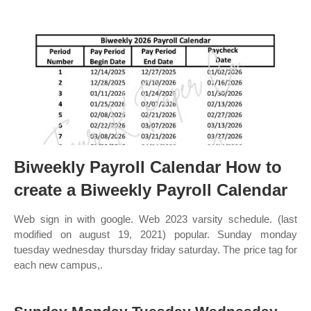
Biweekly Payroll Calendar How to
create a Biweekly Payroll Calendar
Web sign in with google. Web 2023 varsity schedule. (last
modified on august 19, 2021) popular. Sunday monday
tuesday wednesday thursday friday saturday. The price tag for
each new campus,.