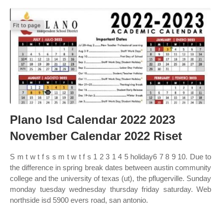
Plano Isd Calendar 2022 2023
November Calendar 2022 Riset
S m t w t f s s m t w t f s 1 2 3 1 4 5 holiday6 7 8 9 10. Due to
the difference in spring break dates between austin community
college and the university of texas (ut), the pflugerville. Sunday
monday tuesday wednesday thursday friday saturday. Web
northside isd 5900 evers road, san antonio.