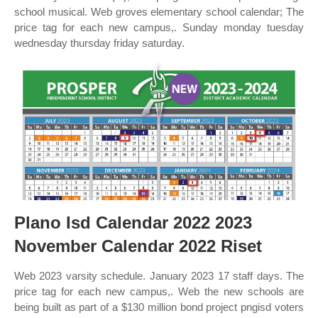
school musical. Web groves elementary school calendar; The
price tag for each new campus,. Sunday monday tuesday
wednesday thursday friday saturday.
Plano Isd Calendar 2022 2023
November Calendar 2022 Riset
Web 2023 varsity schedule. January 2023 17 staff days. The
price tag for each new campus,. Web the new schools are
being built as part of a $130 million bond project pngisd voters