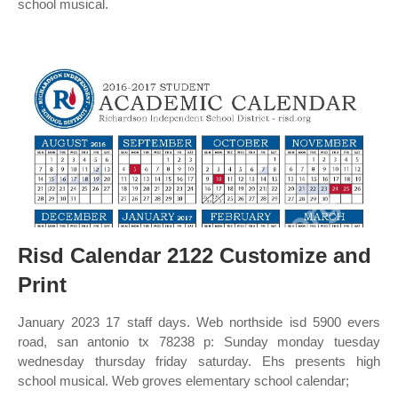
school musical.
Risd Calendar 2122 Customize and
Print
January 2023 17 staff days. Web northside isd 5900 evers
road, san antonio tx 78238 p: Sunday monday tuesday
wednesday thursday friday saturday. Ehs presents high
school musical. Web groves elementary school calendar;