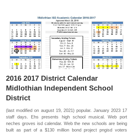
2016 2017 District Calendar
Midlothian Independent School
District
(last modified on august 19, 2021) popular. January 2023 17
staff days. Ehs presents high school musical. Web port
neches groves isd calendar. Web the new schools are being
built as part of a $130 million bond project pngisd voters