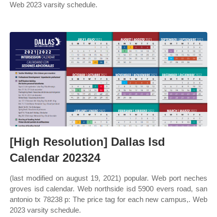
Web 2023 varsity schedule.
[High Resolution] Dallas Isd
Calendar 202324
(last modified on august 19, 2021) popular. Web port neches
groves isd calendar. Web northside isd 5900 evers road, san
antonio tx 78238 p: The price tag for each new campus,. Web
2023 varsity schedule.