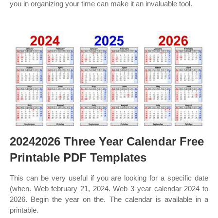
you in organizing your time can make it an invaluable tool.
20242026 Three Year Calendar Free
Printable PDF Templates
This can be very useful if you are looking for a specific date
(when. Web february 21, 2024. Web 3 year calendar 2024 to
2026. Begin the year on the. The calendar is available in a
printable.