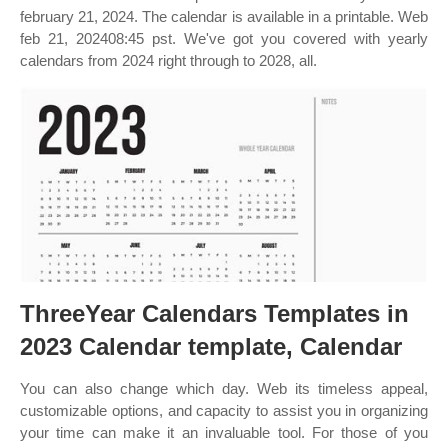
february 21, 2024. The calendar is available in a printable. Web
feb 21, 202408:45 pst. We've got you covered with yearly
calendars from 2024 right through to 2028, all.
ThreeYear Calendars Templates in
2023 Calendar template, Calendar
You can also change which day. Web its timeless appeal,
customizable options, and capacity to assist you in organizing
your time can make it an invaluable tool. For those of you