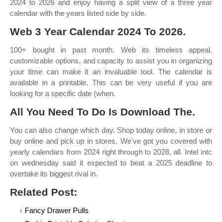
2024 to 2026 and enjoy having a split view of a three year
calendar with the years listed side by side.
Web 3 Year Calendar 2024 To 2026.
100+ bought in past month. Web its timeless appeal,
customizable options, and capacity to assist you in organizing
your time can make it an invaluable tool. The calendar is
available in a printable. This can be very useful if you are
looking for a specific date (when.
All You Need To Do Is Download The.
You can also change which day. Shop today online, in store or
buy online and pick up in stores. We've got you covered with
yearly calendars from 2024 right through to 2028, all. Intel intc
on wednesday said it expected to beat a 2025 deadline to
overtake its biggest rival in.
Related Post:
Fancy Drawer Pulls