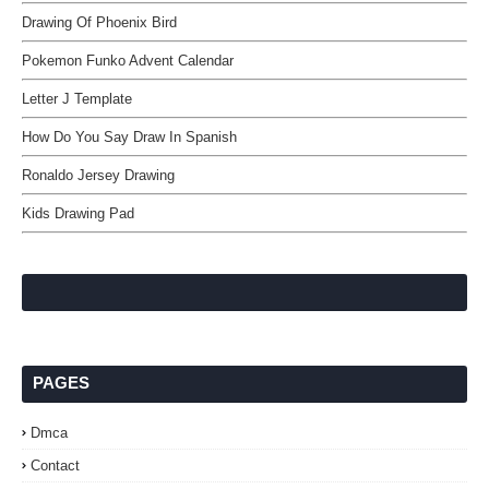
Drawing Of Phoenix Bird
Pokemon Funko Advent Calendar
Letter J Template
How Do You Say Draw In Spanish
Ronaldo Jersey Drawing
Kids Drawing Pad
PAGES
Dmca
Contact