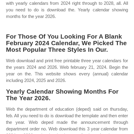
with yearly calendars from 2024 right through to 2028, all. All
you need to do is download the. Yearly calendar showing
months for the year 2026.
For Those Of You Looking For A Blank
February 2024 Calendar, We Picked The
Most Popular Three Styles In Our.
Web download and print free printable three year calendars for
the years 2024 and 2026. Web february 21, 2024. Begin the
year on the. This website shows every (annual) calendar
including 2024, 2025 and 2026.
Yearly Calendar Showing Months For
The Year 2026.
Web the department of education (deped) said on thursday,
feb. All you need to do is download the template and then enter
the year. Web deped made the announcement through
department order no. Web download this 3 year calendar from