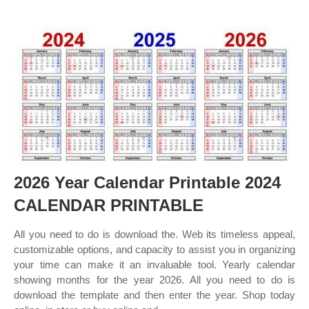
2026 Year Calendar Printable 2024
CALENDAR PRINTABLE
All you need to do is download the. Web its timeless appeal,
customizable options, and capacity to assist you in organizing
your time can make it an invaluable tool. Yearly calendar
showing months for the year 2026. All you need to do is
download the template and then enter the year. Shop today