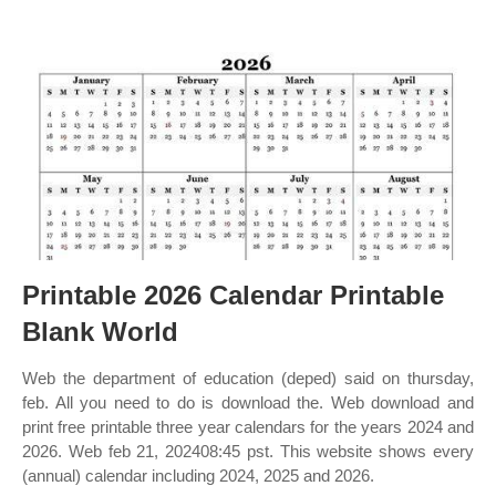
Printable 2026 Calendar Printable
Blank World
Web the department of education (deped) said on thursday,
feb. All you need to do is download the. Web download and
print free printable three year calendars for the years 2024 and
2026. Web feb 21, 202408:45 pst. This website shows every
(annual) calendar including 2024, 2025 and 2026.