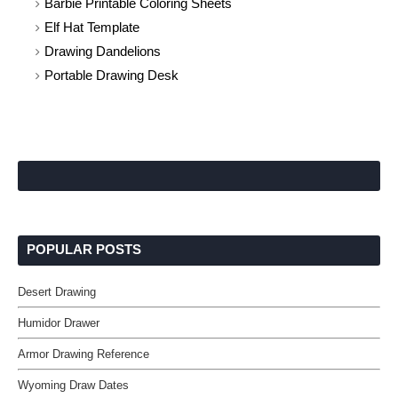
Barbie Printable Coloring Sheets
Elf Hat Template
Drawing Dandelions
Portable Drawing Desk
POPULAR POSTS
Desert Drawing
Humidor Drawer
Armor Drawing Reference
Wyoming Draw Dates