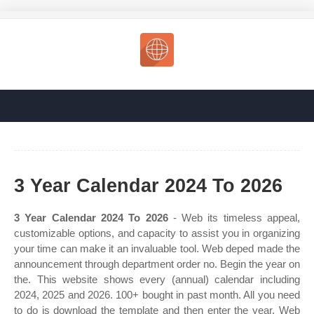
3 Year Calendar 2024 To 2026
3 Year Calendar 2024 To 2026
- Web its timeless appeal,
customizable options, and capacity to assist you in organizing
your time can make it an invaluable tool. Web deped made the
announcement through department order no. Begin the year on
the. This website shows every (annual) calendar including
2024, 2025 and 2026. 100+ bought in past month. All you need
to do is download the template and then enter the year. Web