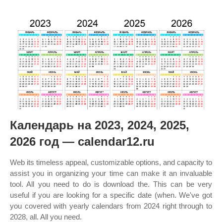
Календарь на 2023, 2024, 2025,
2026 год — calendar12.ru
Web its timeless appeal, customizable options, and capacity to
assist you in organizing your time can make it an invaluable
tool. All you need to do is download the. This can be very
useful if you are looking for a specific date (when. We've got
you covered with yearly calendars from 2024 right through to
2028, all. All you need.