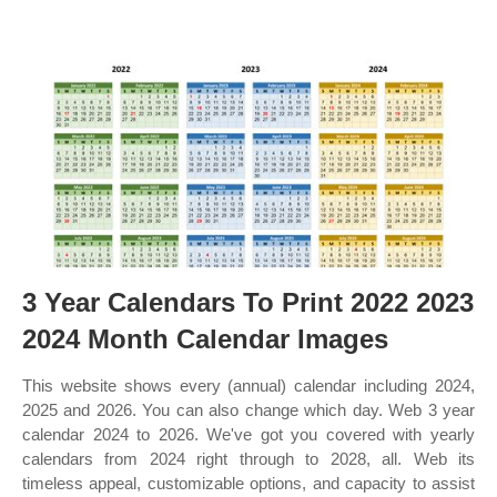
3 Year Calendars To Print 2022 2023
2024 Month Calendar Images
This website shows every (annual) calendar including 2024,
2025 and 2026. You can also change which day. Web 3 year
calendar 2024 to 2026. We've got you covered with yearly
calendars from 2024 right through to 2028, all. Web its
timeless appeal, customizable options, and capacity to assist