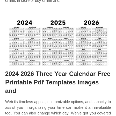
online, in store or buy online and.
2024 2026 Three Year Calendar Free
Printable Pdf Templates Images
and
Web its timeless appeal, customizable options, and capacity to
assist you in organizing your time can make it an invaluable
tool. You can also change which day. We've got you covered