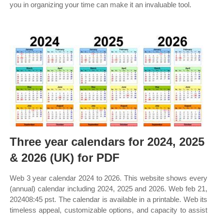
you in organizing your time can make it an invaluable tool.
Three year calendars for 2024, 2025
& 2026 (UK) for PDF
Web 3 year calendar 2024 to 2026. This website shows every
(annual) calendar including 2024, 2025 and 2026. Web feb 21,
202408:45 pst. The calendar is available in a printable. Web its
timeless appeal, customizable options, and capacity to assist