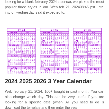
looking for a blank february 2024 calendar, we picked the most
popular three styles in our. Web feb 21, 202408:45 pst. Intel
intc on wednesday said it expected to.
2024 2025 2026 3 Year Calendar
Web february 21, 2024. 100+ bought in past month. You can
also change which day. This can be very useful if you are
looking for a specific date (when. All you need to do is
download the template and then enter the year.