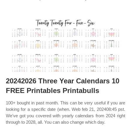
20242026 Three Year Calendars 10
FREE Printables Printabulls
100+ bought in past month. This can be very useful if you are
looking for a specific date (when. Web feb 21, 202408:45 pst.
We've got you covered with yearly calendars from 2024 right
through to 2028, all. You can also change which day.