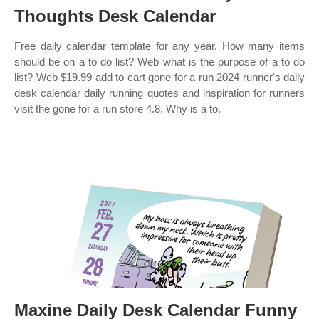
Thoughts Desk Calendar
Free daily calendar template for any year. How many items
should be on a to do list? Web what is the purpose of a to do
list? Web $19.99 add to cart gone for a run 2024 runner's daily
desk calendar daily running quotes and inspiration for runners
visit the gone for a run store 4.8. Why is a to.
Maxine Daily Desk Calendar Funny