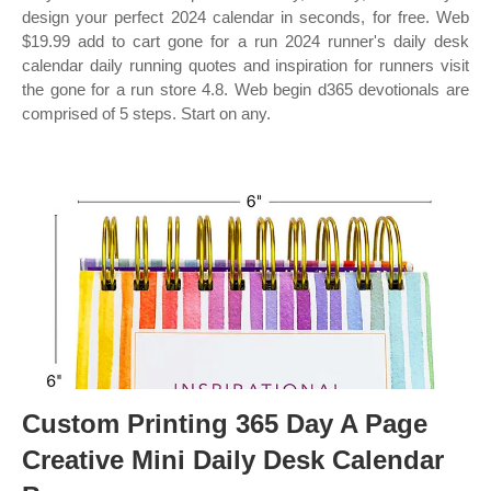
design your perfect 2024 calendar in seconds, for free. Web
$19.99 add to cart gone for a run 2024 runner's daily desk
calendar daily running quotes and inspiration for runners visit
the gone for a run store 4.8. Web begin d365 devotionals are
comprised of 5 steps. Start on any.
Custom Printing 365 Day A Page
Creative Mini Daily Desk Calendar