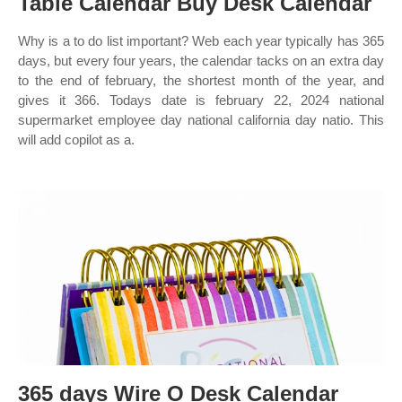
Table Calendar Buy Desk Calendar
Why is a to do list important? Web each year typically has 365
days, but every four years, the calendar tacks on an extra day
to the end of february, the shortest month of the year, and
gives it 366. Todays date is february 22, 2024 national
supermarket employee day national california day natio. This
will add copilot as a.
365 days Wire O Desk Calendar