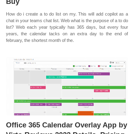
Buy
How do i create a to do list on my. This will add copilot as a
chat in your teams chat list. Web what is the purpose of a to do
list? Web each year typically has 365 days, but every four
years, the calendar tacks on an extra day to the end of
february, the shortest month of the.
Office 365 Calendar Overlay App by