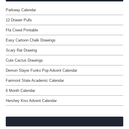
Parkway Calendar
12 Drawer Pulls
Ffa Creed Printable
Easy Cartoon Chalk Drawings
Scary Rat Drawing
Cute Cactus Drawings
Demon Slayer Funko Pop Advent Calendar
Fairmont State Academic Calendar
6 Month Calendar
Hershey Kiss Advent Calendar