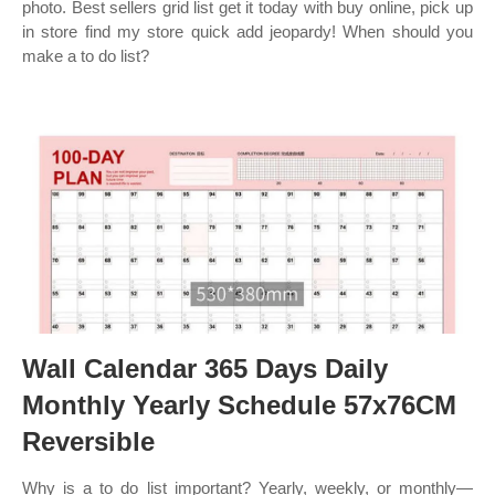
photo. Best sellers grid list get it today with buy online, pick up
in store find my store quick add jeopardy! When should you
make a to do list?
Wall Calendar 365 Days Daily
Monthly Yearly Schedule 57x76CM
Reversible
Why is a to do list important? Yearly, weekly, or monthly—