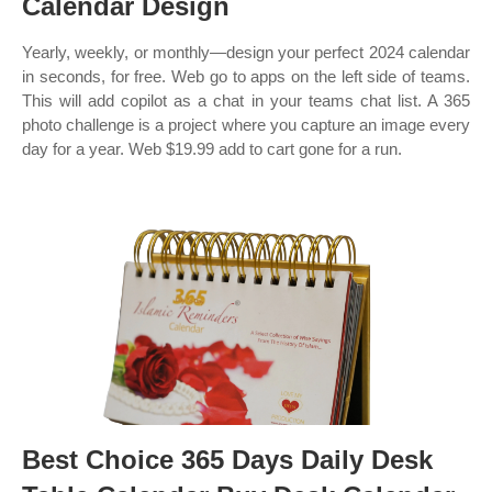
Calendar Design
Yearly, weekly, or monthly—design your perfect 2024 calendar
in seconds, for free. Web go to apps on the left side of teams.
This will add copilot as a chat in your teams chat list. A 365
photo challenge is a project where you capture an image every
day for a year. Web $19.99 add to cart gone for a run.
Best Choice 365 Days Daily Desk