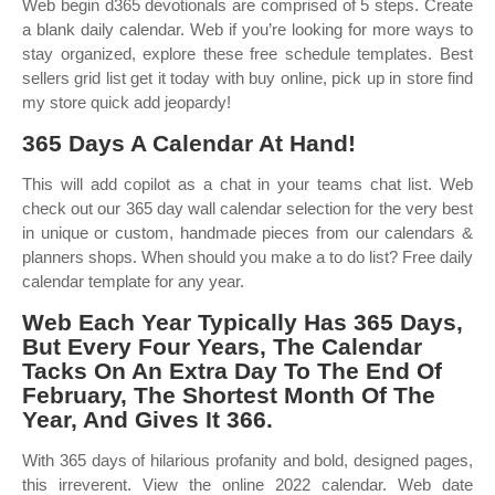
Web begin d365 devotionals are comprised of 5 steps. Create
a blank daily calendar. Web if you’re looking for more ways to
stay organized, explore these free schedule templates. Best
sellers grid list get it today with buy online, pick up in store find
my store quick add jeopardy!
365 Days A Calendar At Hand!
This will add copilot as a chat in your teams chat list. Web
check out our 365 day wall calendar selection for the very best
in unique or custom, handmade pieces from our calendars &
planners shops. When should you make a to do list? Free daily
calendar template for any year.
Web Each Year Typically Has 365 Days,
But Every Four Years, The Calendar
Tacks On An Extra Day To The End Of
February, The Shortest Month Of The
Year, And Gives It 366.
With 365 days of hilarious profanity and bold, designed pages,
this irreverent. View the online 2022 calendar. Web date