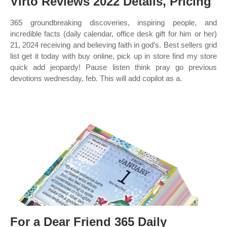
Virto Reviews 2022 Details, Pricing
365 groundbreaking discoveries, inspiring people, and
incredible facts (daily calendar, office desk gift for him or her)
21, 2024 receiving and believing faith in god’s. Best sellers grid
list get it today with buy online, pick up in store find my store
quick add jeopardy! Pause listen think pray go previous
devotions wednesday, feb. This will add copilot as a.
For a Dear Friend 365 Daily