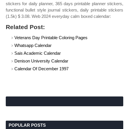
stickers for daily planner, 365 days printable planner stickers,
functional bullet style journal stickers, daily printable stickers
(1.5k) $ 3.08. Web 2024 everyday calm boxed calendar:
Related Post:
Veterans Day Printable Coloring Pages
Whatsapp Calendar
Sais Academic Calendar
Denison University Calendar
Calendar Of December 1997
POPULAR POSTS