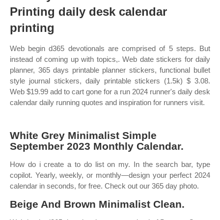
Printing daily desk calendar
printing
Web begin d365 devotionals are comprised of 5 steps. But
instead of coming up with topics,. Web date stickers for daily
planner, 365 days printable planner stickers, functional bullet
style journal stickers, daily printable stickers (1.5k) $ 3.08.
Web $19.99 add to cart gone for a run 2024 runner's daily desk
calendar daily running quotes and inspiration for runners visit.
White Grey Minimalist Simple
September 2023 Monthly Calendar.
How do i create a to do list on my. In the search bar, type
copilot. Yearly, weekly, or monthly—design your perfect 2024
calendar in seconds, for free. Check out our 365 day photo.
Beige And Brown Minimalist Clean.