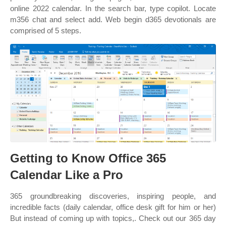
online 2022 calendar. In the search bar, type copilot. Locate
m356 chat and select add. Web begin d365 devotionals are
comprised of 5 steps.
Getting to Know Office 365
Calendar Like a Pro
365 groundbreaking discoveries, inspiring people, and
incredible facts (daily calendar, office desk gift for him or her)
But instead of coming up with topics,. Check out our 365 day