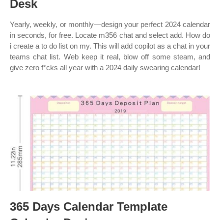
Desk
Yearly, weekly, or monthly—design your perfect 2024 calendar
in seconds, for free. Locate m356 chat and select add. How do
i create a to do list on my. This will add copilot as a chat in your
teams chat list. Web keep it real, blow off some steam, and
give zero f*cks all year with a 2024 daily swearing calendar!
365 Days Calendar Template