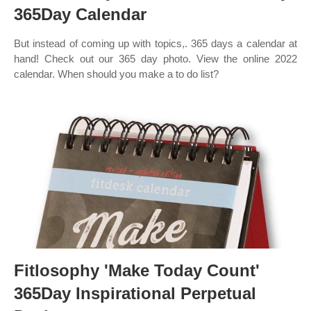
365Day Calendar
But instead of coming up with topics,. 365 days a calendar at
hand! Check out our 365 day photo. View the online 2022
calendar. When should you make a to do list?
Fitlosophy 'Make Today Count'
365Day Inspirational Perpetual