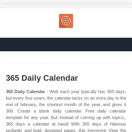
365 Daily Calendar
365 Daily Calendar
- Web each year typically has 365 days,
but every four years, the calendar tacks on an extra day to the
end of february, the shortest month of the year, and gives it
366. Create a blank daily calendar. Free daily calendar
template for any year. But instead of coming up with topics,.
365 days a calendar at hand! With 365 days of hilarious
profanity and bold, designed pages, this irreverent. View the