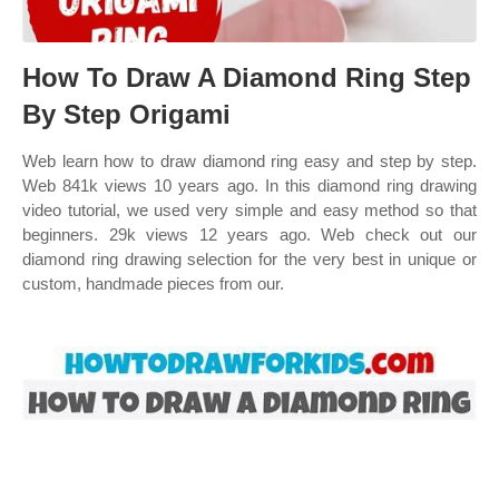
How To Draw A Diamond Ring Step
By Step Origami
Web learn how to draw diamond ring easy and step by step.
Web 841k views 10 years ago. In this diamond ring drawing
video tutorial, we used very simple and easy method so that
beginners. 29k views 12 years ago. Web check out our
diamond ring drawing selection for the very best in unique or
custom, handmade pieces from our.