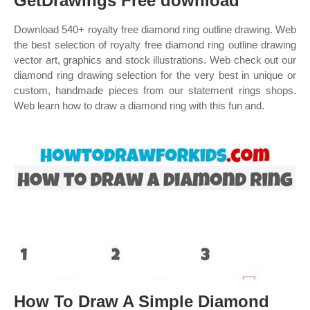
GetDrawings Free download
Download 540+ royalty free diamond ring outline drawing. Web
the best selection of royalty free diamond ring outline drawing
vector art, graphics and stock illustrations. Web check out our
diamond ring drawing selection for the very best in unique or
custom, handmade pieces from our statement rings shops.
Web learn how to draw a diamond ring with this fun and.
How To Draw A Simple Diamond