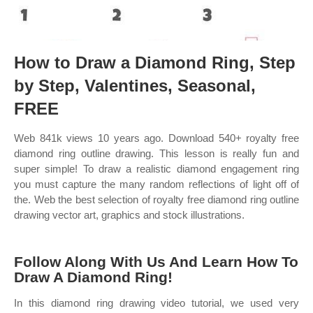
How to Draw a Diamond Ring, Step
by Step, Valentines, Seasonal,
FREE
Web 841k views 10 years ago. Download 540+ royalty free
diamond ring outline drawing. This lesson is really fun and
super simple! To draw a realistic diamond engagement ring
you must capture the many random reflections of light off of
the. Web the best selection of royalty free diamond ring outline
drawing vector art, graphics and stock illustrations.
Follow Along With Us And Learn How To
Draw A Diamond Ring!
In this diamond ring drawing video tutorial, we used very