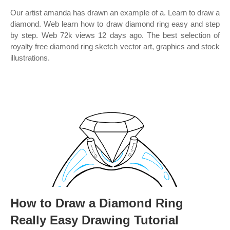
Our artist amanda has drawn an example of a. Learn to draw a
diamond. Web learn how to draw diamond ring easy and step
by step. Web 72k views 12 days ago. The best selection of
royalty free diamond ring sketch vector art, graphics and stock
illustrations.
How to Draw a Diamond Ring
Really Easy Drawing Tutorial