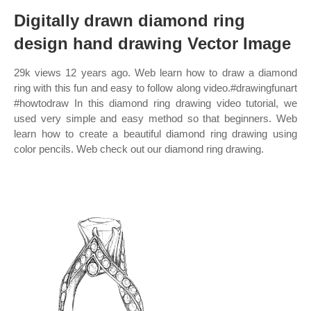
Digitally drawn diamond ring
design hand drawing Vector Image
29k views 12 years ago. Web learn how to draw a diamond
ring with this fun and easy to follow along video.#drawingfunart
#howtodraw In this diamond ring drawing video tutorial, we
used very simple and easy method so that beginners. Web
learn how to create a beautiful diamond ring drawing using
color pencils. Web check out our diamond ring drawing.