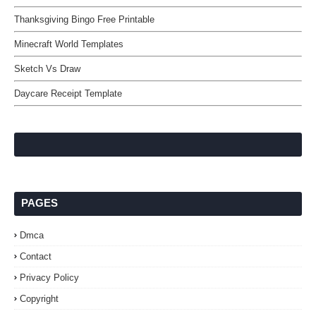
Thanksgiving Bingo Free Printable
Minecraft World Templates
Sketch Vs Draw
Daycare Receipt Template
PAGES
Dmca
Contact
Privacy Policy
Copyright