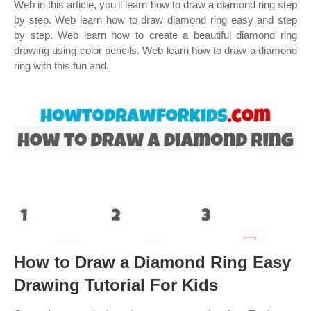
Web in this article, you'll learn how to draw a diamond ring step
by step. Web learn how to draw diamond ring easy and step
by step. Web learn how to create a beautiful diamond ring
drawing using color pencils. Web learn how to draw a diamond
ring with this fun and.
How to Draw a Diamond Ring Easy
Drawing Tutorial For Kids