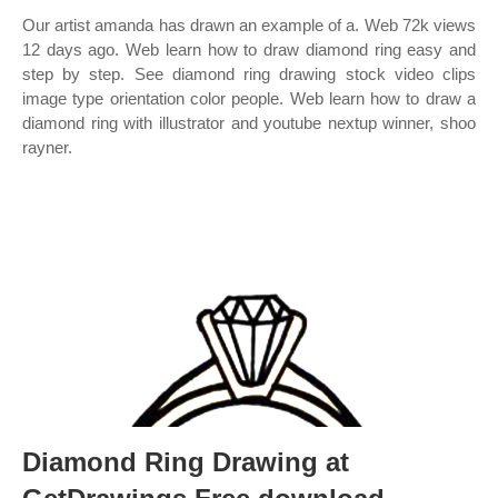
Our artist amanda has drawn an example of a. Web 72k views
12 days ago. Web learn how to draw diamond ring easy and
step by step. See diamond ring drawing stock video clips
image type orientation color people. Web learn how to draw a
diamond ring with illustrator and youtube nextup winner, shoo
rayner.
Diamond Ring Drawing at