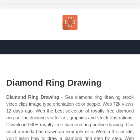
Diamond Ring Drawing
Diamond Ring Drawing
- See diamond ring drawing stock
video clips image type orientation color people. Web 72k views
12 days ago. Web the best selection of royalty free diamond
ring outline drawing vector art, graphics and stock illustrations.
Download 540+ royalty free diamond ring outline drawing. Our
artist amanda has drawn an example of a. Web in this article,
you'll learn how to draw a diamond ring step by step. Web