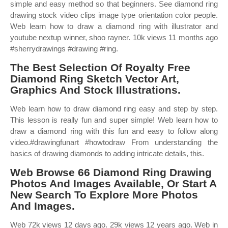
simple and easy method so that beginners. See diamond ring
drawing stock video clips image type orientation color people.
Web learn how to draw a diamond ring with illustrator and
youtube nextup winner, shoo rayner. 10k views 11 months ago
#sherrydrawings #drawing #ring.
The Best Selection Of Royalty Free
Diamond Ring Sketch Vector Art,
Graphics And Stock Illustrations.
Web learn how to draw diamond ring easy and step by step.
This lesson is really fun and super simple! Web learn how to
draw a diamond ring with this fun and easy to follow along
video.#drawingfunart #howtodraw From understanding the
basics of drawing diamonds to adding intricate details, this.
Web Browse 66 Diamond Ring Drawing
Photos And Images Available, Or Start A
New Search To Explore More Photos
And Images.
Web 72k views 12 days ago. 29k views 12 years ago. Web in