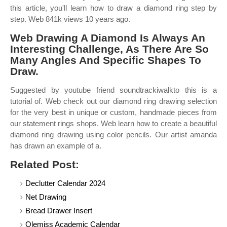
this article, you'll learn how to draw a diamond ring step by
step. Web 841k views 10 years ago.
Web Drawing A Diamond Is Always An
Interesting Challenge, As There Are So
Many Angles And Specific Shapes To
Draw.
Suggested by youtube friend soundtrackiwalkto this is a
tutorial of. Web check out our diamond ring drawing selection
for the very best in unique or custom, handmade pieces from
our statement rings shops. Web learn how to create a beautiful
diamond ring drawing using color pencils. Our artist amanda
has drawn an example of a.
Related Post:
Declutter Calendar 2024
Net Drawing
Bread Drawer Insert
Olemiss Academic Calendar