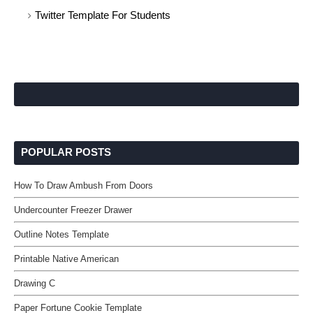
Twitter Template For Students
POPULAR POSTS
How To Draw Ambush From Doors
Undercounter Freezer Drawer
Outline Notes Template
Printable Native American
Drawing C
Paper Fortune Cookie Template