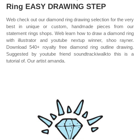
Ring EASY DRAWING STEP
Web check out our diamond ring drawing selection for the very
best in unique or custom, handmade pieces from our
statement rings shops. Web learn how to draw a diamond ring
with illustrator and youtube nextup winner, shoo rayner.
Download 540+ royalty free diamond ring outline drawing.
Suggested by youtube friend soundtrackiwalkto this is a
tutorial of. Our artist amanda.