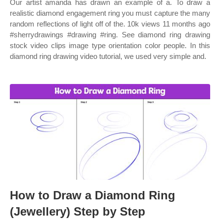
Our artist amanda has drawn an example of a. To draw a
realistic diamond engagement ring you must capture the many
random reflections of light off of the. 10k views 11 months ago
#sherrydrawings #drawing #ring. See diamond ring drawing
stock video clips image type orientation color people. In this
diamond ring drawing video tutorial, we used very simple and.
How to Draw a Diamond Ring
(Jewellery) Step by Step