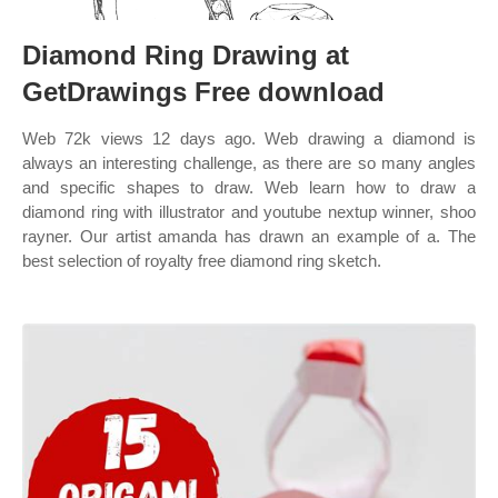
Diamond Ring Drawing at
GetDrawings Free download
Web 72k views 12 days ago. Web drawing a diamond is
always an interesting challenge, as there are so many angles
and specific shapes to draw. Web learn how to draw a
diamond ring with illustrator and youtube nextup winner, shoo
rayner. Our artist amanda has drawn an example of a. The
best selection of royalty free diamond ring sketch.