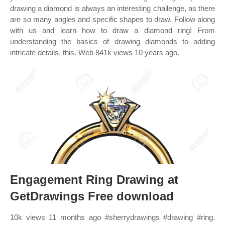
drawing a diamond is always an interesting challenge, as there
are so many angles and specific shapes to draw. Follow along
with us and learn how to draw a diamond ring! From
understanding the basics of drawing diamonds to adding
intricate details, this. Web 841k views 10 years ago.
Engagement Ring Drawing at
GetDrawings Free download
10k views 11 months ago #sherrydrawings #drawing #ring.