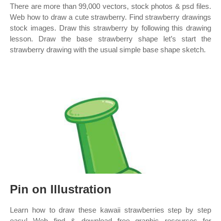
There are more than 99,000 vectors, stock photos & psd files.
Web how to draw a cute strawberry. Find strawberry drawings
stock images. Draw this strawberry by following this drawing
lesson. Draw the base strawberry shape let’s start the
strawberry drawing with the usual simple base shape sketch.
Pin on Illustration
Learn how to draw these kawaii strawberries step by step
easy! Web find & download free graphic resources for