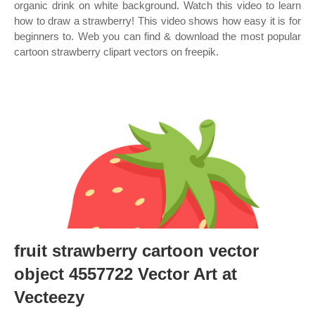
organic drink on white background. Watch this video to learn
how to draw a strawberry! This video shows how easy it is for
beginners to. Web you can find & download the most popular
cartoon strawberry clipart vectors on freepik.
fruit strawberry cartoon vector
object 4557722 Vector Art at
Vecteezy