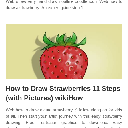
Web strawberry hand drawn outline doodle icon. Web how to
draw a strawberry: An expert guide step 1:
How to Draw Strawberries 11 Steps
(with Pictures) wikiHow
Web how to draw a cute strawberry. ;) follow along art for kids
of all. Then start your artist journey with this easy strawberry
drawing. Free illustration graphics to download. Easy