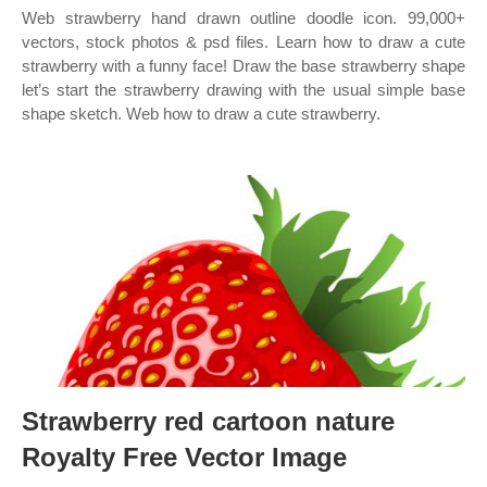
Web strawberry hand drawn outline doodle icon. 99,000+
vectors, stock photos & psd files. Learn how to draw a cute
strawberry with a funny face! Draw the base strawberry shape
let’s start the strawberry drawing with the usual simple base
shape sketch. Web how to draw a cute strawberry.
Strawberry red cartoon nature
Royalty Free Vector Image