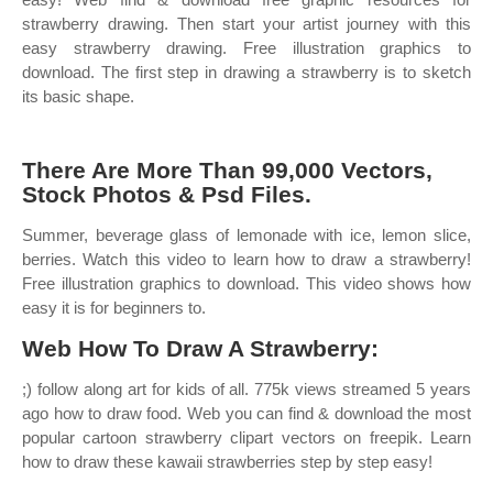
strawberry drawing. Then start your artist journey with this
easy strawberry drawing. Free illustration graphics to
download. The first step in drawing a strawberry is to sketch
its basic shape.
There Are More Than 99,000 Vectors,
Stock Photos & Psd Files.
Summer, beverage glass of lemonade with ice, lemon slice,
berries. Watch this video to learn how to draw a strawberry!
Free illustration graphics to download. This video shows how
easy it is for beginners to.
Web How To Draw A Strawberry:
;) follow along art for kids of all. 775k views streamed 5 years
ago how to draw food. Web you can find & download the most
popular cartoon strawberry clipart vectors on freepik. Learn
how to draw these kawaii strawberries step by step easy!