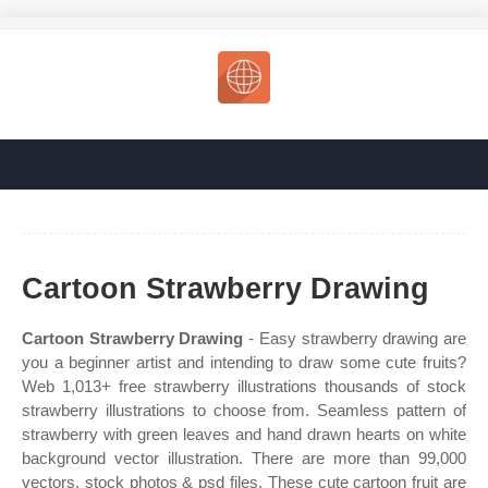
Cartoon Strawberry Drawing
Cartoon Strawberry Drawing
- Easy strawberry drawing are
you a beginner artist and intending to draw some cute fruits?
Web 1,013+ free strawberry illustrations thousands of stock
strawberry illustrations to choose from. Seamless pattern of
strawberry with green leaves and hand drawn hearts on white
background vector illustration. There are more than 99,000
vectors, stock photos & psd files. These cute cartoon fruit are