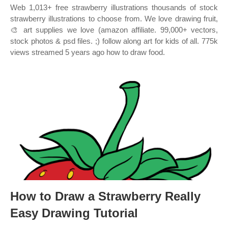
Web 1,013+ free strawberry illustrations thousands of stock
strawberry illustrations to choose from. We love drawing fruit,
🎨 art supplies we love (amazon affiliate. 99,000+ vectors,
stock photos & psd files. ;) follow along art for kids of all. 775k
views streamed 5 years ago how to draw food.
How to Draw a Strawberry Really
Easy Drawing Tutorial