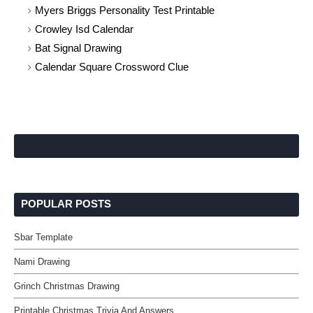
Myers Briggs Personality Test Printable
Crowley Isd Calendar
Bat Signal Drawing
Calendar Square Crossword Clue
POPULAR POSTS
Sbar Template
Nami Drawing
Grinch Christmas Drawing
Printable Christmas Trivia And Answers