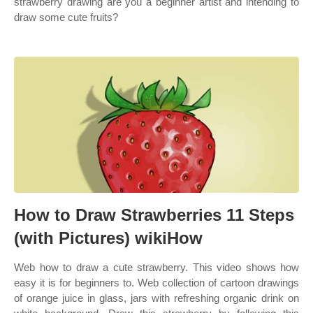
strawberry drawing are you a beginner artist and intending to
draw some cute fruits?
How to Draw Strawberries 11 Steps
(with Pictures) wikiHow
Web how to draw a cute strawberry. This video shows how
easy it is for beginners to. Web collection of cartoon drawings
of orange juice in glass, jars with refreshing organic drink on