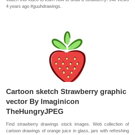
4 years ago #guuhdrawings.
Cartoon sketch Strawberry graphic
vector By Imaginicon
TheHungryJPEG
Find strawberry drawings stock images. Web collection of
cartoon drawings of orange juice in glass, jars with refreshing