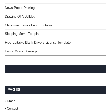
News Paper Drawing
Drawing Of A Bulldog
Christmas Family Feud Printable
Sleeping Meme Template
Free Editable Blank Drivers License Template
Horror Movie Drawings
PAGES
Dmca
Contact