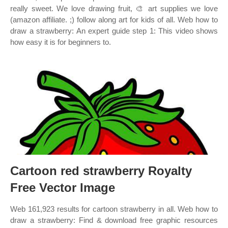
really sweet. We love drawing fruit, 🎨 art supplies we love
(amazon affiliate. ;) follow along art for kids of all. Web how to
draw a strawberry: An expert guide step 1: This video shows
how easy it is for beginners to.
Cartoon red strawberry Royalty
Free Vector Image
Web 161,923 results for cartoon strawberry in all. Web how to
draw a strawberry: Find & download free graphic resources