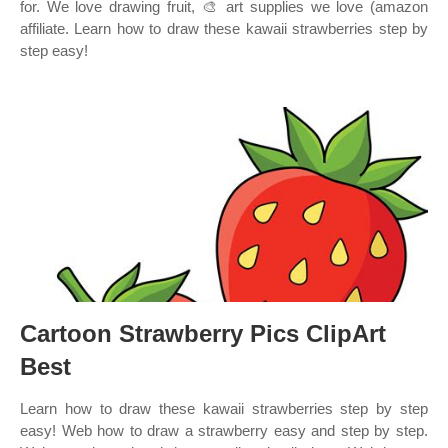
for. We love drawing fruit, 🎨 art supplies we love (amazon
affiliate. Learn how to draw these kawaii strawberries step by
step easy!
Cartoon Strawberry Pics ClipArt
Best
Learn how to draw these kawaii strawberries step by step
easy! Web how to draw a strawberry easy and step by step.