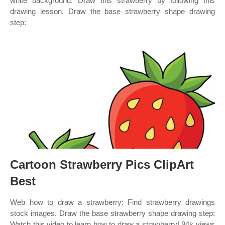
white background. Draw this strawberry by following this
drawing lesson. Draw the base strawberry shape drawing
step:
Cartoon Strawberry Pics ClipArt
Best
Web how to draw a strawberry: Find strawberry drawings
stock images. Draw the base strawberry shape drawing step:
Watch this video to learn how to draw a strawberry! 94k views