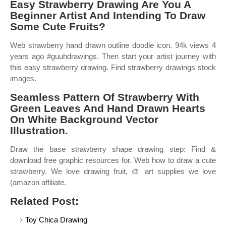
Easy Strawberry Drawing Are You A
Beginner Artist And Intending To Draw
Some Cute Fruits?
Web strawberry hand drawn outline doodle icon. 94k views 4
years ago #guuhdrawings. Then start your artist journey with
this easy strawberry drawing. Find strawberry drawings stock
images.
Seamless Pattern Of Strawberry With
Green Leaves And Hand Drawn Hearts
On White Background Vector
Illustration.
Draw the base strawberry shape drawing step: Find &
download free graphic resources for. Web how to draw a cute
strawberry. We love drawing fruit, 🎨 art supplies we love
(amazon affiliate.
Related Post:
Toy Chica Drawing