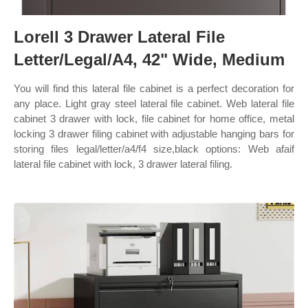
Lorell 3 Drawer Lateral File
Letter/Legal/A4, 42" Wide, Medium
You will find this lateral file cabinet is a perfect decoration for
any place. Light gray steel lateral file cabinet. Web lateral file
cabinet 3 drawer with lock, file cabinet for home office, metal
locking 3 drawer filing cabinet with adjustable hanging bars for
storing files legal/letter/a4/f4 size,black options: Web afaif
lateral file cabinet with lock, 3 drawer lateral filing.