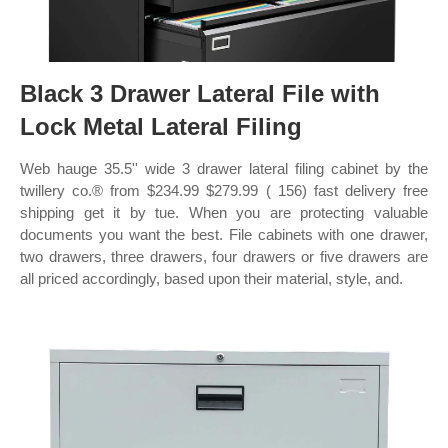
Black 3 Drawer Lateral File with
Lock Metal Lateral Filing
Web hauge 35.5'' wide 3 drawer lateral filing cabinet by the
twillery co.® from $234.99 $279.99 ( 156) fast delivery free
shipping get it by tue. When you are protecting valuable
documents you want the best. File cabinets with one drawer,
two drawers, three drawers, four drawers or five drawers are
all priced accordingly, based upon their material, style, and.