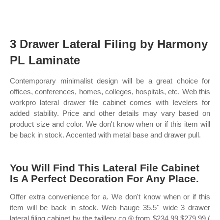
3 Drawer Lateral Filing by Harmony
PL Laminate
Contemporary minimalist design will be a great choice for
offices, conferences, homes, colleges, hospitals, etc. Web this
workpro lateral drawer file cabinet comes with levelers for
added stability. Price and other details may vary based on
product size and color. We don't know when or if this item will
be back in stock. Accented with metal base and drawer pull.
You Will Find This Lateral File Cabinet
Is A Perfect Decoration For Any Place.
Offer extra convenience for a. We don't know when or if this
item will be back in stock. Web hauge 35.5'' wide 3 drawer
lateral filing cabinet by the twillery co.® from $234.99 $279.99 (