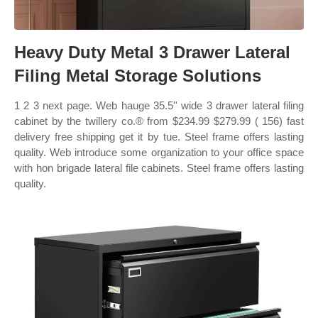
Heavy Duty Metal 3 Drawer Lateral
Filing Metal Storage Solutions
1 2 3 next page. Web hauge 35.5'' wide 3 drawer lateral filing
cabinet by the twillery co.® from $234.99 $279.99 ( 156) fast
delivery free shipping get it by tue. Steel frame offers lasting
quality. Web introduce some organization to your office space
with hon brigade lateral file cabinets. Steel frame offers lasting
quality.