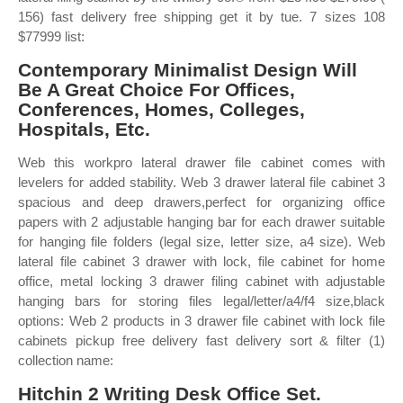
156) fast delivery free shipping get it by tue. 7 sizes 108
$77999 list:
Contemporary Minimalist Design Will
Be A Great Choice For Offices,
Conferences, Homes, Colleges,
Hospitals, Etc.
Web this workpro lateral drawer file cabinet comes with
levelers for added stability. Web 3 drawer lateral file cabinet 3
spacious and deep drawers,perfect for organizing office
papers with 2 adjustable hanging bar for each drawer suitable
for hanging file folders (legal size, letter size, a4 size). Web
lateral file cabinet 3 drawer with lock, file cabinet for home
office, metal locking 3 drawer filing cabinet with adjustable
hanging bars for storing files legal/letter/a4/f4 size,black
options: Web 2 products in 3 drawer file cabinet with lock file
cabinets pickup free delivery fast delivery sort & filter (1)
collection name:
Hitchin 2 Writing Desk Office Set.