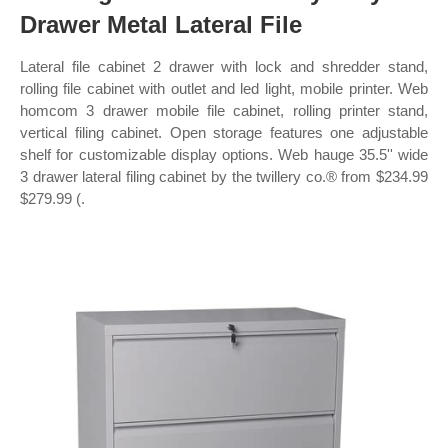
Drawer Metal Lateral File
Lateral file cabinet 2 drawer with lock and shredder stand,
rolling file cabinet with outlet and led light, mobile printer. Web
homcom 3 drawer mobile file cabinet, rolling printer stand,
vertical filing cabinet. Open storage features one adjustable
shelf for customizable display options. Web hauge 35.5'' wide
3 drawer lateral filing cabinet by the twillery co.® from $234.99
$279.99 (.