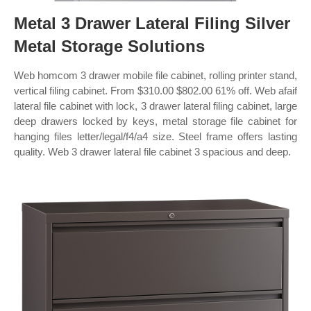
Metal 3 Drawer Lateral Filing Silver
Metal Storage Solutions
Web homcom 3 drawer mobile file cabinet, rolling printer stand,
vertical filing cabinet. From $310.00 $802.00 61% off. Web afaif
lateral file cabinet with lock, 3 drawer lateral filing cabinet, large
deep drawers locked by keys, metal storage file cabinet for
hanging files letter/legal/f4/a4 size. Steel frame offers lasting
quality. Web 3 drawer lateral file cabinet 3 spacious and deep.