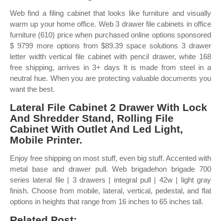
Web find a filing cabinet that looks like furniture and visually
warm up your home office. Web 3 drawer file cabinets in office
furniture (610) price when purchased online options sponsored
$ 9799 more options from $89.39 space solutions 3 drawer
letter width vertical file cabinet with pencil drawer, white 168
free shipping, arrives in 3+ days It is made from steel in a
neutral hue. When you are protecting valuable documents you
want the best.
Lateral File Cabinet 2 Drawer With Lock
And Shredder Stand, Rolling File
Cabinet With Outlet And Led Light,
Mobile Printer.
Enjoy free shipping on most stuff, even big stuff. Accented with
metal base and drawer pull. Web brigadehon brigade 700
series lateral file | 3 drawers | integral pull | 42w | light gray
finish. Choose from mobile, lateral, vertical, pedestal, and flat
options in heights that range from 16 inches to 65 inches tall.
Related Post: