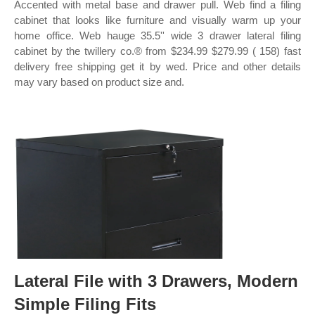
Accented with metal base and drawer pull. Web find a filing
cabinet that looks like furniture and visually warm up your
home office. Web hauge 35.5'' wide 3 drawer lateral filing
cabinet by the twillery co.® from $234.99 $279.99 ( 158) fast
delivery free shipping get it by wed. Price and other details
may vary based on product size and.
Lateral File with 3 Drawers, Modern
Simple Filing Fits