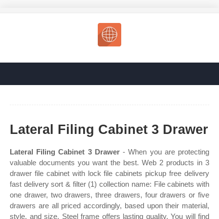
Lateral Filing Cabinet 3 Drawer
Lateral Filing Cabinet 3 Drawer
- When you are protecting
valuable documents you want the best. Web 2 products in 3
drawer file cabinet with lock file cabinets pickup free delivery
fast delivery sort & filter (1) collection name: File cabinets with
one drawer, two drawers, three drawers, four drawers or five
drawers are all priced accordingly, based upon their material,
style, and size. Steel frame offers lasting quality. You will find