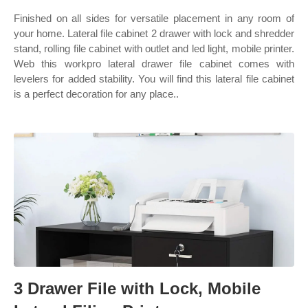
Finished on all sides for versatile placement in any room of
your home. Lateral file cabinet 2 drawer with lock and shredder
stand, rolling file cabinet with outlet and led light, mobile printer.
Web this workpro lateral drawer file cabinet comes with
levelers for added stability. You will find this lateral file cabinet
is a perfect decoration for any place..
3 Drawer File with Lock, Mobile