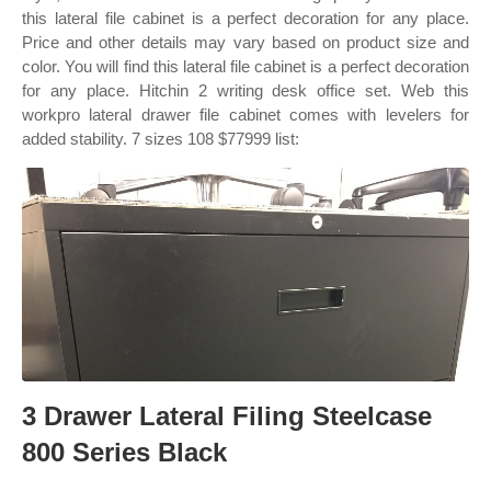
this lateral file cabinet is a perfect decoration for any place.
Price and other details may vary based on product size and
color. You will find this lateral file cabinet is a perfect decoration
for any place. Hitchin 2 writing desk office set. Web this
workpro lateral drawer file cabinet comes with levelers for
added stability. 7 sizes 108 $77999 list:
3 Drawer Lateral Filing Steelcase
800 Series Black