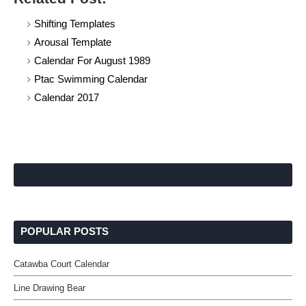
Shifting Templates
Arousal Template
Calendar For August 1989
Ptac Swimming Calendar
Calendar 2017
POPULAR POSTS
Catawba Court Calendar
Line Drawing Bear