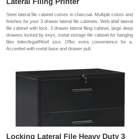
Lateral Filing Printer
Steel lateral file cabinet comes in charcoal. Multiple colors and
finishes for your 3 drawer lateral file cabinets. Web afaif lateral
file cabinet with lock, 3 drawer lateral filing cabinet, large deep
drawers locked by keys, metal storage file cabinet for hanging
files letter/legal/f4/a4 size. Offer extra convenience for a.
Accented with metal base and drawer pull.
Locking Lateral File Heavy Duty 3