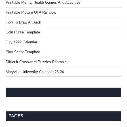
Printable Mental Health Games And Activities
Printable Picture Of A Rainbow
How To Draw An Arch
Coin Purse Template
July 1992 Calendar
Play Script Template
Difficult Crossword Puzzles Printable
Maryville University Calendar 23-24
PAGES