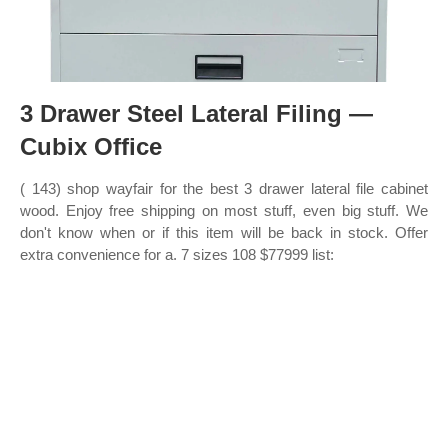
3 Drawer Steel Lateral Filing —
Cubix Office
( 143) shop wayfair for the best 3 drawer lateral file cabinet
wood. Enjoy free shipping on most stuff, even big stuff. We
don't know when or if this item will be back in stock. Offer
extra convenience for a. 7 sizes 108 $77999 list: