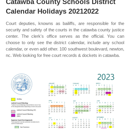
Catawba County Schools District
Calendar Holidays 20212022
Court deputies, knowns as bailiffs, are responsible for the
security and safety of the courts in the catawba county justice
center. The clerk's office serves as the official. You can
choose to only see the district calendar, include any school
calendar, or even add other. 100 southwest boulevard, newton,
nc. Web looking for free court records & dockets in catawba.