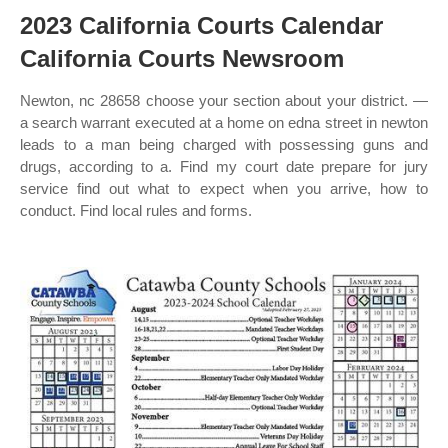
2023 California Courts Calendar
California Courts Newsroom
Newton, nc 28658 choose your section about your district. —
a search warrant executed at a home on edna street in newton
leads to a man being charged with possessing guns and
drugs, according to a. Find my court date prepare for jury
service find out what to expect when you arrive, how to
conduct. Find local rules and forms.