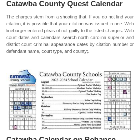
Catawba County Quest Calendar
The charges stem from a shooting that. If you do not find your
citation, it is possible that your citation was issued in one. Web
linebarger entered pleas of not guilty to the listed charges. Web
court dates and calendars search north carolina superior and
district court criminal appearance dates by citation number or
defendant name, court type, and county;.
Catawba Calendar on Behance