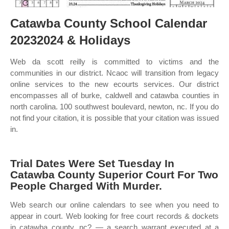
Catawba County School Calendar
20232024 & Holidays
Web da scott reilly is committed to victims and the
communities in our district. Ncaoc will transition from legacy
online services to the new ecourts services. Our district
encompasses all of burke, caldwell and catawba counties in
north carolina. 100 southwest boulevard, newton, nc. If you do
not find your citation, it is possible that your citation was issued
in.
Trial Dates Were Set Tuesday In
Catawba County Superior Court For Two
People Charged With Murder.
Web search our online calendars to see when you need to
appear in court. Web looking for free court records & dockets
in catawba county, nc? — a search warrant executed at a