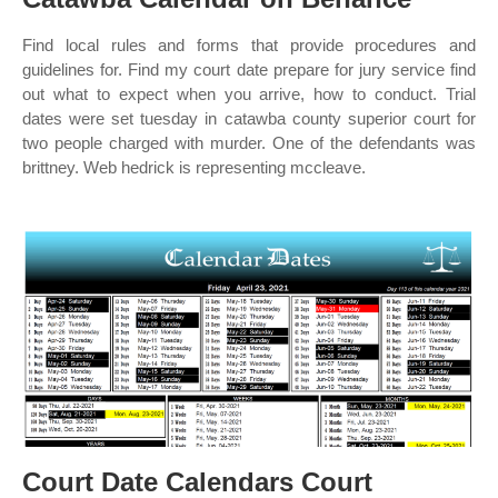
Find local rules and forms that provide procedures and
guidelines for. Find my court date prepare for jury service find
out what to expect when you arrive, how to conduct. Trial
dates were set tuesday in catawba county superior court for
two people charged with murder. One of the defendants was
brittney. Web hedrick is representing mccleave.
Court Date Calendars Court