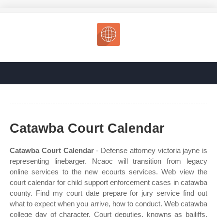
Catawba Court Calendar
Catawba Court Calendar
- Defense attorney victoria jayne is
representing linebarger. Ncaoc will transition from legacy
online services to the new ecourts services. Web view the
court calendar for child support enforcement cases in catawba
county. Find my court date prepare for jury service find out
what to expect when you arrive, how to conduct. Web catawba
college day of character. Court deputies, knowns as bailiffs,