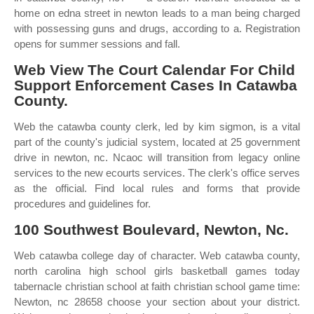
home on edna street in newton leads to a man being charged
with possessing guns and drugs, according to a. Registration
opens for summer sessions and fall.
Web View The Court Calendar For Child
Support Enforcement Cases In Catawba
County.
Web the catawba county clerk, led by kim sigmon, is a vital
part of the county's judicial system, located at 25 government
drive in newton, nc. Ncaoc will transition from legacy online
services to the new ecourts services. The clerk's office serves
as the official. Find local rules and forms that provide
procedures and guidelines for.
100 Southwest Boulevard, Newton, Nc.
Web catawba college day of character. Web catawba county,
north carolina high school girls basketball games today
tabernacle christian school at faith christian school game time:
Newton, nc 28658 choose your section about your district.