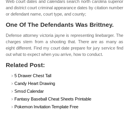
Web court dates and calendars search north carolina superior
and district court criminal appearance dates by citation number
or defendant name, court type, and county;
One Of The Defendants Was Brittney.
Defense attorney victoria jayne is representing linebarger. The
charges stem from a shooting that. There are as many as
eight different. Find my court date prepare for jury service find
out what to expect when you arrive, how to conduct.
Related Post:
5 Drawer Chest Tall
Candy Heart Drawing
Smsd Calendar
Fantasy Baseball Cheat Sheets Printable
Pokemon Invitation Template Free