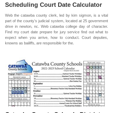
Scheduling Court Date Calculator
Web the catawba county clerk, led by kim sigmon, is a vital
part of the county's judicial system, located at 25 government
drive in newton, nc. Web catawba college day of character.
Find my court date prepare for jury service find out what to
expect when you arrive, how to conduct. Court deputies,
knowns as bailiffs, are responsible for the.