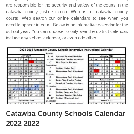
are responsible for the security and safety of the courts in the
catawba county justice center. Web list of catawba county
courts. Web search our online calendars to see when you
need to appear in court. Below is an interactive calendar for the
school year. You can choose to only see the district calendar,
include any school calendar, or even add other.
Catawba County Schools Calendar
2022 2022