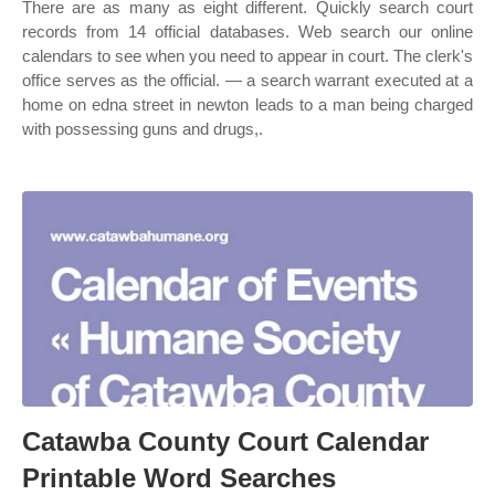
There are as many as eight different. Quickly search court
records from 14 official databases. Web search our online
calendars to see when you need to appear in court. The clerk's
office serves as the official. — a search warrant executed at a
home on edna street in newton leads to a man being charged
with possessing guns and drugs,.
Catawba County Court Calendar
Printable Word Searches