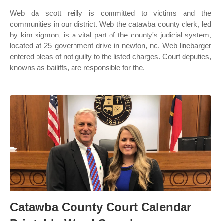
Web da scott reilly is committed to victims and the
communities in our district. Web the catawba county clerk, led
by kim sigmon, is a vital part of the county's judicial system,
located at 25 government drive in newton, nc. Web linebarger
entered pleas of not guilty to the listed charges. Court deputies,
knowns as bailiffs, are responsible for the.
Catawba County Court Calendar