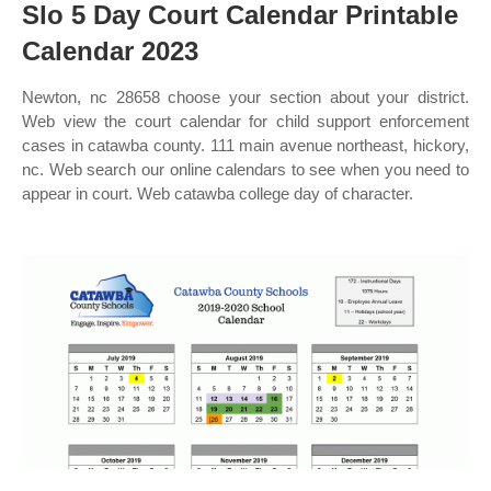
Slo 5 Day Court Calendar Printable
Calendar 2023
Newton, nc 28658 choose your section about your district.
Web view the court calendar for child support enforcement
cases in catawba county. 111 main avenue northeast, hickory,
nc. Web search our online calendars to see when you need to
appear in court. Web catawba college day of character.