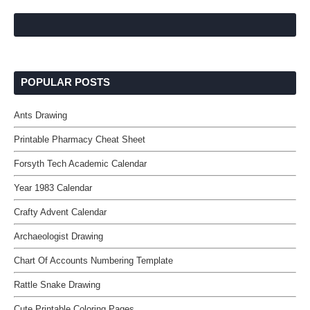
POPULAR POSTS
Ants Drawing
Printable Pharmacy Cheat Sheet
Forsyth Tech Academic Calendar
Year 1983 Calendar
Crafty Advent Calendar
Archaeologist Drawing
Chart Of Accounts Numbering Template
Rattle Snake Drawing
Cute Printable Coloring Pages