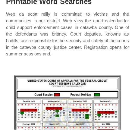
Printable Word Searches
Web da scott reilly is committed to victims and the
communities in our district. Web view the court calendar for
child support enforcement cases in catawba county. One of
the defendants was brittney. Court deputies, knowns as
bailiffs, are responsible for the security and safety of the courts
in the catawba county justice center. Registration opens for
summer sessions and.