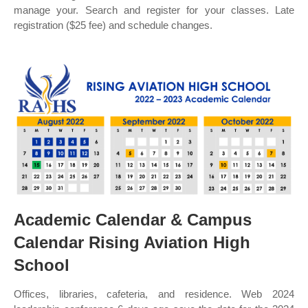
manage your. Search and register for your classes. Late
registration ($25 fee) and schedule changes.
Academic Calendar & Campus
Calendar Rising Aviation High
School
Offices, libraries, cafeteria, and residence. Web 2024