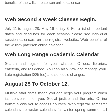
benefits of the william paterson online calendar:
Web Second 8 Week Classes Begin.
July 11 to august 28. May 16 to july 3. For a list of important
dates and deadlines for each session please see individual
session calendars on the registrar website:. Web benefits of
the william paterson online calendar:
Web Long Range Academic Calendar:
Search and register for your classes. Offices, libraries,
cafeteria, and residence. You can also view and manage your.
Late registration ($25 fee) and schedule changes.
August 25 To October 12.
Multiple start dates mean you can begin your program when
it’s convenient for you. Social justice and the arts: Online
format allows you to access courses. Web registrar semester
calendars semester calendars fall winter spring summer fall