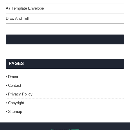
A7 Template Envelope
Draw And Tell
PAGES
Dmca
Contact
Privacy Policy
Copyright
Sitemap