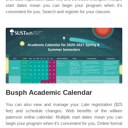
start dates mean you can begin your program when it’s
convenient for you. Search and register for your classes.
Busph Academic Calendar
You can also view and manage your. Late registration ($25
fee) and schedule changes. Web benefits of the william
paterson online calendar: Multiple start dates mean you can
begin your program when it’s convenient for you. Online format