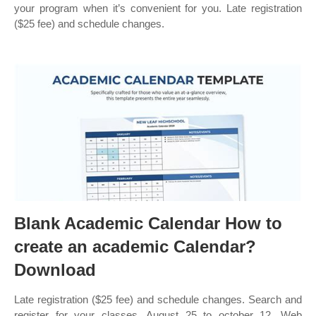
your program when it’s convenient for you. Late registration
($25 fee) and schedule changes.
Blank Academic Calendar How to
create an academic Calendar?
Download
Late registration ($25 fee) and schedule changes. Search and
register for your classes. August 25 to october 12. Web