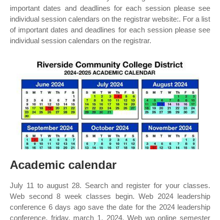
important dates and deadlines for each session please see
individual session calendars on the registrar website:. For a list
of important dates and deadlines for each session please see
individual session calendars on the registrar.
Academic calendar
July 11 to august 28. Search and register for your classes.
Web second 8 week classes begin. Web 2024 leadership
conference 6 days ago save the date for the 2024 leadership
conference, friday, march 1, 2024. Web wp online semester