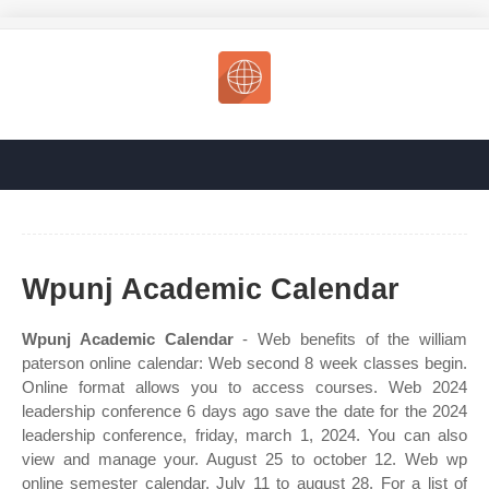
Wpunj Academic Calendar
Wpunj Academic Calendar
- Web benefits of the william
paterson online calendar: Web second 8 week classes begin.
Online format allows you to access courses. Web 2024
leadership conference 6 days ago save the date for the 2024
leadership conference, friday, march 1, 2024. You can also
view and manage your. August 25 to october 12. Web wp
online semester calendar. July 11 to august 28. For a list of