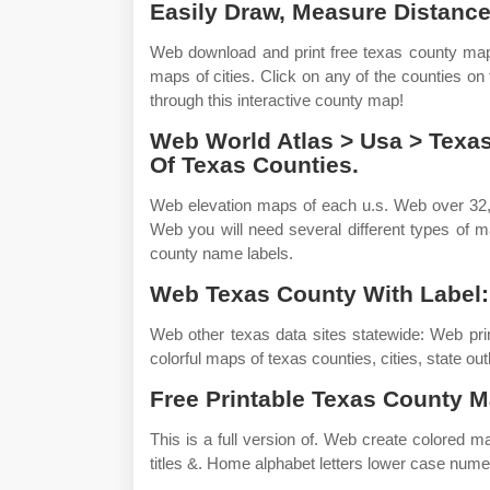
Easily Draw, Measure Distance
Web download and print free texas county maps
maps of cities. Click on any of the counties on
through this interactive county map!
Web World Atlas > Usa > Texa
Of Texas Counties.
Web elevation maps of each u.s. Web over 32,
Web you will need several different types of 
county name labels.
Web Texas County With Label:
Web other texas data sites statewide: Web pri
colorful maps of texas counties, cities, state o
Free Printable Texas County M
This is a full version of. Web create colored m
titles &. Home alphabet letters lower case numer