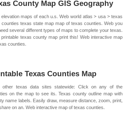
xas County Map GIS Geography
elevation maps of each u.s. Web world atlas > usa > texas
s counties texas state map map of texas counties. Web you
 need several different types of maps to complete your texas.
printable texas county map print this! Web interactive map
exas counties.
intable Texas Counties Map
other texas data sites statewide: Click on any of the
ties on the map to see its. Texas county outline map with
ty name labels. Easily draw, measure distance, zoom, print,
share on an. Web interactive map of texas counties.