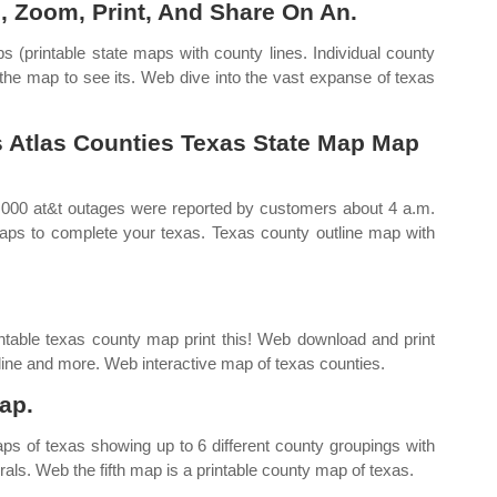
, Zoom, Print, And Share On An.
 (printable state maps with county lines. Individual county
 the map to see its. Web dive into the vast expanse of texas
s Atlas Counties Texas State Map Map
000 at&t outages were reported by customers about 4 a.m.
maps to complete your texas. Texas county outline map with
ntable texas county map print this! Web download and print
utline and more. Web interactive map of texas counties.
ap.
aps of texas showing up to 6 different county groupings with
als. Web the fifth map is a printable county map of texas.