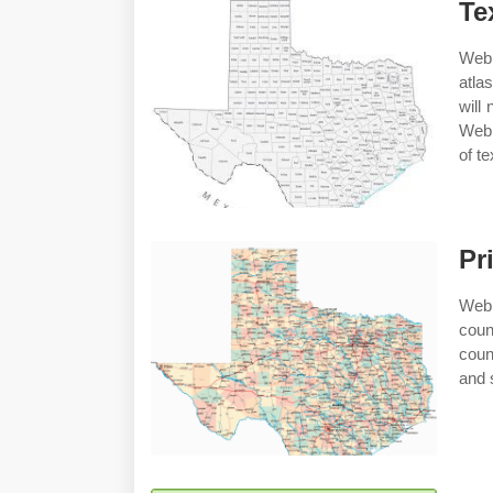
Te
Web 
atla
will
Web 
of t
Pr
Web 
coun
coun
and 