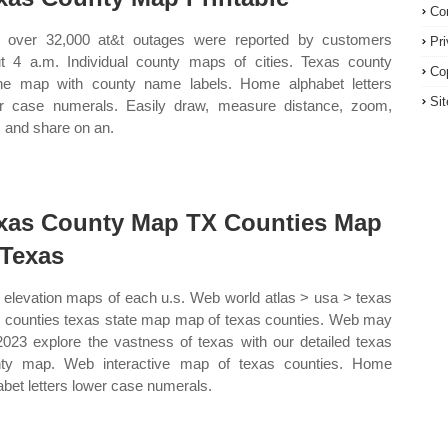
Co
over 32,000 at&t outages were reported by customers
Pr
t 4 a.m. Individual county maps of cities. Texas county
Co
ine map with county name labels. Home alphabet letters
Si
r case numerals. Easily draw, measure distance, zoom,
t, and share on an.
xas County Map TX Counties Map
 Texas
elevation maps of each u.s. Web world atlas > usa > texas
s counties texas state map map of texas counties. Web may
2023 explore the vastness of texas with our detailed texas
ty map. Web interactive map of texas counties. Home
abet letters lower case numerals.