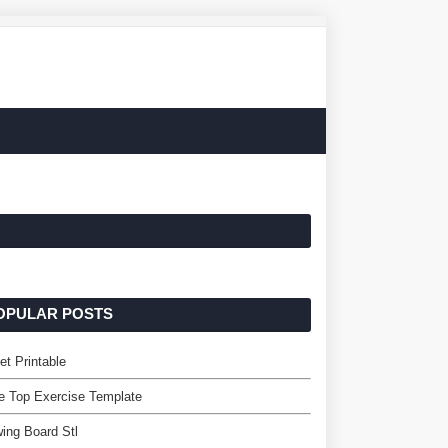
OPULAR POSTS
et Printable
e Top Exercise Template
ing Board Stl