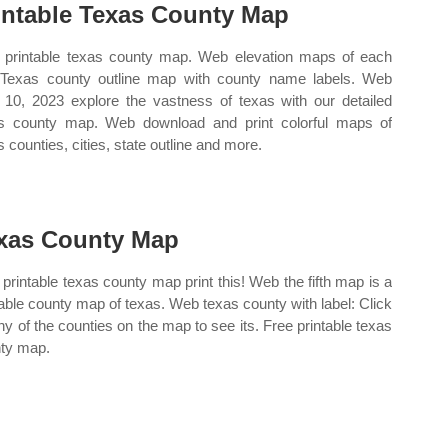
intable Texas County Map
 printable texas county map. Web elevation maps of each
 Texas county outline map with county name labels. Web
10, 2023 explore the vastness of texas with our detailed
s county map. Web download and print colorful maps of
s counties, cities, state outline and more.
xas County Map
printable texas county map print this! Web the fifth map is a
table county map of texas. Web texas county with label: Click
ny of the counties on the map to see its. Free printable texas
ty map.