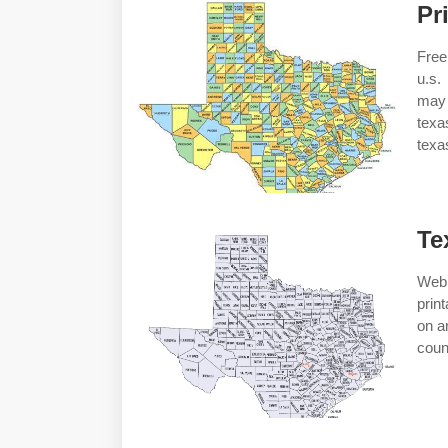
Pr
Free
u.s.
may 
texa
texa
Te
Web 
prin
on a
coun