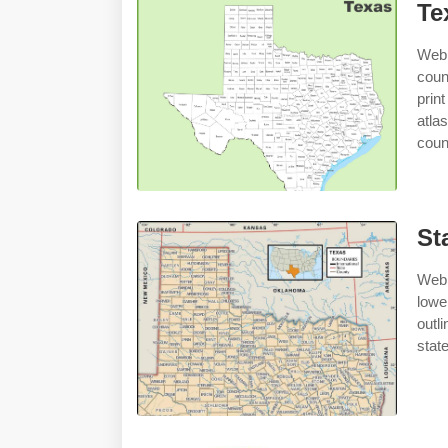
Te
Web 
coun
prin
atla
coun
St
Web 
lowe
outl
stat