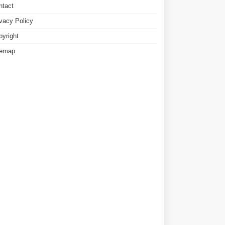
ntact
ivacy Policy
pyright
temap