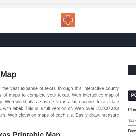
 Map
 the vast expanse of texas through this interactive county
es of maps to complete your texas. Web interactive map of
P
p. Web world atlas > usa > texas atlas counties texas state
ith label: This is a full version of. Web over 32,000 at&t
Plan
.m. Web elevation maps of each u.s. Easily draw, measure
Tabl
Draw
xas Printable Map