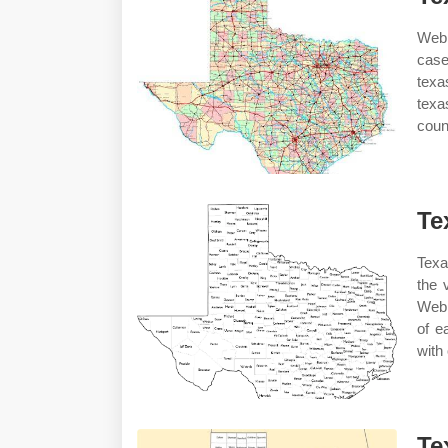
Web 
case
texa
texa
count
Te
Texa
the 
Web 
of e
with
Te