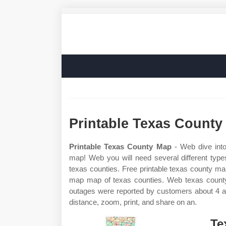
Printable Texas County
Printable Texas County Map
- Web dive into
map! Web you will need several different typ
texas counties. Free printable texas county ma
map map of texas counties. Web texas county w
outages were reported by customers about 4 a
distance, zoom, print, and share on an.
Te