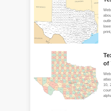
Web 
abou
outl
lowe
prin
Te
of
Web 
atla
10, 
coun
alph