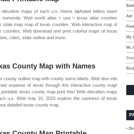
Barb
elevation maps of each u.s. Home alphabet letters lower
Ant
 numerals. Web world atlas > usa > texas atlas counties
s state map map of texas counties. Web interactive map of
Prin
s counties. Web download and print colorful maps of texas
My L
ies, cities, state outline and more.
Mc 
Cvc
xas County Map with Names
Bisd
s county outline map with county name labels. Web dive into
vast expanse of texas through this interactive county map!
printable texas county map print this! Web elevation maps
ach u.s. Web may 10, 2023 explore the vastness of texas
 our detailed texas county map.
P
Dm
xas County Map Printable