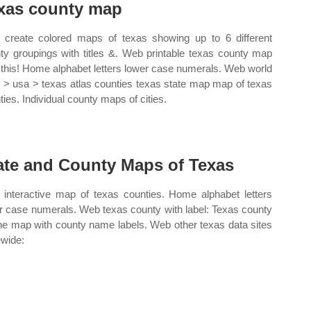
xas county map
create colored maps of texas showing up to 6 different
ty groupings with titles &. Web printable texas county map
t this! Home alphabet letters lower case numerals. Web world
s > usa > texas atlas counties texas state map map of texas
ties. Individual county maps of cities.
ate and County Maps of Texas
interactive map of texas counties. Home alphabet letters
r case numerals. Web texas county with label: Texas county
ine map with county name labels. Web other texas data sites
ewide: