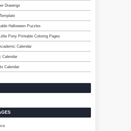
er Drawings
 Template
table Halloween Puzzles
ittle Pony Printable Coloring Pages
Academic Calendar
c Calendar
tx Calendar
AGES
ca