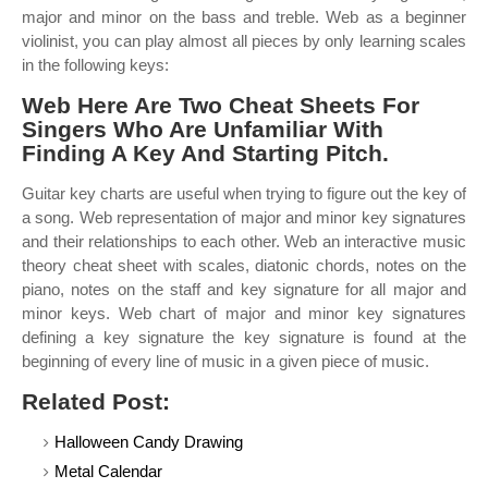
major and minor on the bass and treble. Web as a beginner
violinist, you can play almost all pieces by only learning scales
in the following keys:
Web Here Are Two Cheat Sheets For
Singers Who Are Unfamiliar With
Finding A Key And Starting Pitch.
Guitar key charts are useful when trying to figure out the key of
a song. Web representation of major and minor key signatures
and their relationships to each other. Web an interactive music
theory cheat sheet with scales, diatonic chords, notes on the
piano, notes on the staff and key signature for all major and
minor keys. Web chart of major and minor key signatures
defining a key signature the key signature is found at the
beginning of every line of music in a given piece of music.
Related Post:
Halloween Candy Drawing
Metal Calendar