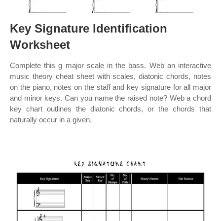
Key Signature Identification
Worksheet
Complete this g major scale in the bass. Web an interactive
music theory cheat sheet with scales, diatonic chords, notes
on the piano, notes on the staff and key signature for all major
and minor keys. Can you name the raised note? Web a chord
key chart outlines the diatonic chords, or the chords that
naturally occur in a given.