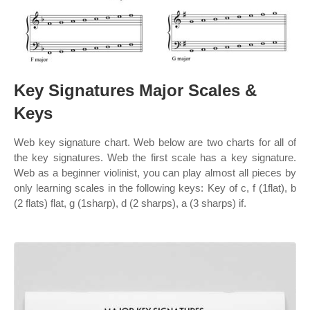
Key Signatures Major Scales &
Keys
Web key signature chart. Web below are two charts for all of
the key signatures. Web the first scale has a key signature.
Web as a beginner violinist, you can play almost all pieces by
only learning scales in the following keys: Key of c, f (1flat), b
(2 flats) flat, g (1sharp), d (2 sharps), a (3 sharps) if.