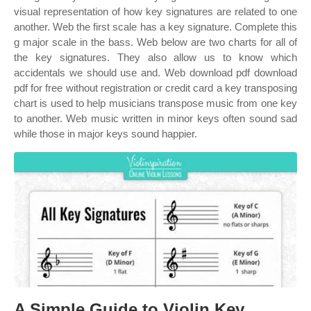
visual representation of how key signatures are related to one
another. Web the first scale has a key signature. Complete this
g major scale in the bass. Web below are two charts for all of
the key signatures. They also allow us to know which
accidentals we should use and. Web download pdf download
pdf for free without registration or credit card a key transposing
chart is used to help musicians transpose music from one key
to another. Web music written in minor keys often sound sad
while those in major keys sound happier.
A Simple Guide to Violin Key