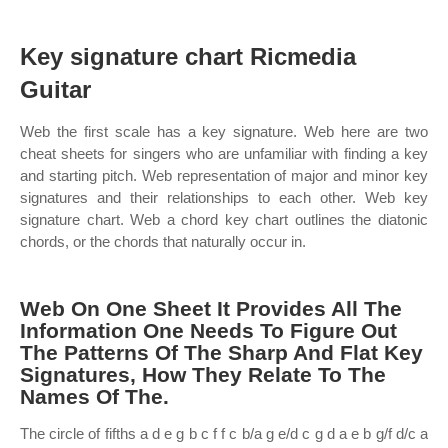
Key signature chart Ricmedia
Guitar
Web the first scale has a key signature. Web here are two
cheat sheets for singers who are unfamiliar with finding a key
and starting pitch. Web representation of major and minor key
signatures and their relationships to each other. Web key
signature chart. Web a chord key chart outlines the diatonic
chords, or the chords that naturally occur in.
Web On One Sheet It Provides All The
Information One Needs To Figure Out
The Patterns Of The Sharp And Flat Key
Signatures, How They Relate To The
Names Of The.
The circle of fifths a d e g b c f f c b/a g e/d c g d a e b g/f d/c a