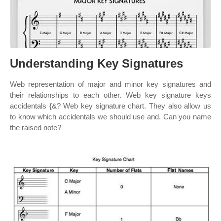
Understanding Key Signatures
Web representation of major and minor key signatures and
their relationships to each other. Web key signature keys
accidentals {&? Web key signature chart. They also allow us
to know which accidentals we should use and. Can you name
the raised note?