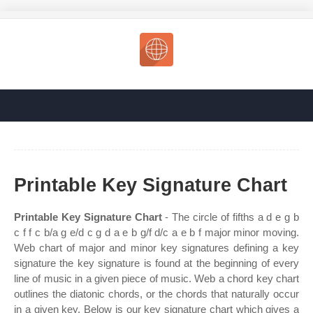
Printable Key Signature Chart
Printable Key Signature Chart
- The circle of fifths a d e g b
c f f c b/a g e/d c g d a e b g/f d/c a e b f major minor moving.
Web chart of major and minor key signatures defining a key
signature the key signature is found at the beginning of every
line of music in a given piece of music. Web a chord key chart
outlines the diatonic chords, or the chords that naturally occur
in a given key. Below is our key signature chart which gives a