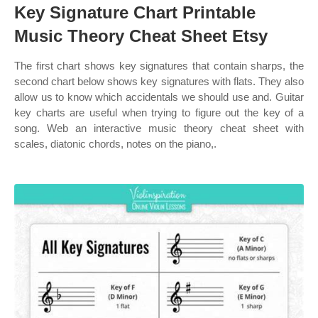
Key Signature Chart Printable
Music Theory Cheat Sheet Etsy
The first chart shows key signatures that contain sharps, the
second chart below shows key signatures with flats. They also
allow us to know which accidentals we should use and. Guitar
key charts are useful when trying to figure out the key of a
song. Web an interactive music theory cheat sheet with
scales, diatonic chords, notes on the piano,.