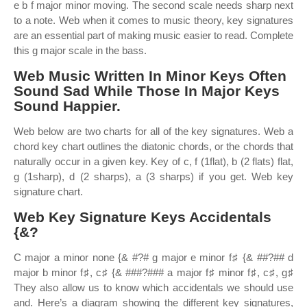
e b f major minor moving. The second scale needs sharp next
to a note. Web when it comes to music theory, key signatures
are an essential part of making music easier to read. Complete
this g major scale in the bass.
Web Music Written In Minor Keys Often
Sound Sad While Those In Major Keys
Sound Happier.
Web below are two charts for all of the key signatures. Web a
chord key chart outlines the diatonic chords, or the chords that
naturally occur in a given key. Key of c, f (1flat), b (2 flats) flat,
g (1sharp), d (2 sharps), a (3 sharps) if you get. Web key
signature chart.
Web Key Signature Keys Accidentals
{&?
C major a minor none {& #?# g major e minor f♯ {& ##?## d
major b minor f♯, c♯ {& ###?### a major f♯ minor f♯, c♯, g♯
They also allow us to know which accidentals we should use
and. Here’s a diagram showing the different key signatures,