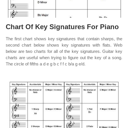
Chart Of Key Signatures For Piano
The first chart shows key signatures that contain sharps, the
second chart below shows key signatures with flats. Web
below are two charts for all of the key signatures. Guitar key
charts are useful when trying to figure out the key of a song.
The circle of fifths a d e g b c f f c b/a g e/d.