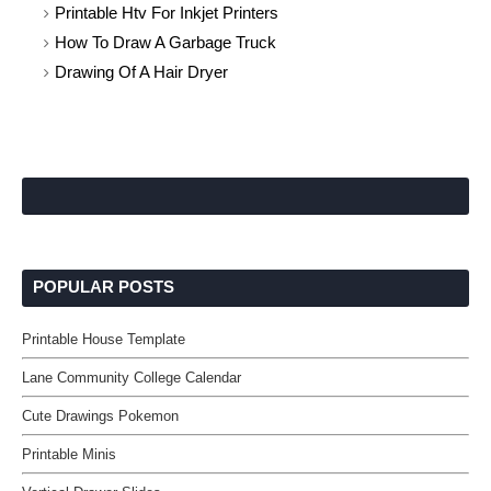
Printable Htv For Inkjet Printers
How To Draw A Garbage Truck
Drawing Of A Hair Dryer
POPULAR POSTS
Printable House Template
Lane Community College Calendar
Cute Drawings Pokemon
Printable Minis