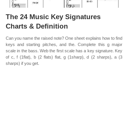
The 24 Music Key Signatures
Charts & Definition
Can you name the raised note? One sheet explains how to find
keys and starting pitches, and the. Complete this g major
scale in the bass. Web the first scale has a key signature. Key
of c, f (1flat), b (2 flats) flat, g (1sharp), d (2 sharps), a (3
sharps) if you get.