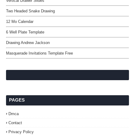
Vertical Drawer Slides
Two Headed Snake Drawing
12 Mo Calendar
6 Well Plate Template
Drawing Andrew Jackson
Masquerade Invitations Template Free
PAGES
Dmca
Contact
Privacy Policy