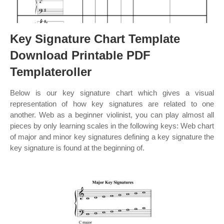
Key Signature Chart Template
Download Printable PDF
Templateroller
Below is our key signature chart which gives a visual
representation of how key signatures are related to one
another. Web as a beginner violinist, you can play almost all
pieces by only learning scales in the following keys: Web chart
of major and minor key signatures defining a key signature the
key signature is found at the beginning of.