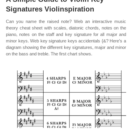
Signatures Violinspiration
Can you name the raised note? Web an interactive music
theory cheat sheet with scales, diatonic chords, notes on the
piano, notes on the staff and key signature for all major and
minor keys. Web key signature keys accidentals {&? Here’s a
diagram showing the different key signatures, major and minor
on the bass and treble. The first chart shows.