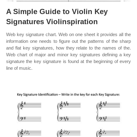
A Simple Guide to Violin Key
Signatures Violinspiration
Web key signature chart. Web on one sheet it provides all the
information one needs to figure out the patterns of the sharp
and flat key signatures, how they relate to the names of the.
Web chart of major and minor key signatures defining a key
signature the key signature is found at the beginning of every
line of music.