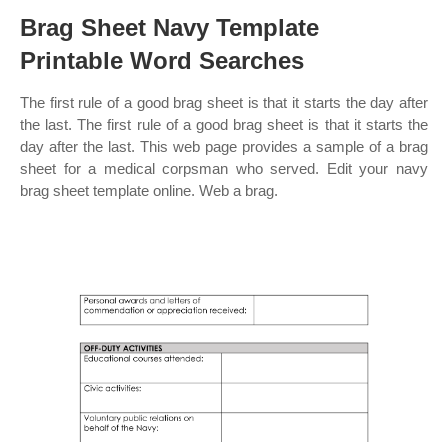
Brag Sheet Navy Template
Printable Word Searches
The first rule of a good brag sheet is that it starts the day after
the last. The first rule of a good brag sheet is that it starts the
day after the last. This web page provides a sample of a brag
sheet for a medical corpsman who served. Edit your navy
brag sheet template online. Web a brag.