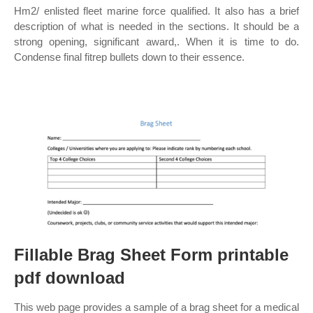
Hm2/ enlisted fleet marine force qualified. It also has a brief
description of what is needed in the sections. It should be a
strong opening, significant award,. When it is time to do.
Condense final fitrep bullets down to their essence.
Fillable Brag Sheet Form printable
pdf download
This web page provides a sample of a brag sheet for a medical