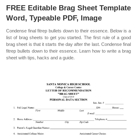
FREE Editable Brag Sheet Template
Word, Typeable PDF, Image
Condense final fitrep bullets down to their essence. Below is a
list of brag sheets to get you started. The first rule of a good
brag sheet is that it starts the day after the last. Condense final
fitrep bullets down to their essence. Learn how to write a brag
sheet with tips, hacks and a guide.