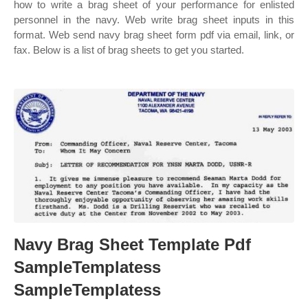
how to write a brag sheet of your performance for enlisted
personnel in the navy. Web write brag sheet inputs in this
format. Web send navy brag sheet form pdf via email, link, or
fax. Below is a list of brag sheets to get you started.
Navy Brag Sheet Template Pdf
SampleTemplatess
SampleTemplatess