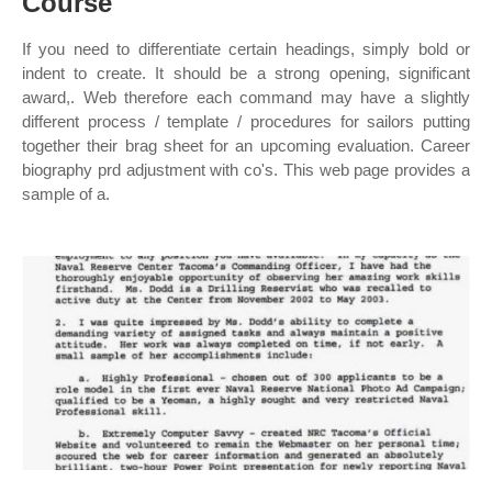
Course
If you need to differentiate certain headings, simply bold or
indent to create. It should be a strong opening, significant
award,. Web therefore each command may have a slightly
different process / template / procedures for sailors putting
together their brag sheet for an upcoming evaluation. Career
biography prd adjustment with co's. This web page provides a
sample of a.