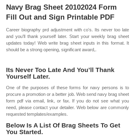
Navy Brag Sheet 20102024 Form
Fill Out and Sign Printable PDF
Career biography prd adjustment with co's. Its never too late
and you’ll thank yourself later. Start your weekly brag sheet
updates today! Web write brag sheet inputs in this format. It
should be a strong opening, significant award,.
Its Never Too Late And You’ll Thank
Yourself Later.
One of the purposes of these forms for navy persons is to
procure a promotion or a better job. Web send navy brag sheet
form pdf via email, link, or fax. If you do not see what you
need, please contact your detailer. Web below are commonly
requested templates/examples.
Below Is A List Of Brag Sheets To Get
You Started.