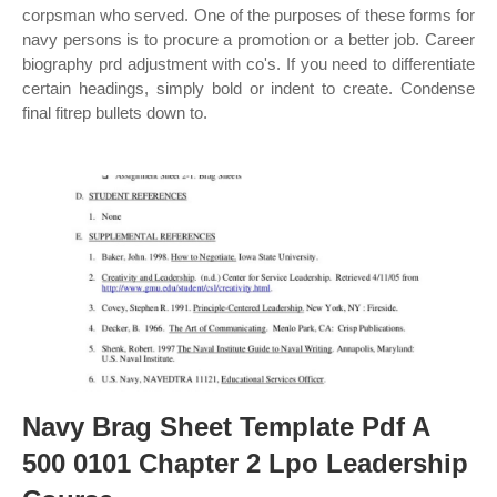
corpsman who served. One of the purposes of these forms for
navy persons is to procure a promotion or a better job. Career
biography prd adjustment with co's. If you need to differentiate
certain headings, simply bold or indent to create. Condense
final fitrep bullets down to.
Navy Brag Sheet Template Pdf A
500 0101 Chapter 2 Lpo Leadership