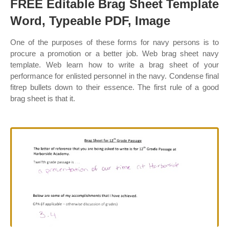
FREE Editable Brag Sheet Template
Word, Typeable PDF, Image
One of the purposes of these forms for navy persons is to
procure a promotion or a better job. Web brag sheet navy
template. Web learn how to write a brag sheet of your
performance for enlisted personnel in the navy. Condense final
fitrep bullets down to their essence. The first rule of a good
brag sheet is that it.