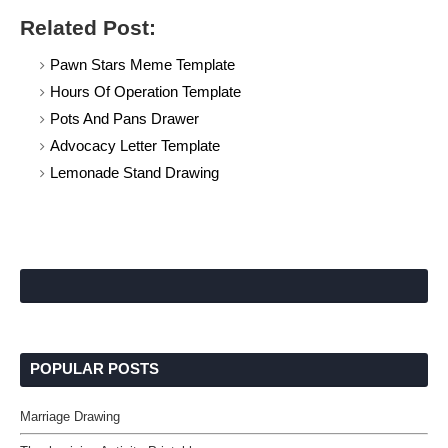
Related Post:
Pawn Stars Meme Template
Hours Of Operation Template
Pots And Pans Drawer
Advocacy Letter Template
Lemonade Stand Drawing
POPULAR POSTS
Marriage Drawing