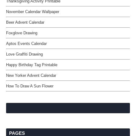
Thanksgiving Activity Printable
November Calendar Wallpaper
Beer Advent Calendar
Foxglove Drawing
Aptos Events Calendar
Love Graffiti Drawing
Happy Birthday Tag Printable
New Yorker Advent Calendar
How To Draw A Sun Flower
PAGES