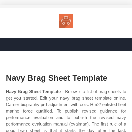
Navy Brag Sheet Template
Navy Brag Sheet Template
- Below is a list of brag sheets to
get you started. Edit your navy brag sheet template online.
Career biography prd adjustment with co's. Hm2/ enlisted fleet
marine force qualified. To publish revised guidance for
performance evaluation and to publish the revised navy
performance evaluation manual (evalman). The first rule of a
good brag sheet is that it starts the day after the last.