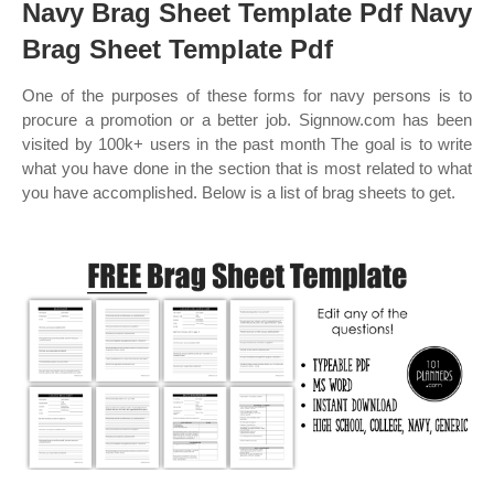
Navy Brag Sheet Template Pdf Navy
Brag Sheet Template Pdf
One of the purposes of these forms for navy persons is to
procure a promotion or a better job. Signnow.com has been
visited by 100k+ users in the past month The goal is to write
what you have done in the section that is most related to what
you have accomplished. Below is a list of brag sheets to get.