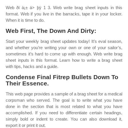
Web ðï à¡± á> þÿ 1 3. Web write brag sheet inputs in this
format. Web if you live in the barracks, tape it in your locker.
When it is time to do.
Web First, The Down And Dirty:
Start your weekly brag sheet updates today! It’s eval season,
and whether you’re writing your own or one of your sailor’s,
sometimes it’s hard to come up with enough. Web write brag
sheet inputs in this format. Learn how to write a brag sheet
with tips, hacks and a guide.
Condense Final Fitrep Bullets Down To
Their Essence.
This web page provides a sample of a brag sheet for a medical
corpsman who served. The goal is to write what you have
done in the section that is most related to what you have
accomplished. If you need to differentiate certain headings,
simply bold or indent to create. You can also download it,
export it or print it out.