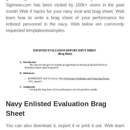
Signnow.com has been visited by 100k+ users in the past
month Web 4 hacks for your navy eval and brag sheet. Web
learn how to write a brag sheet of your performance for
enlisted personnel in the navy. Web below are commonly
requested templates/examples.
Navy Enlisted Evaluation Brag
Sheet
You can also download it, export it or print it out. Web learn