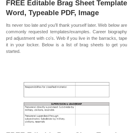
FREE Editable Brag Sheet Template
Word, Typeable PDF, Image
Its never too late and you’ll thank yourself later. Web below are
commonly requested templates/examples. Career biography
prd adjustment with co's. Web if you live in the barracks, tape
it in your locker. Below is a list of brag sheets to get you
started.