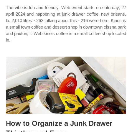
The vibe is fun and friendly. Web event starts on saturday, 27
april 2024 and happening at junk drawer coffee, new orleans,
la. 2,010 likes · 262 talking about this · 216 were here. Kinos is
a small town coffee and dessert shop in downtown cissna park
and paxton, il. Web kino's coffee is a small coffee shop located
in.
How to Organize a Junk Drawer