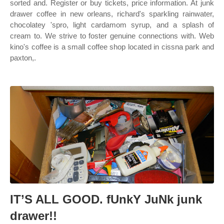
sorted and. Register or buy tickets, price information. At junk
drawer coffee in new orleans, richard's sparkling rainwater,
chocolatey 'spro, light cardamom syrup, and a splash of
cream to. We strive to foster genuine connections with. Web
kino's coffee is a small coffee shop located in cissna park and
paxton,.
IT’S ALL GOOD. fUnkY JuNk junk
drawer!!