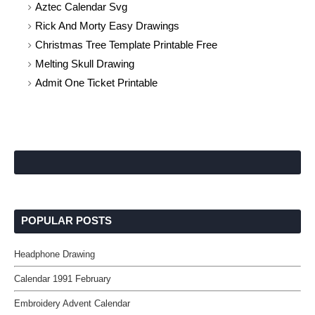
Aztec Calendar Svg
Rick And Morty Easy Drawings
Christmas Tree Template Printable Free
Melting Skull Drawing
Admit One Ticket Printable
POPULAR POSTS
Headphone Drawing
Calendar 1991 February
Embroidery Advent Calendar