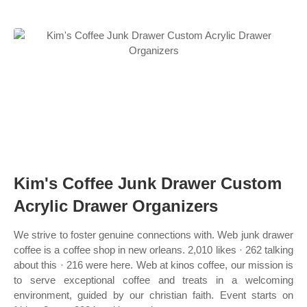
Kim's Coffee Junk Drawer Custom
Acrylic Drawer Organizers
We strive to foster genuine connections with. Web junk drawer
coffee is a coffee shop in new orleans. 2,010 likes · 262 talking
about this · 216 were here. Web at kinos coffee, our mission is
to serve exceptional coffee and treats in a welcoming
environment, guided by our christian faith. Event starts on