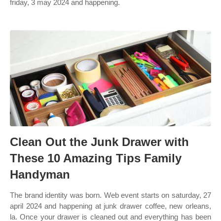
friday, 3 may 2024 and happening.
Clean Out the Junk Drawer with
These 10 Amazing Tips Family
Handyman
The brand identity was born. Web event starts on saturday, 27
april 2024 and happening at junk drawer coffee, new orleans,
la. Once your drawer is cleaned out and everything has been