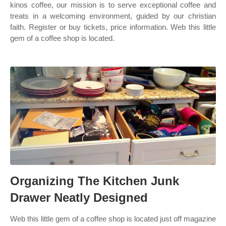
kinos coffee, our mission is to serve exceptional coffee and
treats in a welcoming environment, guided by our christian
faith. Register or buy tickets, price information. Web this little
gem of a coffee shop is located.
Organizing The Kitchen Junk
Drawer Neatly Designed
Web this little gem of a coffee shop is located just off magazine