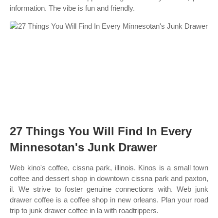
information. The vibe is fun and friendly.
27 Things You Will Find In Every
Minnesotan's Junk Drawer
Web kino's coffee, cissna park, illinois. Kinos is a small town
coffee and dessert shop in downtown cissna park and paxton,
il. We strive to foster genuine connections with. Web junk
drawer coffee is a coffee shop in new orleans. Plan your road
trip to junk drawer coffee in la with roadtrippers.