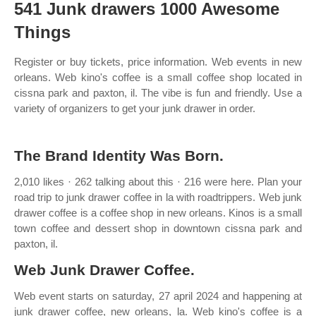
541 Junk drawers 1000 Awesome
Things
Register or buy tickets, price information. Web events in new
orleans. Web kino's coffee is a small coffee shop located in
cissna park and paxton, il. The vibe is fun and friendly. Use a
variety of organizers to get your junk drawer in order.
The Brand Identity Was Born.
2,010 likes · 262 talking about this · 216 were here. Plan your
road trip to junk drawer coffee in la with roadtrippers. Web junk
drawer coffee is a coffee shop in new orleans. Kinos is a small
town coffee and dessert shop in downtown cissna park and
paxton, il.
Web Junk Drawer Coffee.
Web event starts on saturday, 27 april 2024 and happening at
junk drawer coffee, new orleans, la. Web kino's coffee is a