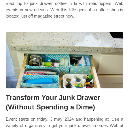
road trip to junk drawer coffee in la with roadtrippers. Web
events in new orleans. Web this little gem of a coffee shop is
located just off magazine street new.
Transform Your Junk Drawer
(Without Spending a Dime)
Event starts on friday, 3 may 2024 and happening at. Use a
variety of organizers to get your junk drawer in order. Web at