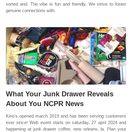
sorted and. The vibe is fun and friendly. We strive to foster
genuine connections with.
What Your Junk Drawer Reveals
About You NCPR News
Kino's opened march 2019 and has been serving customers
ever since! Web event starts on saturday, 27 april 2024 and
happening at junk drawer coffee, new orleans, la. Plan your