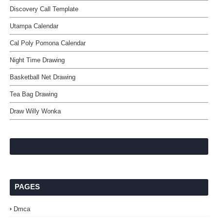
Discovery Call Template
Utampa Calendar
Cal Poly Pomona Calendar
Night Time Drawing
Basketball Net Drawing
Tea Bag Drawing
Draw Willy Wonka
PAGES
Dmca