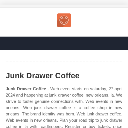
Junk Drawer Coffee
Junk Drawer Coffee
- Web event starts on saturday, 27 april
2024 and happening at junk drawer coffee, new orleans, la. We
strive to foster genuine connections with. Web events in new
orleans. Web junk drawer coffee is a coffee shop in new
orleans. The brand identity was born. Web junk drawer coffee.
Web events in new orleans. Plan your road trip to junk drawer
coffee in la with roadtrippers. Register or buy tickets, price