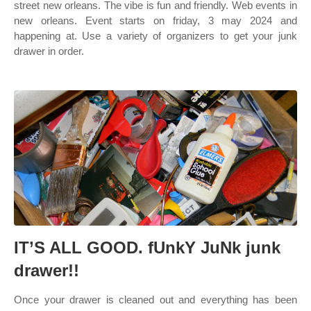
street new orleans. The vibe is fun and friendly. Web events in
new orleans. Event starts on friday, 3 may 2024 and
happening at. Use a variety of organizers to get your junk
drawer in order.
IT’S ALL GOOD. fUnkY JuNk junk
drawer!!
Once your drawer is cleaned out and everything has been