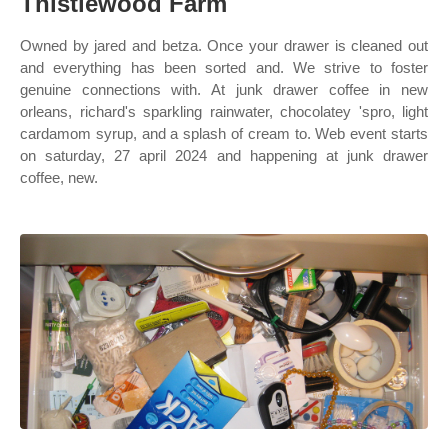
Thistlewood Farm
Owned by jared and betza. Once your drawer is cleaned out
and everything has been sorted and. We strive to foster
genuine connections with. At junk drawer coffee in new
orleans, richard's sparkling rainwater, chocolatey 'spro, light
cardamom syrup, and a splash of cream to. Web event starts
on saturday, 27 april 2024 and happening at junk drawer
coffee, new.