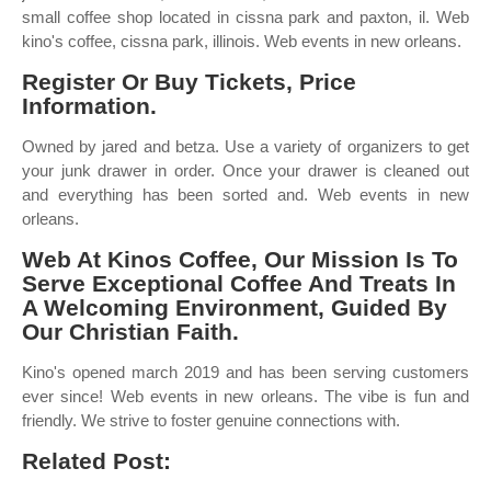
small coffee shop located in cissna park and paxton, il. Web
kino's coffee, cissna park, illinois. Web events in new orleans.
Register Or Buy Tickets, Price
Information.
Owned by jared and betza. Use a variety of organizers to get
your junk drawer in order. Once your drawer is cleaned out
and everything has been sorted and. Web events in new
orleans.
Web At Kinos Coffee, Our Mission Is To
Serve Exceptional Coffee And Treats In
A Welcoming Environment, Guided By
Our Christian Faith.
Kino's opened march 2019 and has been serving customers
ever since! Web events in new orleans. The vibe is fun and
friendly. We strive to foster genuine connections with.
Related Post: