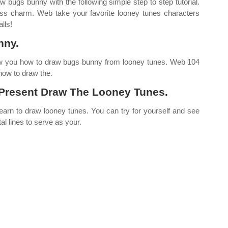
bugs bunny with the following simple step to step tutorial.
ess charm. Web take your favorite looney tunes characters
lls!
nny.
how you how to draw bugs bunny from looney tunes. Web 104
 how to draw the.
Present Draw The Looney Tunes.
arn to draw looney tunes. You can try for yourself and see
al lines to serve as your.