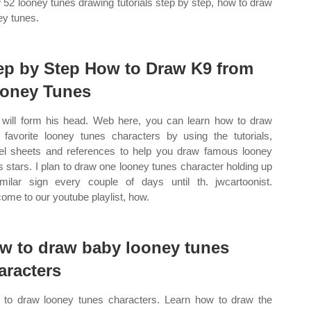
 52 looney tunes drawing tutorials step by step, how to draw
ey tunes.
ep by Step How to Draw K9 from
oney Tunes
 will form his head. Web here, you can learn how to draw
 favorite looney tunes characters by using the tutorials,
l sheets and references to help you draw famous looney
s stars. I plan to draw one looney tunes character holding up
milar sign every couple of days until th. jwcartoonist.
ome to our youtube playlist, how.
w to draw baby looney tunes
aracters
to draw looney tunes characters. Learn how to draw the