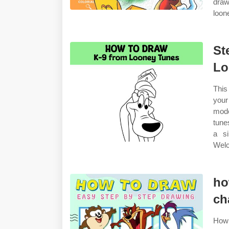
draw
loon
St
Lo
This
your
mode
tune
a si
Welc
ho
ch
How 