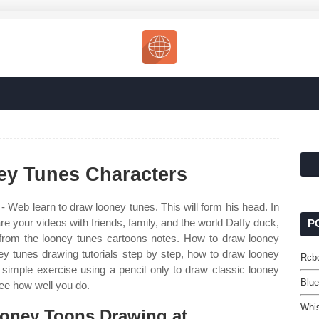
y Tunes Characters
- Web learn to draw looney tunes. This will form his head. In
re your videos with friends, family, and the world Daffy duck,
P
 from the looney tunes cartoons notes. How to draw looney
ey tunes drawing tutorials step by step, how to draw looney
Rcbo
imple exercise using a pencil only to draw classic looney
Blu
see how well you do.
Whi
oney Toons Drawing at