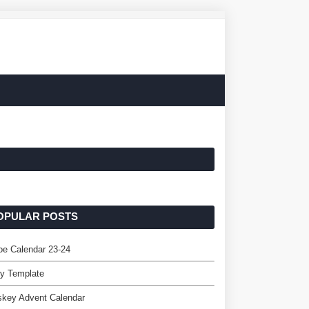
OPULAR POSTS
e Calendar 23-24
ey Template
skey Advent Calendar