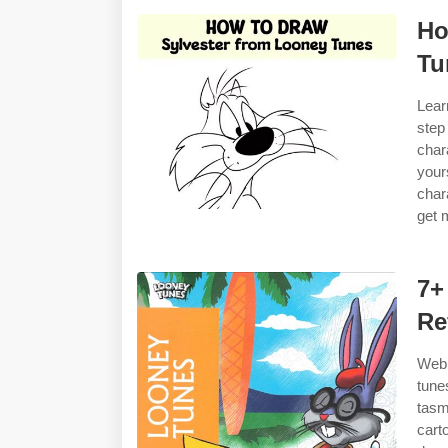
Ho
Tu
Lear
step
char
your
char
get 
7+
Re
Web 
tune
tasm
cart