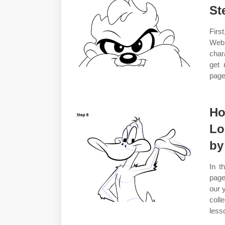
St
Firs
Web 
char
get 
page
Ho
Lo
by
In t
page
our 
coll
less