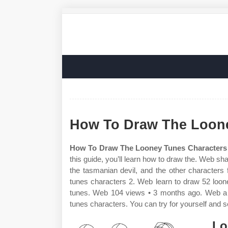
How To Draw The Loone
How To Draw The Looney Tunes Characters
this guide, you’ll learn how to draw the. Web sha
the tasmanian devil, and the other characters
tunes characters 2. Web learn to draw 52 loon
tunes. Web 104 views • 3 months ago. Web a s
tunes characters. You can try for yourself and 
Lo