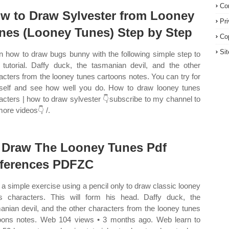
Co
w to Draw Sylvester from Looney
Pr
nes (Looney Tunes) Step by Step
Co
Si
n how to draw bugs bunny with the following simple step to
 tutorial. Daffy duck, the tasmanian devil, and the other
acters from the looney tunes cartoons notes. You can try for
self and see how well you do. How to draw looney tunes
acters | how to draw sylvester 👇subscribe to my channel to
more videos👇 /.
 Draw The Looney Tunes Pdf
ferences PDFZC
a simple exercise using a pencil only to draw classic looney
s characters. This will form his head. Daffy duck, the
anian devil, and the other characters from the looney tunes
oons notes. Web 104 views • 3 months ago. Web learn to