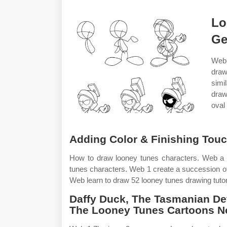
Lo
Ge
Web 
draw
simi
draw
oval 
Adding Color & Finishing Touc
How to draw looney tunes characters. Web a s
tunes characters. Web 1 create a succession of s
Web learn to draw 52 looney tunes drawing tutor
Daffy Duck, The Tasmanian De
The Looney Tunes Cartoons N