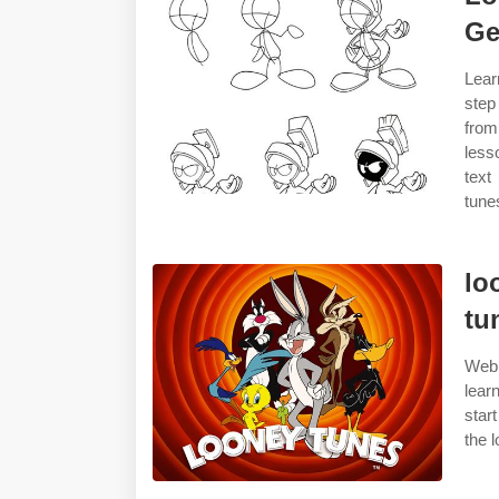
Ge
Lear
step
from
less
text
tune
lo
tu
Web 
lear
star
the 