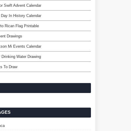
or Swift Advent Calendar
 Day In History Calendar
to Rican Flag Printable
ent Drawings
kson Mi Events Calendar
 Drinking Water Drawing
ts To Draw
AGES
ca