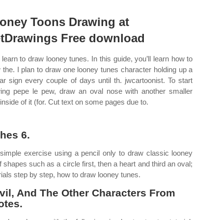
oney Toons Drawing at
tDrawings Free download
learn to draw looney tunes. In this guide, you’ll learn how to
 the. I plan to draw one looney tunes character holding up a
lar sign every couple of days until th. jwcartoonist. To start
ing pepe le pew, draw an oval nose with another smaller
inside of it (for. Cut text on some pages due to.
hes 6.
imple exercise using a pencil only to draw classic looney
hapes such as a circle first, then a heart and third an oval;
ials step by step, how to draw looney tunes.
vil, And The Other Characters From
otes.