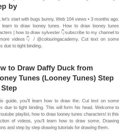
ep by
t, let’s start with bugs bunny. Web 104 views • 3 months ago.
learn to draw looney tunes. How to draw looney tunes
acters | how to draw sylvester 👇subscribe to my channel to
more videos👇 / @colouringacademy. Cut text on some
s due to tight binding.
w to Draw Daffy Duck from
oney Tunes (Looney Tunes) Step
 Step
his guide, you’ll learn how to draw the. Cut text on some
s due to tight binding. This will form his head. Welcome to
youtube playlist, how to draw looney tunes characters! in this
ection of videos, you'll learn how to draw some. Drawing
ons and step by step drawing tutorials for drawing them.