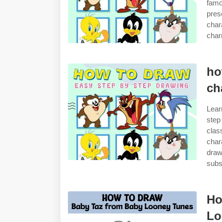
famo
pres
char
char
ho
ch
Lear
step
clas
char
draw
subs
Ho
Lo