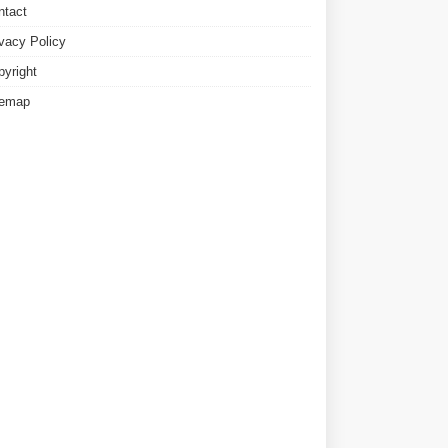
ntact
ivacy Policy
pyright
temap