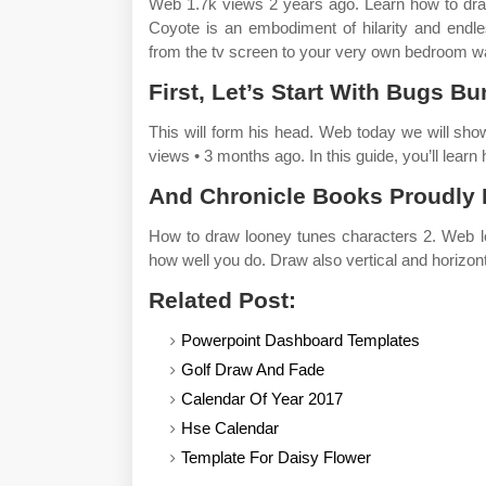
Web 1.7k views 2 years ago. Learn how to draw 
Coyote is an embodiment of hilarity and endl
from the tv screen to your very own bedroom wa
First, Let’s Start With Bugs Bu
This will form his head. Web today we will s
views • 3 months ago. In this guide, you’ll learn
And Chronicle Books Proudly 
How to draw looney tunes characters 2. Web le
how well you do. Draw also vertical and horizont
Related Post:
Powerpoint Dashboard Templates
Golf Draw And Fade
Calendar Of Year 2017
Hse Calendar
Template For Daisy Flower