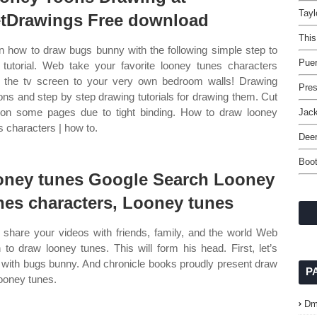
Tayl
tDrawings Free download
This
n how to draw bugs bunny with the following simple step to
Puer
 tutorial. Web take your favorite looney tunes characters
 the tv screen to your very own bedroom walls! Drawing
Pres
ons and step by step drawing tutorials for drawing them. Cut
 on some pages due to tight binding. How to draw looney
Jac
s characters | how to.
Deer
Boo
oney tunes Google Search Looney
nes characters, Looney tunes
share your videos with friends, family, and the world Web
n to draw looney tunes. This will form his head. First, let’s
t with bugs bunny. And chronicle books proudly present draw
P
looney tunes.
Dm