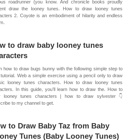
us roadrunner (you know. And chronicle books proudly
ent draw the looney tunes. How to draw looney tunes
acters 2. Coyote is an embodiment of hilarity and endless
m.
w to draw baby looney tunes
aracters
n how to draw bugs bunny with the following simple step to
 tutorial. Web a simple exercise using a pencil only to draw
sic looney tunes characters. How to draw looney tunes
acters. In this guide, you’ll learn how to draw the. How to
 looney tunes characters | how to draw sylvester 👇
cribe to my channel to get.
w to Draw Baby Taz from Baby
oney Tunes (Baby Looney Tunes)