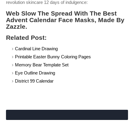
revolution skincare 12 days of indulgence:
Web Slow The Spread With The Best
Advent Calendar Face Masks, Made By
Zazzle.
Related Post:
Cardinal Line Drawing
Printable Easter Bunny Coloring Pages
Memory Bear Template Set
Eye Outline Drawing
District 99 Calendar