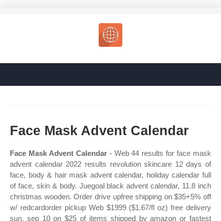
Face Mask Advent Calendar
Face Mask Advent Calendar
- Web 44 results for face mask
advent calendar 2022 results revolution skincare 12 days of
face, body & hair mask advent calendar, holiday calendar full
of face, skin & body. Juegoal black advent calendar, 11.8 inch
christmas wooden. Order drive upfree shipping on $35+5% off
w/ redcardorder pickup Web $1999 ($1.67/fl oz) free delivery
sun, sep 10 on $25 of items shipped by amazon or fastest