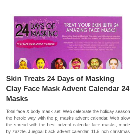
Skin Treats 24 Days of Masking
Clay Face Mask Advent Calendar 24
Masks
Total face & body mask set! Web celebrate the holiday season
the heroic way with the pj masks advent calendar. Web slow
the spread with the best advent calendar face masks, made
by zazzle. Juegoal black advent calendar, 11.8 inch christmas