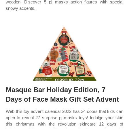
wooden. Discover 5 pj masks action figures with special
snowy accents,.
Masque Bar Holiday Edition, 7
Days of Face Mask Gift Set Advent
Web this toy advent calendar 2022 has 24 doors that kids can
open to reveal 27 surprise pj masks toys! Indulge your skin
this christmas with the revolution skincare 12 days of