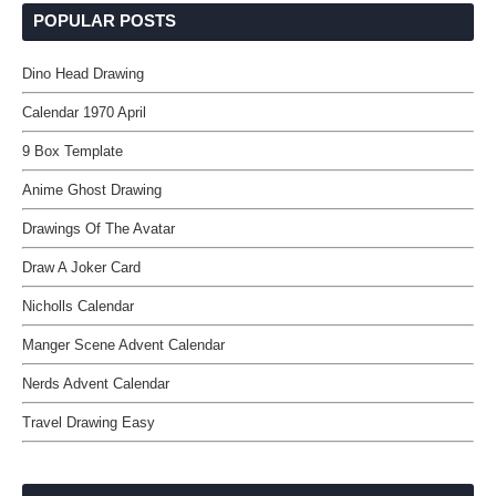
POPULAR POSTS
Dino Head Drawing
Calendar 1970 April
9 Box Template
Anime Ghost Drawing
Drawings Of The Avatar
Draw A Joker Card
Nicholls Calendar
Manger Scene Advent Calendar
Nerds Advent Calendar
Travel Drawing Easy