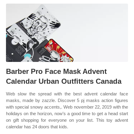
Barber Pro Face Mask Advent
Calendar Urban Outfitters Canada
Web slow the spread with the best advent calendar face
masks, made by zazzle. Discover 5 pj masks action figures
with special snowy accents,. Web november 22, 2019 with the
holidays on the horizon, now’s a good time to get a head start
on gift shopping for everyone on your list. This toy advent
calendar has 24 doors that kids.