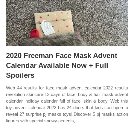
2020 Freeman Face Mask Advent
Calendar Available Now + Full
Spoilers
Web 44 results for face mask advent calendar 2022 results
revolution skincare 12 days of face, body & hair mask advent
calendar, holiday calendar full of face, skin & body. Web this
toy advent calendar 2022 has 24 doors that kids can open to
reveal 27 surprise pj masks toys! Discover 5 pj masks action
figures with special snowy accents,..