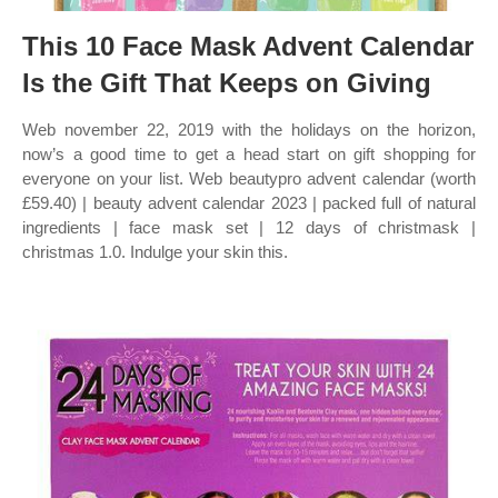
This 10 Face Mask Advent Calendar
Is the Gift That Keeps on Giving
Web november 22, 2019 with the holidays on the horizon,
now’s a good time to get a head start on gift shopping for
everyone on your list. Web beautypro advent calendar (worth
£59.40) | beauty advent calendar 2023 | packed full of natural
ingredients | face mask set | 12 days of christmask |
christmas 1.0. Indulge your skin this.