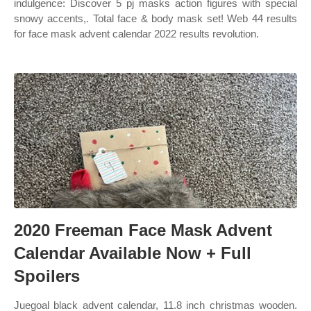
indulgence: Discover 5 pj masks action figures with special
snowy accents,. Total face & body mask set! Web 44 results
for face mask advent calendar 2022 results revolution.
2020 Freeman Face Mask Advent
Calendar Available Now + Full
Spoilers
Juegoal black advent calendar, 11.8 inch christmas wooden.