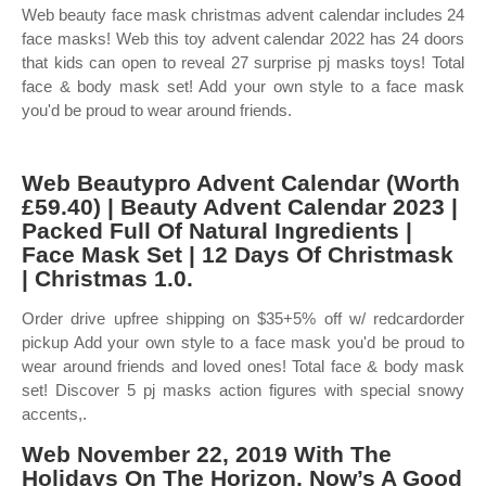
Web beauty face mask christmas advent calendar includes 24
face masks! Web this toy advent calendar 2022 has 24 doors
that kids can open to reveal 27 surprise pj masks toys! Total
face & body mask set! Add your own style to a face mask
you'd be proud to wear around friends.
Web Beautypro Advent Calendar (Worth
£59.40) | Beauty Advent Calendar 2023 |
Packed Full Of Natural Ingredients |
Face Mask Set | 12 Days Of Christmask
| Christmas 1.0.
Order drive upfree shipping on $35+5% off w/ redcardorder
pickup Add your own style to a face mask you'd be proud to
wear around friends and loved ones! Total face & body mask
set! Discover 5 pj masks action figures with special snowy
accents,.
Web November 22, 2019 With The
Holidays On The Horizon, Now’s A Good