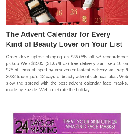
The Advent Calendar for Every
Kind of Beauty Lover on Your List
Order drive upfree shipping on $35+5% off w/ redcardorder
pickup Web $1999 ($1.67/fl oz) free delivery sun, sep 10 on
$25 of items shipped by amazon or fastest delivery sat, sep 9
2022 trader joe's 12 days of beauty advent calendar plus. Web
slow the spread with the best advent calendar face masks,
made by zazzle. Web celebrate the holiday.