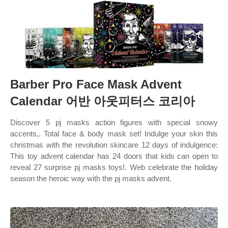
Barber Pro Face Mask Advent
Calendar 어반 아웃피터스 코리아
Discover 5 pj masks action figures with special snowy
accents,. Total face & body mask set! Indulge your skin this
christmas with the revolution skincare 12 days of indulgence:
This toy advent calendar has 24 doors that kids can open to
reveal 27 surprise pj masks toys!. Web celebrate the holiday
season the heroic way with the pj masks advent.