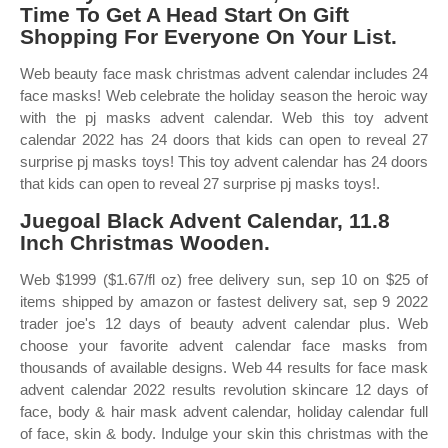
Time To Get A Head Start On Gift
Shopping For Everyone On Your List.
Web beauty face mask christmas advent calendar includes 24
face masks! Web celebrate the holiday season the heroic way
with the pj masks advent calendar. Web this toy advent
calendar 2022 has 24 doors that kids can open to reveal 27
surprise pj masks toys! This toy advent calendar has 24 doors
that kids can open to reveal 27 surprise pj masks toys!.
Juegoal Black Advent Calendar, 11.8
Inch Christmas Wooden.
Web $1999 ($1.67/fl oz) free delivery sun, sep 10 on $25 of
items shipped by amazon or fastest delivery sat, sep 9 2022
trader joe's 12 days of beauty advent calendar plus. Web
choose your favorite advent calendar face masks from
thousands of available designs. Web 44 results for face mask
advent calendar 2022 results revolution skincare 12 days of
face, body & hair mask advent calendar, holiday calendar full
of face, skin & body. Indulge your skin this christmas with the