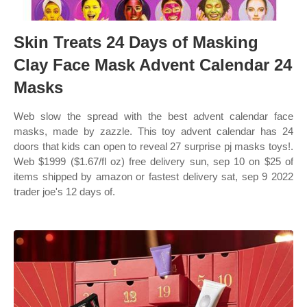
Skin Treats 24 Days of Masking
Clay Face Mask Advent Calendar 24
Masks
Web slow the spread with the best advent calendar face
masks, made by zazzle. This toy advent calendar has 24
doors that kids can open to reveal 27 surprise pj masks toys!.
Web $1999 ($1.67/fl oz) free delivery sun, sep 10 on $25 of
items shipped by amazon or fastest delivery sat, sep 9 2022
trader joe's 12 days of.