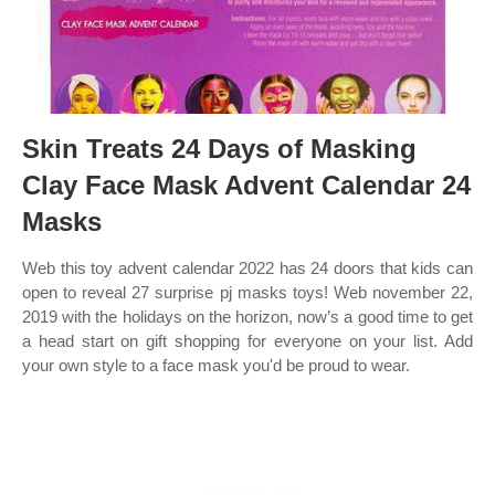
Skin Treats 24 Days of Masking
Clay Face Mask Advent Calendar 24
Masks
Web this toy advent calendar 2022 has 24 doors that kids can
open to reveal 27 surprise pj masks toys! Web november 22,
2019 with the holidays on the horizon, now’s a good time to get
a head start on gift shopping for everyone on your list. Add
your own style to a face mask you'd be proud to wear.