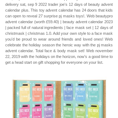
delivery sat, sep 9 2022 trader joe's 12 days of beauty advent
calendar plus. This toy advent calendar has 24 doors that kids
can open to reveal 27 surprise pj masks toys!. Web beautypro
advent calendar (worth £59.40) | beauty advent calendar 2023
| packed full of natural ingredients | face mask set | 12 days of
christmask | christmas 1.0. Add your own style to a face mask
you'd be proud to wear around friends and loved ones! Web
celebrate the holiday season the heroic way with the pj masks
advent calendar. Total face & body mask set! Web november
22, 2019 with the holidays on the horizon, now’s a good time to
get a head start on gift shopping for everyone on your list.