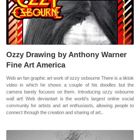
Ozzy Drawing by Anthony Warner
Fine Art America
Web an fan graphic art work of ozzy osbourne There is a tiktok
video in which he shows a couple of his doodles but the
camera barely focuses on them. Introducing ozzy osbourne
wall art! Web deviantart is the world's largest online social
community for artists and art enthusiasts, allowing people to
connect through the creation and sharing of art..