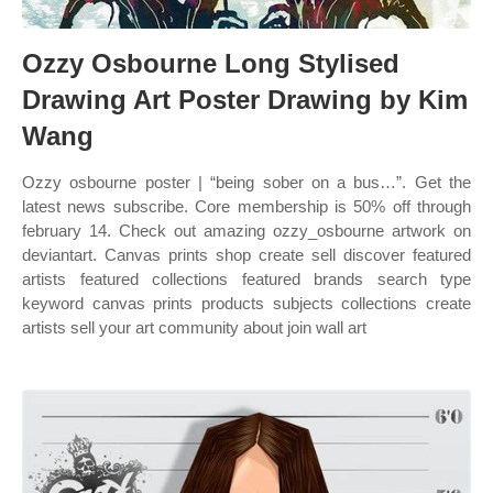
Ozzy Osbourne Long Stylised
Drawing Art Poster Drawing by Kim
Wang
Ozzy osbourne poster | “being sober on a bus…”. Get the
latest news subscribe. Core membership is 50% off through
february 14. Check out amazing ozzy_osbourne artwork on
deviantart. Canvas prints shop create sell discover featured
artists featured collections featured brands search type
keyword canvas prints products subjects collections create
artists sell your art community about join wall art