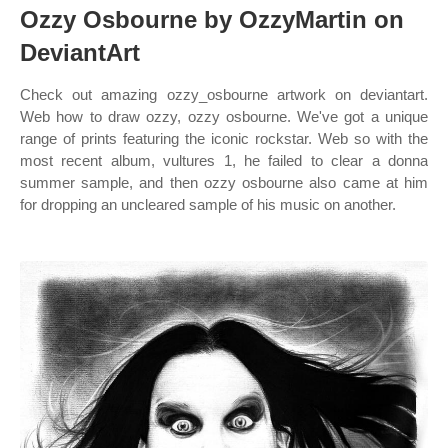
Ozzy Osbourne by OzzyMartin on
DeviantArt
Check out amazing ozzy_osbourne artwork on deviantart.
Web how to draw ozzy, ozzy osbourne. We've got a unique
range of prints featuring the iconic rockstar. Web so with the
most recent album, vultures 1, he failed to clear a donna
summer sample, and then ozzy osbourne also came at him
for dropping an uncleared sample of his music on another.