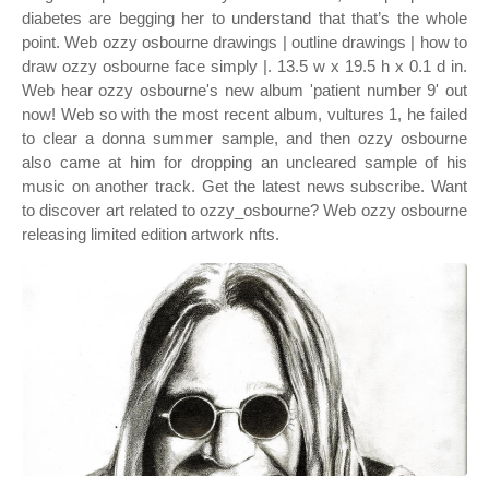
diabetes are begging her to understand that that’s the whole
point. Web ozzy osbourne drawings | outline drawings | how to
draw ozzy osbourne face simply |. 13.5 w x 19.5 h x 0.1 d in.
Web hear ozzy osbourne's new album 'patient number 9' out
now! Web so with the most recent album, vultures 1, he failed
to clear a donna summer sample, and then ozzy osbourne
also came at him for dropping an uncleared sample of his
music on another track. Get the latest news subscribe. Want
to discover art related to ozzy_osbourne? Web ozzy osbourne
releasing limited edition artwork nfts.