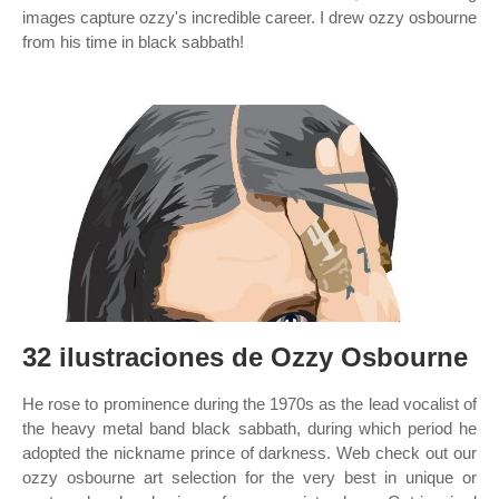
images capture ozzy's incredible career. I drew ozzy osbourne
from his time in black sabbath!
32 ilustraciones de Ozzy Osbourne
He rose to prominence during the 1970s as the lead vocalist of
the heavy metal band black sabbath, during which period he
adopted the nickname prince of darkness. Web check out our
ozzy osbourne art selection for the very best in unique or