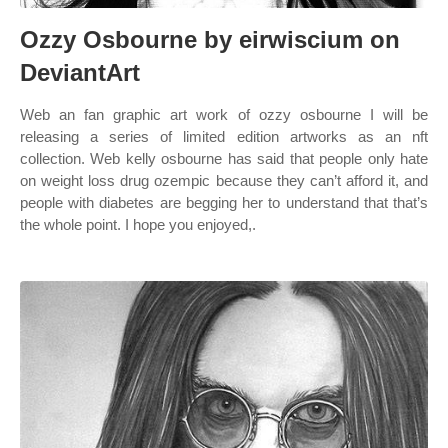
Ozzy Osbourne by eirwiscium on
DeviantArt
Web an fan graphic art work of ozzy osbourne I will be
releasing a series of limited edition artworks as an nft
collection. Web kelly osbourne has said that people only hate
on weight loss drug ozempic because they can’t afford it, and
people with diabetes are begging her to understand that that’s
the whole point. I hope you enjoyed,.