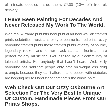
of intricate doodles inside them. £7.99 (10% off) free uk
delivery.
I Have Been Painting For Decades And
Never Released My Work To The World.
Web mail & frame print nfts new print ai art new wall art framed
prints celebrities musicians ozzy osbourne framed prints ozzy
osbourne framed prints these framed prints of ozzy osbourne,
legendary rocker and former black sabbath frontman, are
perfect for any music fan. Get inspired by our community of
talented artists. For anybody that hasn’t heard: Web kelly
osbourne has said that people only hate on weight loss drug
ozempic because they can’t afford it, and people with diabetes
are begging her to understand that that’s the whole point.
Web Check Out Our Ozzy Osbourne Art
Selection For The Very Best In Unique
Or Custom, Handmade Pieces From Our
Prints Shops.