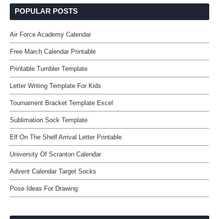
POPULAR POSTS
Air Force Academy Calendar
Free March Calendar Printable
Printable Tumbler Template
Letter Writing Template For Kids
Tournament Bracket Template Excel
Sublimation Sock Template
Elf On The Shelf Arrival Letter Printable
University Of Scranton Calendar
Advent Calendar Target Socks
Pose Ideas For Drawing