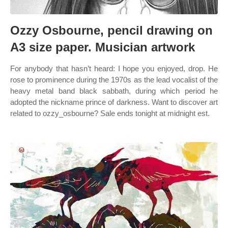
Ozzy Osbourne, pencil drawing on
A3 size paper. Musician artwork
For anybody that hasn’t heard: I hope you enjoyed, drop. He
rose to prominence during the 1970s as the lead vocalist of the
heavy metal band black sabbath, during which period he
adopted the nickname prince of darkness. Want to discover art
related to ozzy_osbourne? Sale ends tonight at midnight est.