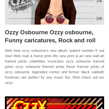
Ozzy Osbourne Ozzy osbourne,
Funny caricatures, Rock and roll
Web hear ozzy osbourne's new album 'patient number 9' out
now! Web mail & frame print nfts new print ai art new wall art
framed prints celebrities musicians ozzy osbourne framed
prints ozzy osbourne framed prints these framed prints of
ozzy osbourne, legendary rocker and former black sabbath
frontman, are perfect for any music fan. Web check out our
ozzy.