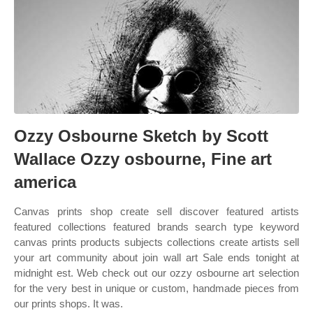
Ozzy Osbourne Sketch by Scott
Wallace Ozzy osbourne, Fine art
america
Canvas prints shop create sell discover featured artists
featured collections featured brands search type keyword
canvas prints products subjects collections create artists sell
your art community about join wall art Sale ends tonight at
midnight est. Web check out our ozzy osbourne art selection
for the very best in unique or custom, handmade pieces from
our prints shops. It was.