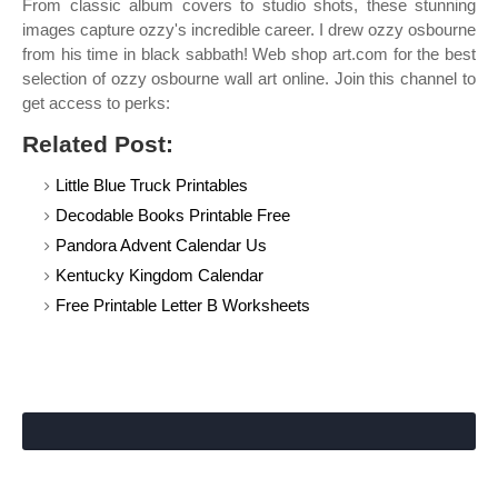
From classic album covers to studio shots, these stunning
images capture ozzy's incredible career. I drew ozzy osbourne
from his time in black sabbath! Web shop art.com for the best
selection of ozzy osbourne wall art online. Join this channel to
get access to perks:
Related Post:
Little Blue Truck Printables
Decodable Books Printable Free
Pandora Advent Calendar Us
Kentucky Kingdom Calendar
Free Printable Letter B Worksheets