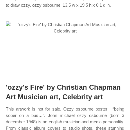
to draw ozzy, ozzy osbourne. 13.5 w x 19.5 h x 0.1 d in.
'ozzy's Fire' by Christian Chapman
Art Musician art, Celebrity art
This artwork is not for sale. Ozzy osbourne poster | “being
sober on a bus…”. John michael ozzy osbourne (born 3
december 1948) is an english musician and media personality.
From classic album covers to studio shots, these stunning