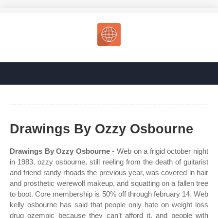
Drawings By Ozzy Osbourne
Drawings By Ozzy Osbourne
- Web on a frigid october night
in 1983, ozzy osbourne, still reeling from the death of guitarist
and friend randy rhoads the previous year, was covered in hair
and prosthetic werewolf makeup, and squatting on a fallen tree
to boot. Core membership is 50% off through february 14. Web
kelly osbourne has said that people only hate on weight loss
drug ozempic because they can’t afford it, and people with