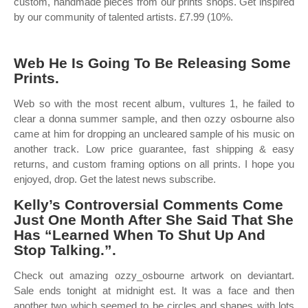
custom, handmade pieces from our prints shops. Get inspired
by our community of talented artists. £7.99 (10%.
Web He Is Going To Be Releasing Some
Prints.
Web so with the most recent album, vultures 1, he failed to
clear a donna summer sample, and then ozzy osbourne also
came at him for dropping an uncleared sample of his music on
another track. Low price guarantee, fast shipping & easy
returns, and custom framing options on all prints. I hope you
enjoyed, drop. Get the latest news subscribe.
Kelly’s Controversial Comments Come
Just One Month After She Said That She
Has “Learned When To Shut Up And
Stop Talking.”.
Check out amazing ozzy_osbourne artwork on deviantart.
Sale ends tonight at midnight est. It was a face and then
another two which seemed to be circles and shapes with lots