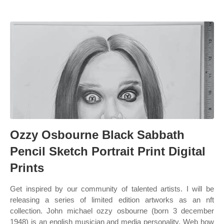
Ozzy Osbourne Black Sabbath
Pencil Sketch Portrait Print Digital
Prints
Get inspired by our community of talented artists. I will be
releasing a series of limited edition artworks as an nft
collection. John michael ozzy osbourne (born 3 december
1948) is an english musician and media personality. Web how