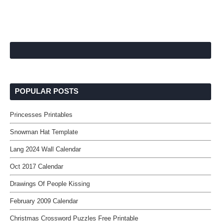
POPULAR POSTS
Princesses Printables
Snowman Hat Template
Lang 2024 Wall Calendar
Oct 2017 Calendar
Drawings Of People Kissing
February 2009 Calendar
Christmas Crossword Puzzles Free Printable