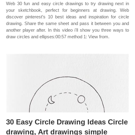
Web 30 fun and easy circle drawings to try drawing next in
your sketchbook, perfect for beginners at drawing. Web
discover pinterest’s 10 best ideas and inspiration for circle
drawing. Share the same sheet and pass it between you and
another player after. In this video i'll show you three ways to
draw circles and ellipses:00:57 method 1: View from.
30 Easy Circle Drawing Ideas Circle
drawing, Art drawings simple