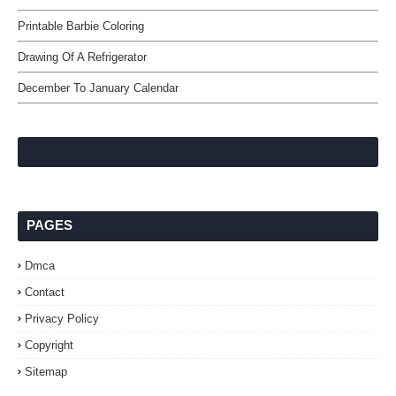
Printable Barbie Coloring
Drawing Of A Refrigerator
December To January Calendar
PAGES
Dmca
Contact
Privacy Policy
Copyright
Sitemap