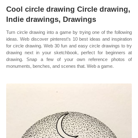
Cool circle drawing Circle drawing,
Indie drawings, Drawings
Turn circle drawing into a game by trying one of the following
ideas. Web discover pinterest’s 10 best ideas and inspiration
for circle drawing. Web 30 fun and easy circle drawings to try
drawing next in your sketchbook, perfect for beginners at
drawing. Snap a few of your own reference photos of
monuments, benches, and scenes that. Web a game.