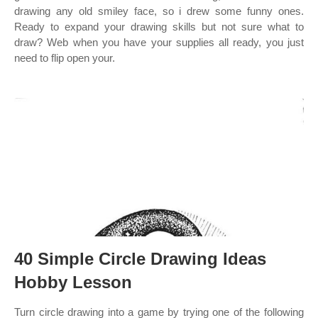
drawing any old smiley face, so i drew some funny ones.
Ready to expand your drawing skills but not sure what to
draw? Web when you have your supplies all ready, you just
need to flip open your.
40 Simple Circle Drawing Ideas
Hobby Lesson
Turn circle drawing into a game by trying one of the following