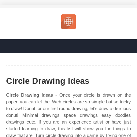
Circle Drawing Ideas
Circle Drawing Ideas
- Once your circle is drawn on the
paper, you can let the. Web circles are so simple but so tricky
to draw! Donut for our first round drawing, let’s draw a delicious
donut! Minimal drawings space drawings easy doodles
drawings cute. If you are an experience artist or have just
started learning to draw, this list will show you fun things to
draw that are. Turn circle drawing into a game by trying one of