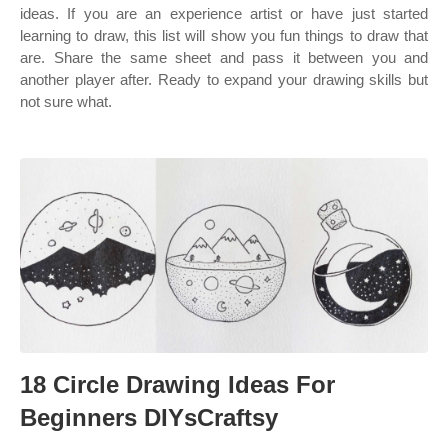
ideas. If you are an experience artist or have just started
learning to draw, this list will show you fun things to draw that
are. Share the same sheet and pass it between you and
another player after. Ready to expand your drawing skills but
not sure what.
18 Circle Drawing Ideas For
Beginners DIYsCraftsy