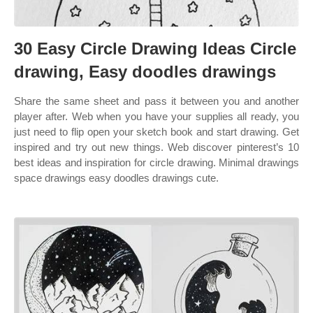
30 Easy Circle Drawing Ideas Circle
drawing, Easy doodles drawings
Share the same sheet and pass it between you and another
player after. Web when you have your supplies all ready, you
just need to flip open your sketch book and start drawing. Get
inspired and try out new things. Web discover pinterest’s 10
best ideas and inspiration for circle drawing. Minimal drawings
space drawings easy doodles drawings cute.