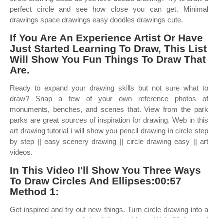
perfect circle and see how close you can get. Minimal
drawings space drawings easy doodles drawings cute.
If You Are An Experience Artist Or Have
Just Started Learning To Draw, This List
Will Show You Fun Things To Draw That
Are.
Ready to expand your drawing skills but not sure what to
draw? Snap a few of your own reference photos of
monuments, benches, and scenes that. View from the park
parks are great sources of inspiration for drawing. Web in this
art drawing tutorial i will show you pencil drawing in circle step
by step || easy scenery drawing || circle drawing easy || art
videos.
In This Video I'll Show You Three Ways
To Draw Circles And Ellipses:00:57
Method 1:
Get inspired and try out new things. Turn circle drawing into a