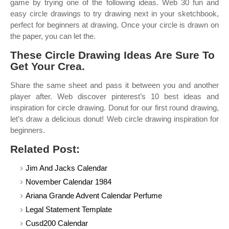
game by trying one of the following ideas. Web 30 fun and
easy circle drawings to try drawing next in your sketchbook,
perfect for beginners at drawing. Once your circle is drawn on
the paper, you can let the.
These Circle Drawing Ideas Are Sure To
Get Your Crea.
Share the same sheet and pass it between you and another
player after. Web discover pinterest’s 10 best ideas and
inspiration for circle drawing. Donut for our first round drawing,
let’s draw a delicious donut! Web circle drawing inspiration for
beginners.
Related Post:
Jim And Jacks Calendar
November Calendar 1984
Ariana Grande Advent Calendar Perfume
Legal Statement Template
Cusd200 Calendar