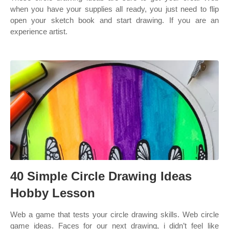
when you have your supplies all ready, you just need to flip
open your sketch book and start drawing. If you are an
experience artist.
40 Simple Circle Drawing Ideas
Hobby Lesson
Web a game that tests your circle drawing skills. Web circle
game ideas. Faces for our next drawing, i didn’t feel like