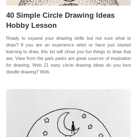
40 Simple Circle Drawing Ideas
Hobby Lesson
Ready to expand your drawing skills but not sure what to
draw? If you are an experience artist or have just started
learning to draw, this list will show you fun things to draw that
are. View from the park parks are great sources of inspiration
for drawing. Web 21 easy circle drawing ideas do you love
doodle drawing? Web.