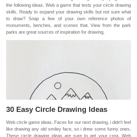
the following ideas. Web a game that tests your circle drawing
skills. Ready to expand your drawing skills but not sure what
to draw? Snap a few of your own reference photos of
monuments, benches, and scenes that. View from the park
parks are great sources of inspiration for drawing.
30 Easy Circle Drawing Ideas
Web circle game ideas. Faces for our next drawing, i didn’t feel
like drawing any old smiley face, so i drew some funny ones.
These circle drawing ideas are sure to get your crea. Web