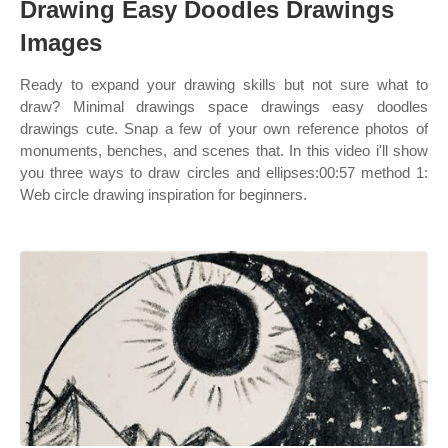
Drawing Easy Doodles Drawings
Images
Ready to expand your drawing skills but not sure what to
draw? Minimal drawings space drawings easy doodles
drawings cute. Snap a few of your own reference photos of
monuments, benches, and scenes that. In this video i'll show
you three ways to draw circles and ellipses:00:57 method 1:
Web circle drawing inspiration for beginners.