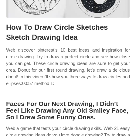
How To Draw Circle Sketches
Sketch Drawing Idea
Web discover pinterest’s 10 best ideas and inspiration for
circle drawing. Try to draw a perfect circle and see how close
you can get. These circle drawing ideas are sure to get your
crea. Donut for our first round drawing, let’s draw a delicious
donut! In this video i'll show you three ways to draw circles and
ellipses:00:57 method 1:
Faces For Our Next Drawing, I Didn’t
Feel Like Drawing Any Old Smiley Face,
So I Drew Some Funny Ones.
Web a game that tests your circle drawing skills. Web 21 easy
circle drawing ideas do you love doodle drawing? Try to draw a