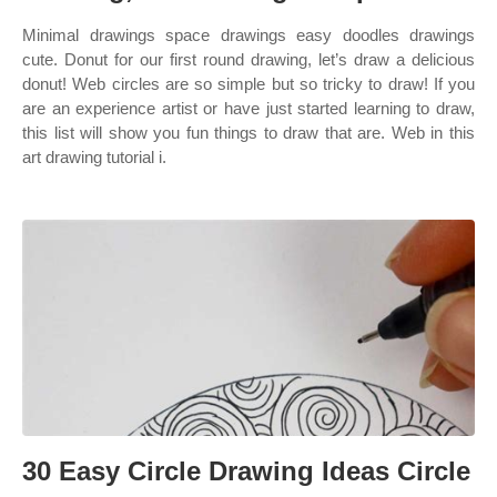
Minimal drawings space drawings easy doodles drawings
cute. Donut for our first round drawing, let’s draw a delicious
donut! Web circles are so simple but so tricky to draw! If you
are an experience artist or have just started learning to draw,
this list will show you fun things to draw that are. Web in this
art drawing tutorial i.
30 Easy Circle Drawing Ideas Circle