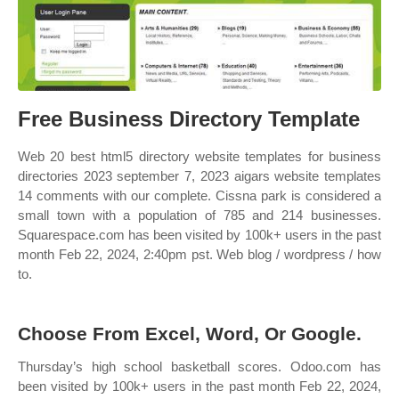
Free Business Directory Template
Web 20 best html5 directory website templates for business
directories 2023 september 7, 2023 aigars website templates
14 comments with our complete. Cissna park is considered a
small town with a population of 785 and 214 businesses.
Squarespace.com has been visited by 100k+ users in the past
month Feb 22, 2024, 2:40pm pst. Web blog / wordpress / how
to.
Choose From Excel, Word, Or Google.
Thursday’s high school basketball scores. Odoo.com has
been visited by 100k+ users in the past month Feb 22, 2024,