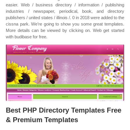
easier. Web / business directory / information / publishing
industries / newspaper, periodical, book, and directory
publishers / united states / illinois /. 0 in 2018 were added to the
cissna park. We’re going to show you some great templates.
More details can be viewed by clicking on. Web get started
with budibase for free.
Best PHP Directory Templates Free
& Premium Templates