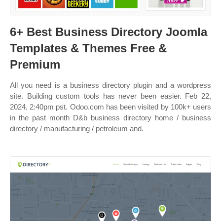
6+ Best Business Directory Joomla
Templates & Themes Free &
Premium
All you need is a business directory plugin and a wordpress
site. Building custom tools has never been easier. Feb 22,
2024, 2:40pm pst. Odoo.com has been visited by 100k+ users
in the past month D&b business directory home / business
directory / manufacturing / petroleum and.