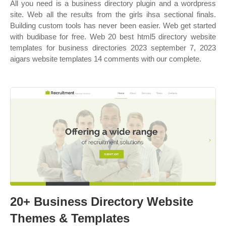
All you need is a business directory plugin and a wordpress
site. Web all the results from the girls ihsa sectional finals.
Building custom tools has never been easier. Web get started
with budibase for free. Web 20 best html5 directory website
templates for business directories 2023 september 7, 2023
aigars website templates 14 comments with our complete.
20+ Business Directory Website
Themes & Templates