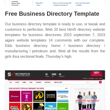
Free Business Directory Template
Our business directory template is ready to use, or tweak and
customize to perfection. Web 20 best html5 directory website
templates for business directories 2023 september 7, 2023
aigars website templates 14 comments with our complete.
D&b business directory home / business directory /
manufacturing / petroleum and. Web all the results from the
girls ihsa sectional finals. Thursday’s high.