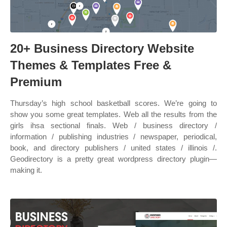
20+ Business Directory Website
Themes & Templates Free &
Premium
Thursday’s high school basketball scores. We’re going to
show you some great templates. Web all the results from the
girls ihsa sectional finals. Web / business directory /
information / publishing industries / newspaper, periodical,
book, and directory publishers / united states / illinois /.
Geodirectory is a pretty great wordpress directory plugin—
making it.