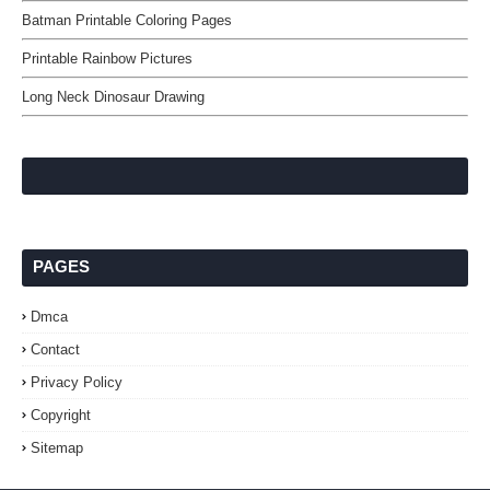
Batman Printable Coloring Pages
Printable Rainbow Pictures
Long Neck Dinosaur Drawing
PAGES
Dmca
Contact
Privacy Policy
Copyright
Sitemap