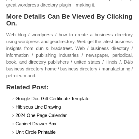
great wordpress directory plugin—making it.
More Details Can Be Viewed By Clicking
On.
Web blog / wordpress / how to create a business directory
using wordpress and geodirectory. Web get the latest business
insights from dun & bradstreet. Web / business directory /
information / publishing industries / newspaper, periodical,
book, and directory publishers / united states / illinois /. D&b
business directory home / business directory / manufacturing /
petroleum and.
Related Post:
Google Doc Gift Certificate Template
Hibiscus Line Drawing
2024 One Page Calendar
Cabinet Drawer Box
Unit Circle Printable