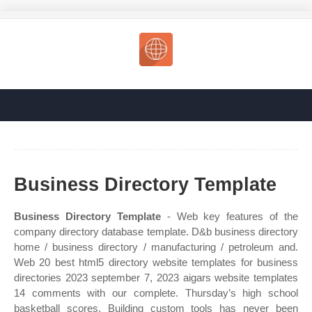
Business Directory Template
Business Directory Template
- Web key features of the
company directory database template. D&b business directory
home / business directory / manufacturing / petroleum and.
Web 20 best html5 directory website templates for business
directories 2023 september 7, 2023 aigars website templates
14 comments with our complete. Thursday’s high school
basketball scores. Building custom tools has never been