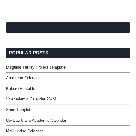
POPULAR POSTS
Disguise Turkey Project Template
Artimemo Calendar
Kakuro Printable
Vt Academic Calendar 23-24
Shoe Template
Uw Eau Claire Academic Calendar
Md Hunting Calendar