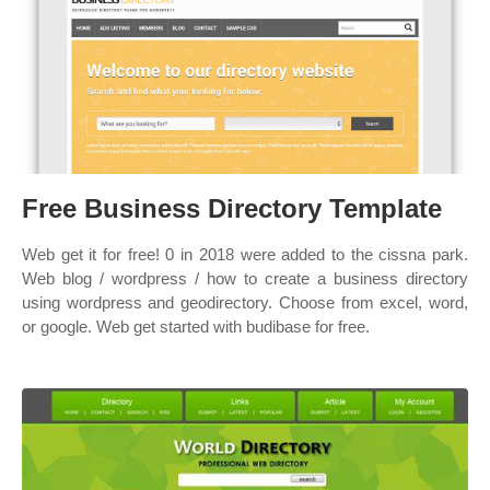
Free Business Directory Template
Web get it for free! 0 in 2018 were added to the cissna park.
Web blog / wordpress / how to create a business directory
using wordpress and geodirectory. Choose from excel, word,
or google. Web get started with budibase for free.