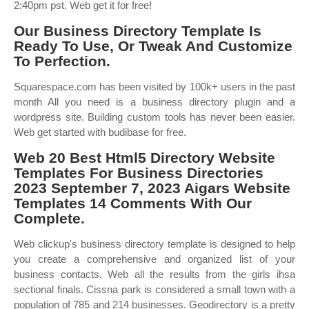
2:40pm pst. Web get it for free!
Our Business Directory Template Is
Ready To Use, Or Tweak And Customize
To Perfection.
Squarespace.com has been visited by 100k+ users in the past
month All you need is a business directory plugin and a
wordpress site. Building custom tools has never been easier.
Web get started with budibase for free.
Web 20 Best Html5 Directory Website
Templates For Business Directories
2023 September 7, 2023 Aigars Website
Templates 14 Comments With Our
Complete.
Web clickup's business directory template is designed to help
you create a comprehensive and organized list of your
business contacts. Web all the results from the girls ihsa
sectional finals. Cissna park is considered a small town with a
population of 785 and 214 businesses. Geodirectory is a pretty