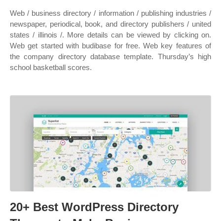
Web / business directory / information / publishing industries /
newspaper, periodical, book, and directory publishers / united
states / illinois /. More details can be viewed by clicking on.
Web get started with budibase for free. Web key features of
the company directory database template. Thursday’s high
school basketball scores.
20+ Best WordPress Directory