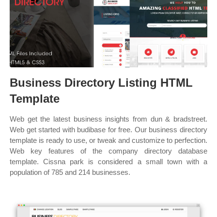
Business Directory Listing HTML
Template
Web get the latest business insights from dun & bradstreet.
Web get started with budibase for free. Our business directory
template is ready to use, or tweak and customize to perfection.
Web key features of the company directory database
template. Cissna park is considered a small town with a
population of 785 and 214 businesses.