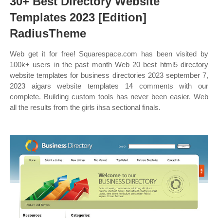
30+ Best Directory Website
Templates 2023 [Edition]
RadiusTheme
Web get it for free! Squarespace.com has been visited by
100k+ users in the past month Web 20 best html5 directory
website templates for business directories 2023 september 7,
2023 aigars website templates 14 comments with our
complete. Building custom tools has never been easier. Web
all the results from the girls ihsa sectional finals.