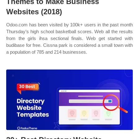
Themes to Make Business
Websites (2018)
Odoo.com has been visited by 100k+ users in the past month
Thursday’s high school basketball scores. Web all the results
from the girls ihsa sectional finals. Web get started with
budibase for free. Cissna park is considered a small town with
a population of 785 and 214 businesses.