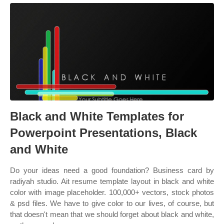
Black and White Templates for
Powerpoint Presentations, Black
and White
Do your ideas need a good foundation? Business card by
radiyah studio. Ait resume template layout in black and white
color with image placeholder. 100,000+ vectors, stock photos
& psd files. We have to give color to our lives, of course, but
that doesn't mean that we should forget about black and white,