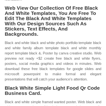
Web View Our Collection Of Free Black
And White Templates, You Are Free To
Edit The Black And White Templates
With Our Design Sources Such As
Stickers, Text Effects, And
Backgrounds.
Black and white black and white photo portfolio template black
and white family album template black and white monthly
report template black &. Poster by canva creative studio. Web
preview not ready +$2 create free black and white flyers,
posters, social media graphics and videos in minutes. Web
download these free black templates for google slides and
microsoft powerpoint to make formal and elegant
presentations that will catch your audience's attention.
Black White Simple Light Food Qr Code
Business Card.
Black and white simple framed wanted poster. Web black and