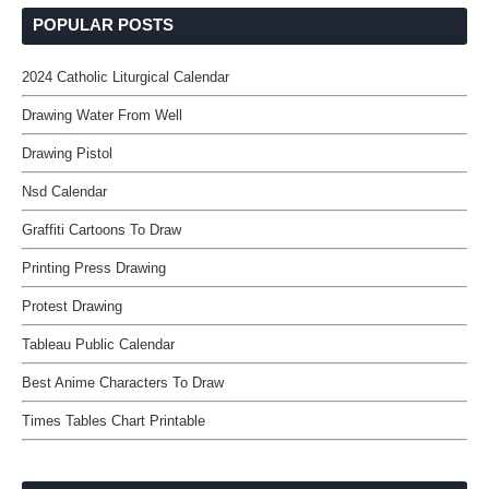
POPULAR POSTS
2024 Catholic Liturgical Calendar
Drawing Water From Well
Drawing Pistol
Nsd Calendar
Graffiti Cartoons To Draw
Printing Press Drawing
Protest Drawing
Tableau Public Calendar
Best Anime Characters To Draw
Times Tables Chart Printable