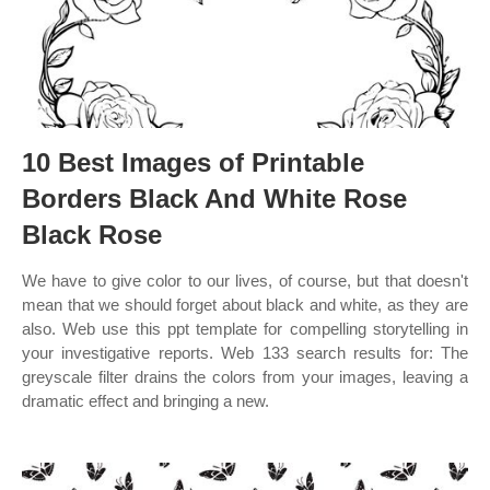
10 Best Images of Printable
Borders Black And White Rose
Black Rose
We have to give color to our lives, of course, but that doesn't
mean that we should forget about black and white, as they are
also. Web use this ppt template for compelling storytelling in
your investigative reports. Web 133 search results for: The
greyscale filter drains the colors from your images, leaving a
dramatic effect and bringing a new.