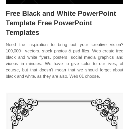
Free Black and White PowerPoint
Template Free PowerPoint
Templates
Need the inspiration to bring out your creative vision?
100,000+ vectors, stock photos & psd files. Web create free
black and white flyers, posters, social media graphics and
videos in minutes. We have to give color to our lives, of
course, but that doesn't mean that we should forget about
black and white, as they are also. Web 01 choose.