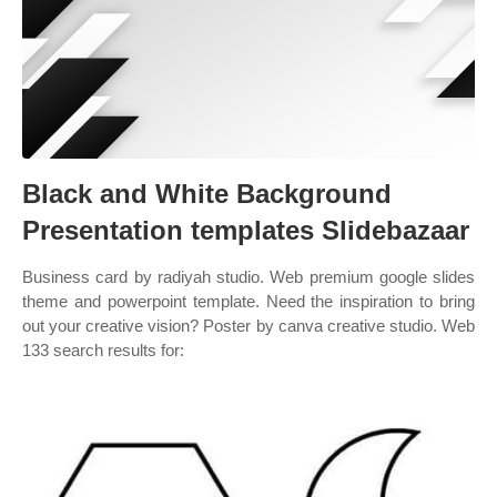
Black and White Background
Presentation templates Slidebazaar
Business card by radiyah studio. Web premium google slides
theme and powerpoint template. Need the inspiration to bring
out your creative vision? Poster by canva creative studio. Web
133 search results for: