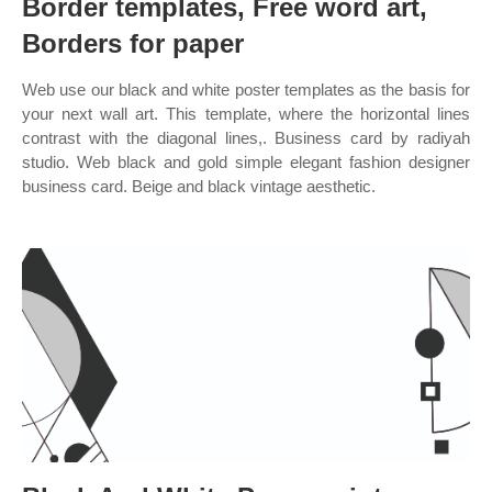
Border templates, Free word art,
Borders for paper
Web use our black and white poster templates as the basis for
your next wall art. This template, where the horizontal lines
contrast with the diagonal lines,. Business card by radiyah
studio. Web black and gold simple elegant fashion designer
business card. Beige and black vintage aesthetic.