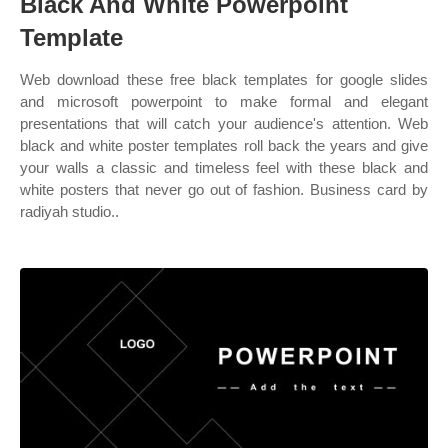
Black And White Powerpoint
Template
Web download these free black templates for google slides
and microsoft powerpoint to make formal and elegant
presentations that will catch your audience's attention. Web
black and white poster templates roll back the years and give
your walls a classic and timeless feel with these black and
white posters that never go out of fashion. Business card by
radiyah studio..