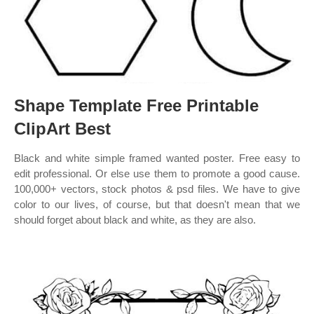
Shape Template Free Printable
ClipArt Best
Black and white simple framed wanted poster. Free easy to
edit professional. Or else use them to promote a good cause.
100,000+ vectors, stock photos & psd files. We have to give
color to our lives, of course, but that doesn't mean that we
should forget about black and white, as they are also.