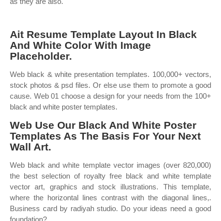
as they are also.
Ait Resume Template Layout In Black
And White Color With Image
Placeholder.
Web black & white presentation templates. 100,000+ vectors,
stock photos & psd files. Or else use them to promote a good
cause. Web 01 choose a design for your needs from the 100+
black and white poster templates.
Web Use Our Black And White Poster
Templates As The Basis For Your Next
Wall Art.
Web black and white template vector images (over 820,000)
the best selection of royalty free black and white template
vector art, graphics and stock illustrations. This template,
where the horizontal lines contrast with the diagonal lines,.
Business card by radiyah studio. Do your ideas need a good
foundation?