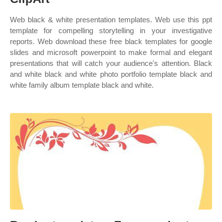
Web black & white presentation templates. Web use this ppt
template for compelling storytelling in your investigative
reports. Web download these free black templates for google
slides and microsoft powerpoint to make formal and elegant
presentations that will catch your audience's attention. Black
and white black and white photo portfolio template black and
white family album template black and white.