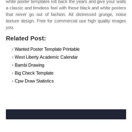
white poster templates roll back the years and give your walls
a classic and timeless feel with these black and white posters
that never go out of fashion. Ait distressed grunge, noise
texture design. Free for commercial use high quality images
you.
Related Post:
Wanted Poster Template Printable
West Liberty Academic Calendar
Bambi Drawing
Big Check Template
Cpw Draw Statistics