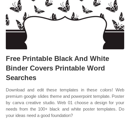
Free Printable Black And White
Binder Covers Printable Word
Searches
Download and edit these templates in these colors! Web
premium google slides theme and powerpoint template. Poster
by canva creative studio. Web 01 choose a design for your
needs from the 100+ black and white poster templates. Do
your ideas need a good foundation?