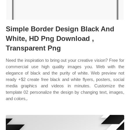
Simple Border Design Black And
White, HD Png Download ,
Transparent Png
Need the inspiration to bring out your creative vision? Free for
commercial use high quality images you. Web with the
elegance of black and the purity of white. Web preview not
ready +$2 create free black and white flyers, posters, social
media graphics and videos in minutes. Customize the
template 02 personalize the design by changing text, images,
and colors,.