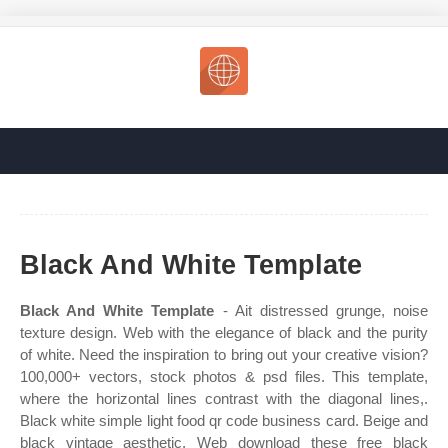
Black And White Template
Black And White Template
- Ait distressed grunge, noise
texture design. Web with the elegance of black and the purity
of white. Need the inspiration to bring out your creative vision?
100,000+ vectors, stock photos & psd files. This template,
where the horizontal lines contrast with the diagonal lines,.
Black white simple light food qr code business card. Beige and
black vintage aesthetic. Web download these free black