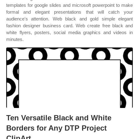
templates for google slides and microsoft powerpoint to make
formal and elegant presentations that will catch your
audience's attention. Web black and gold simple elegant
fashion designer business card. Web create free black and
white flyers, posters, social media graphics and videos in
minutes.
Ten Versatile Black and White
Borders for Any DTP Project
ClipArt